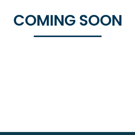
COMING SOON