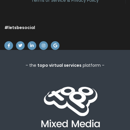
Terms of Service & Privacy Policy
#letsbesocial
– the
topo virtual services
platform –