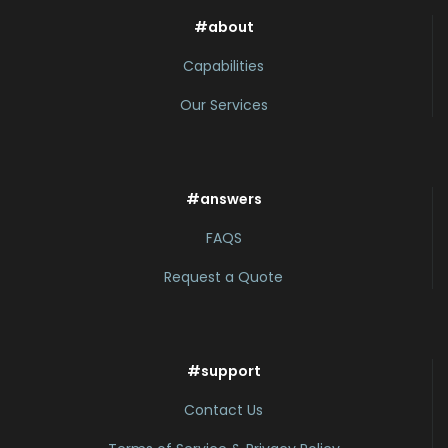
#about
Capabilities
Our Services
#answers
FAQS
Request a Quote
#support
Contact Us