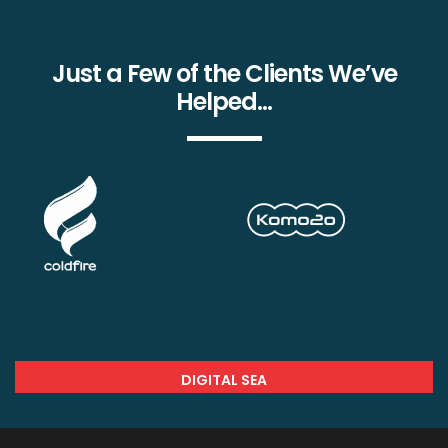
Just a Few of the Clients We’ve
Helped…
DIGITAL SEA