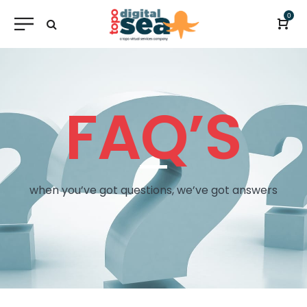
0
FAQ’S
when you’ve got questions, we’ve got answers