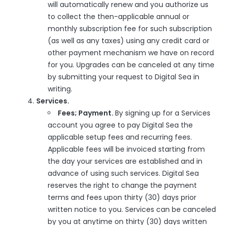
will automatically renew and you authorize us
to collect the then-applicable annual or
monthly subscription fee for such subscription
(as well as any taxes) using any credit card or
other payment mechanism we have on record
for you. Upgrades can be canceled at any time
by submitting your request to Digital Sea in
writing.
Services.
Fees; Payment.
By signing up for a Services
account you agree to pay Digital Sea the
applicable setup fees and recurring fees.
Applicable fees will be invoiced starting from
the day your services are established and in
advance of using such services. Digital Sea
reserves the right to change the payment
terms and fees upon thirty (30) days prior
written notice to you. Services can be canceled
by you at anytime on thirty (30) days written