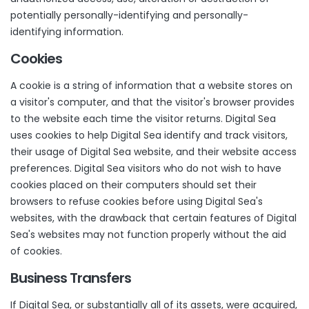
potentially personally-identifying and personally-
identifying information.
Cookies
A cookie is a string of information that a website stores on
a visitor's computer, and that the visitor's browser provides
to the website each time the visitor returns. Digital Sea
uses cookies to help Digital Sea identify and track visitors,
their usage of Digital Sea website, and their website access
preferences. Digital Sea visitors who do not wish to have
cookies placed on their computers should set their
browsers to refuse cookies before using Digital Sea's
websites, with the drawback that certain features of Digital
Sea's websites may not function properly without the aid
of cookies.
Business Transfers
If Digital Sea, or substantially all of its assets, were acquired,