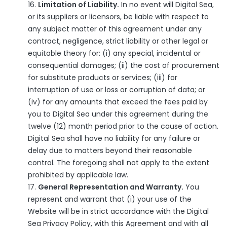
Limitation of Liability.
In no event will Digital Sea,
or its suppliers or licensors, be liable with respect to
any subject matter of this agreement under any
contract, negligence, strict liability or other legal or
equitable theory for: (i) any special, incidental or
consequential damages; (ii) the cost of procurement
for substitute products or services; (iii) for
interruption of use or loss or corruption of data; or
(iv) for any amounts that exceed the fees paid by
you to Digital Sea under this agreement during the
twelve (12) month period prior to the cause of action.
Digital Sea shall have no liability for any failure or
delay due to matters beyond their reasonable
control. The foregoing shall not apply to the extent
prohibited by applicable law.
General Representation and Warranty.
You
represent and warrant that (i) your use of the
Website will be in strict accordance with the Digital
Sea Privacy Policy, with this Agreement and with all