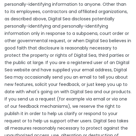
personally-identifying information to anyone. Other than
to its employees, contractors and affiliated organizations,
as described above, Digital Sea discloses potentially
personally-identifying and personally-identifying
information only in response to a subpoena, court order or
other governmental request, or when Digital Sea believes in
good faith that disclosure is reasonably necessary to
protect the property or rights of Digital Sea, third parties or
the public at large. If you are a registered user of an Digital
Sea website and have supplied your email address, Digital
Sea may occasionally send you an email to tell you about
new features, solicit your feedback, or just keep you up to
date with what's going on with Digital Sea and our products.
If you send us a request (for example via email or via one
of our feedback mechanisms), we reserve the right to
publish it in order to help us clarify or respond to your
request or to help us support other users. Digital Sea takes
all measures reasonably necessary to protect against the
unauthorized access, use, alteration or destruction of