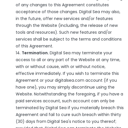
of any changes to this Agreement constitutes
acceptance of those changes. Digital Sea may also,
in the future, offer new services and/or features
through the Website (including, the release of new
tools and resources). Such new features and/or
services shall be subject to the terms and conditions
of this Agreement.
Termination.
Digital Sea may terminate your
access to all or any part of the Website at any time,
with or without cause, with or without notice,
effective immediately. If you wish to terminate this
Agreement or your digitalsea.com account (if you
have one), you may simply discontinue using the
Website. Notwithstanding the foregoing, if you have a
paid services account, such account can only be
terminated by Digital Sea if you materially breach this
Agreement and fail to cure such breach within thirty
(30) days from Digital Sea's notice to you thereof;