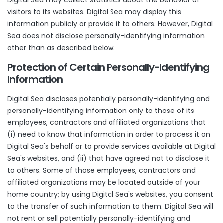
Digital Sea may collect statistics about the behavior of
visitors to its websites. Digital Sea may display this
information publicly or provide it to others. However, Digital
Sea does not disclose personally-identifying information
other than as described below.
Protection of Certain Personally-Identifying
Information
Digital Sea discloses potentially personally-identifying and
personally-identifying information only to those of its
employees, contractors and affiliated organizations that
(i) need to know that information in order to process it on
Digital Sea's behalf or to provide services available at Digital
Sea's websites, and (ii) that have agreed not to disclose it
to others. Some of those employees, contractors and
affiliated organizations may be located outside of your
home country; by using Digital Sea's websites, you consent
to the transfer of such information to them. Digital Sea will
not rent or sell potentially personally-identifying and