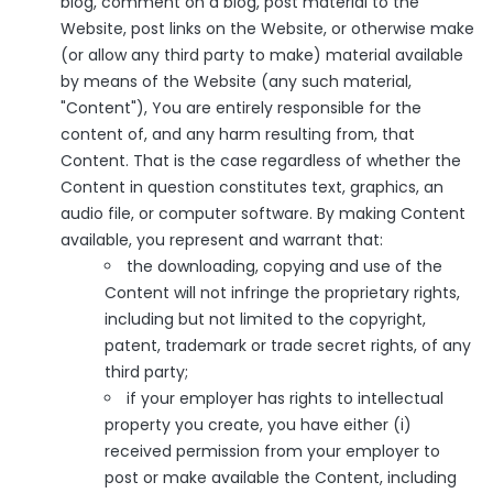
blog, comment on a blog, post material to the
Website, post links on the Website, or otherwise make
(or allow any third party to make) material available
by means of the Website (any such material,
"Content"), You are entirely responsible for the
content of, and any harm resulting from, that
Content. That is the case regardless of whether the
Content in question constitutes text, graphics, an
audio file, or computer software. By making Content
available, you represent and warrant that:
the downloading, copying and use of the
Content will not infringe the proprietary rights,
including but not limited to the copyright,
patent, trademark or trade secret rights, of any
third party;
if your employer has rights to intellectual
property you create, you have either (i)
received permission from your employer to
post or make available the Content, including