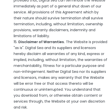
provided that, Digital Sea can terminate the Website
immediately as part of a general shut down of our
service. All provisions of this Agreement which by
their nature should survive termination shall survive
termination, including, without limitation, ownership
provisions, warranty disclaimers, indemnity and
limitations of liability.
Disclaimer of Warranties.
The Website is provided
"as is". Digital Sea and its suppliers and licensors
hereby disclaim all warranties of any kind, express or
implied, including, without limitation, the warranties of
merchantability, fitness for a particular purpose and
non-infringement. Neither Digital Sea nor its suppliers
and licensors, makes any warranty that the Website
will be error free or that access thereto will be
continuous or uninterrupted. You understand that
you download from, or otherwise obtain content or
services through, the Website at your own discretion
and risk.