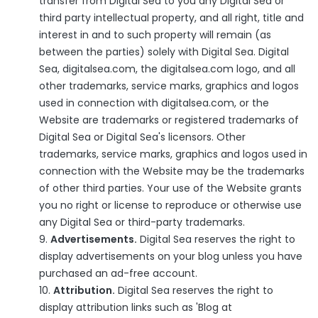
transfer from Digital Sea to you any Digital Sea or
third party intellectual property, and all right, title and
interest in and to such property will remain (as
between the parties) solely with Digital Sea. Digital
Sea, digitalsea.com, the digitalsea.com logo, and all
other trademarks, service marks, graphics and logos
used in connection with digitalsea.com, or the
Website are trademarks or registered trademarks of
Digital Sea or Digital Sea's licensors. Other
trademarks, service marks, graphics and logos used in
connection with the Website may be the trademarks
of other third parties. Your use of the Website grants
you no right or license to reproduce or otherwise use
any Digital Sea or third-party trademarks.
Advertisements.
Digital Sea reserves the right to
display advertisements on your blog unless you have
purchased an ad-free account.
Attribution.
Digital Sea reserves the right to
display attribution links such as 'Blog at