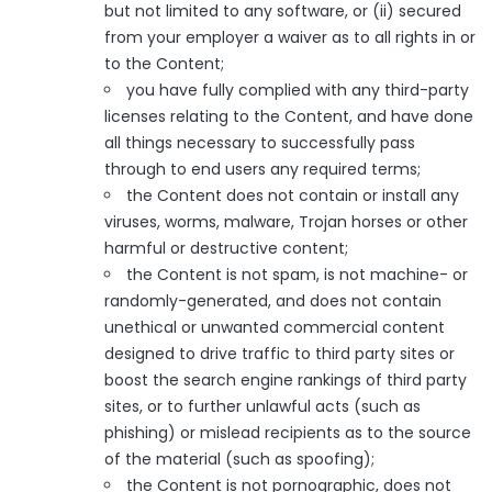
but not limited to any software, or (ii) secured
from your employer a waiver as to all rights in or
to the Content;
you have fully complied with any third-party
licenses relating to the Content, and have done
all things necessary to successfully pass
through to end users any required terms;
the Content does not contain or install any
viruses, worms, malware, Trojan horses or other
harmful or destructive content;
the Content is not spam, is not machine- or
randomly-generated, and does not contain
unethical or unwanted commercial content
designed to drive traffic to third party sites or
boost the search engine rankings of third party
sites, or to further unlawful acts (such as
phishing) or mislead recipients as to the source
of the material (such as spoofing);
the Content is not pornographic, does not