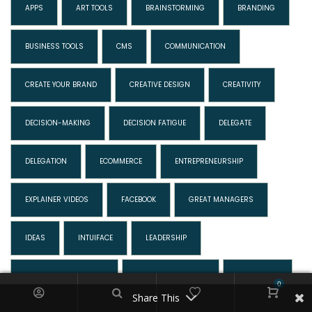
APPS
ART TOOLS
BRAINSTORMING
BRANDING
BUSINESS TOOLS
CMS
COMMUNICATION
CREATE YOUR BRAND
CREATIVE DESIGN
CREATIVITY
DECISION-MAKING
DECISION FATIGUE
DELEGATE
DELEGATION
ECOMMERCE
ENTREPRENEURSHIP
EXPLAINER VIDEOS
FACEBOOK
GREAT MANAGERS
IDEAS
INTUIFACE
LEADERSHIP
LESSONS IN BUSINESS
MAKING DECISIONS
MARKETING
0
Share This