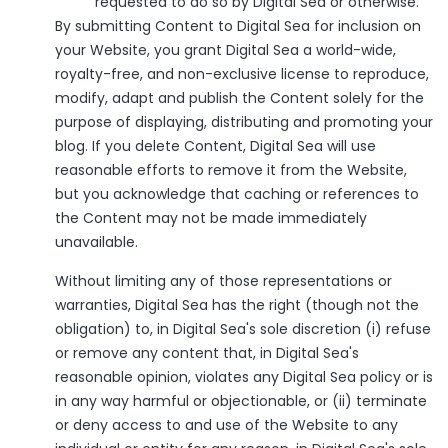
requested to do so by Digital Sea or otherwise.
By submitting Content to Digital Sea for inclusion on
your Website, you grant Digital Sea a world-wide,
royalty-free, and non-exclusive license to reproduce,
modify, adapt and publish the Content solely for the
purpose of displaying, distributing and promoting your
blog. If you delete Content, Digital Sea will use
reasonable efforts to remove it from the Website,
but you acknowledge that caching or references to
the Content may not be made immediately
unavailable.
Without limiting any of those representations or
warranties, Digital Sea has the right (though not the
obligation) to, in Digital Sea's sole discretion (i) refuse
or remove any content that, in Digital Sea's
reasonable opinion, violates any Digital Sea policy or is
in any way harmful or objectionable, or (ii) terminate
or deny access to and use of the Website to any