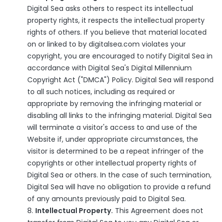
Digital Sea asks others to respect its intellectual
property rights, it respects the intellectual property
rights of others. If you believe that material located
on or linked to by digitalsea.com violates your
copyright, you are encouraged to notify Digital Sea in
accordance with Digital Sea's Digital Millennium
Copyright Act ("DMCA") Policy. Digital Sea will respond
to all such notices, including as required or
appropriate by removing the infringing material or
disabling all links to the infringing material. Digital Sea
will terminate a visitor's access to and use of the
Website if, under appropriate circumstances, the
visitor is determined to be a repeat infringer of the
copyrights or other intellectual property rights of
Digital Sea or others. In the case of such termination,
Digital Sea will have no obligation to provide a refund
of any amounts previously paid to Digital Sea.
Intellectual Property.
This Agreement does not