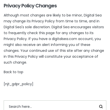
Privacy Policy Changes
Although most changes are likely to be minor, Digital Sea
may change its Privacy Policy from time to time, and in
Digital Sea's sole discretion. Digital Sea encourages visitors
to frequently check this page for any changes to its
Privacy Policy. If you have a digitalsea.com account, you
might also receive an alert informing you of these
changes. Your continued use of this site after any change
in this Privacy Policy will constitute your acceptance of
such change.
Back to top
[njt_gdpr_policy]