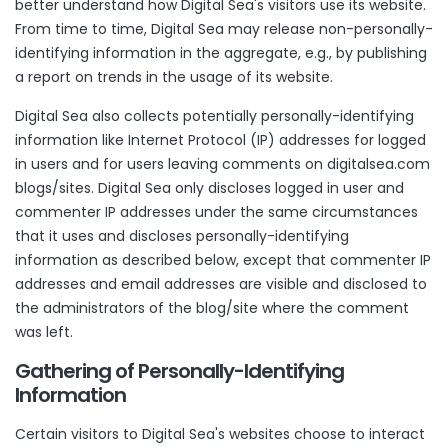
better understand how Digital Sea's visitors use its website.
From time to time, Digital Sea may release non-personally-
identifying information in the aggregate, e.g., by publishing
a report on trends in the usage of its website.
Digital Sea also collects potentially personally-identifying
information like Internet Protocol (IP) addresses for logged
in users and for users leaving comments on digitalsea.com
blogs/sites. Digital Sea only discloses logged in user and
commenter IP addresses under the same circumstances
that it uses and discloses personally-identifying
information as described below, except that commenter IP
addresses and email addresses are visible and disclosed to
the administrators of the blog/site where the comment
was left.
Gathering of Personally-Identifying
Information
Certain visitors to Digital Sea's websites choose to interact