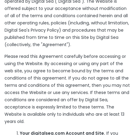
operated by Digital Sea ("Digital Sea"). The Website is
offered subject to your acceptance without modification
of all of the terms and conditions contained herein and all
other operating rules, policies (including, without limitation,
Digital Sea's Privacy Policy) and procedures that may be
published from time to time on this Site by Digital Sea
(collectively, the "Agreement").
Please read this Agreement carefully before accessing or
using the Website. By accessing or using any part of the
web site, you agree to become bound by the terms and
conditions of this agreement. If you do not agree to all the
terms and conditions of this agreement, then you may not
access the Website or use any services. If these terms and
conditions are considered an offer by Digital Sea,
acceptance is expressly limited to these terms. The
Website is available only to individuals who are at least 13
years old.
Your digitalsea.com Account and Site.
If you