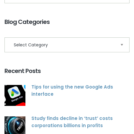
Blog Categories
Recent Posts
Tips for using the new Google Ads
interface
Study finds decline in ‘trust’ costs
corporations billions in profits