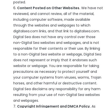
posted.
Content Posted on Other Websites.
We have not
reviewed, and cannot review, all of the material,
including computer software, made available
through the websites and webpages to which
digitalsea.com links, and that link to digitalsea.com.
Digital Sea does not have any control over those
non-Digital Sea websites and webpages, and is not
responsible for their contents or their use. By linking
to a non-Digital Sea website or webpage, Digital Sea
does not represent or imply that it endorses such
website or webpage. You are responsible for taking
precautions as necessary to protect yourself and
your computer systems from viruses, worms, Trojan
horses, and other harmful or destructive content.
Digital Sea disclaims any responsibility for any harm
resulting from your use of non-Digital Sea websites
and webpages.
Copyright Infringement and DMCA Policy.
As