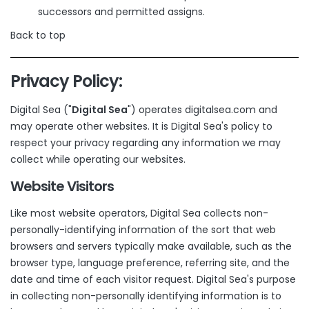
successors and permitted assigns.
Back to top
Privacy Policy:
Digital Sea ("
Digital Sea
") operates digitalsea.com and
may operate other websites. It is Digital Sea's policy to
respect your privacy regarding any information we may
collect while operating our websites.
Website Visitors
Like most website operators, Digital Sea collects non-
personally-identifying information of the sort that web
browsers and servers typically make available, such as the
browser type, language preference, referring site, and the
date and time of each visitor request. Digital Sea's purpose
in collecting non-personally identifying information is to