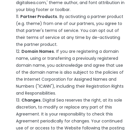
digitalsea.com,' theme author, and font attribution in
your blog footer or toolbar.
Partner Products.
By activating a partner product
(e.g. theme) from one of our partners, you agree to
that partner's terms of service. You can opt out of
their terms of service at any time by de-activating
the partner product.
Domain Names.
If you are registering a domain
name, using or transferring a previously registered
domain name, you acknowledge and agree that use
of the domain name is also subject to the policies of
the Internet Corporation for Assigned Names and
Numbers ("ICANN"), including their
Registration Rights
and Responsibilities
.
Changes.
Digital Sea reserves the right, at its sole
discretion, to modify or replace any part of this
Agreement. It is your responsibility to check this
Agreement periodically for changes. Your continued
use of or access to the Website following the posting