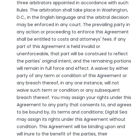
three arbitrators appointed in accordance with such
Rules. The arbitration shall take place in Washington,
D.C., in the English language and the arbitral decision
may be enforced in any court. The prevailing party in
any action or proceeding to enforce this Agreement
shall be entitled to costs and attorneys' fees. If any
part of this Agreement is held invalid or
unenforceable, that part will be construed to reflect
the parties' original intent, and the remaining portions
will remain in full force and effect. A waiver by either
party of any term or condition of this Agreement or
any breach thereof, in any one instance, will not
waive such term or condition or any subsequent
breach thereof. You may assign your rights under this
Agreement to any party that consents to, and agrees
to be bound by, its terms and conditions; Digital Sea
may assign its rights under this Agreement without
condition. This Agreement will be binding upon and
will inure to the benefit of the parties, their