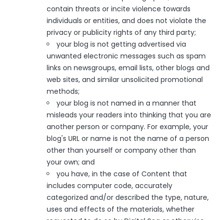
contain threats or incite violence towards
individuals or entities, and does not violate the
privacy or publicity rights of any third party;
your blog is not getting advertised via
unwanted electronic messages such as spam
links on newsgroups, email lists, other blogs and
web sites, and similar unsolicited promotional
methods;
your blog is not named in a manner that
misleads your readers into thinking that you are
another person or company. For example, your
blog's URL or name is not the name of a person
other than yourself or company other than
your own; and
you have, in the case of Content that
includes computer code, accurately
categorized and/or described the type, nature,
uses and effects of the materials, whether