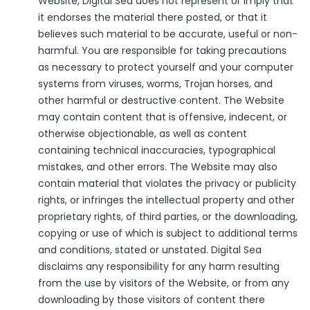
Website, Digital Sea does not represent or imply that
it endorses the material there posted, or that it
believes such material to be accurate, useful or non-
harmful. You are responsible for taking precautions
as necessary to protect yourself and your computer
systems from viruses, worms, Trojan horses, and
other harmful or destructive content. The Website
may contain content that is offensive, indecent, or
otherwise objectionable, as well as content
containing technical inaccuracies, typographical
mistakes, and other errors. The Website may also
contain material that violates the privacy or publicity
rights, or infringes the intellectual property and other
proprietary rights, of third parties, or the downloading,
copying or use of which is subject to additional terms
and conditions, stated or unstated. Digital Sea
disclaims any responsibility for any harm resulting
from the use by visitors of the Website, or from any
downloading by those visitors of content there