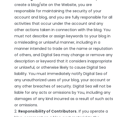
create a blog/site on the Website, you are
responsible for maintaining the security of your
account and blog, and you are fully responsible for all
activities that occur under the account and any
other actions taken in connection with the blog. You
must not describe or assign keywords to your blog in
a misleading or unlawful manner, including in a
manner intended to trade on the name or reputation
of others, and Digital Sea may change or remove any
description or keyword that it considers inappropriate
or unlawful, or otherwise likely to cause Digital Sea
liability. You must immediately notify Digital Sea of
any unauthorized uses of your blog, your account or
any other breaches of security. Digital Sea will not be
liable for any acts or omissions by You, including any
damages of any kind incurred as a result of such acts
or omissions.
Responsibility of Contributors.
If you operate a