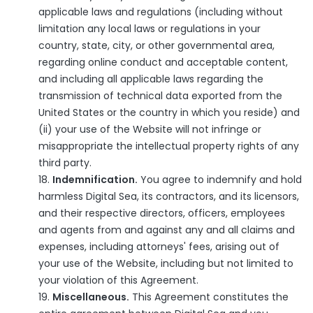
applicable laws and regulations (including without
limitation any local laws or regulations in your
country, state, city, or other governmental area,
regarding online conduct and acceptable content,
and including all applicable laws regarding the
transmission of technical data exported from the
United States or the country in which you reside) and
(ii) your use of the Website will not infringe or
misappropriate the intellectual property rights of any
third party.
Indemnification.
You agree to indemnify and hold
harmless Digital Sea, its contractors, and its licensors,
and their respective directors, officers, employees
and agents from and against any and all claims and
expenses, including attorneys' fees, arising out of
your use of the Website, including but not limited to
your violation of this Agreement.
Miscellaneous.
This Agreement constitutes the