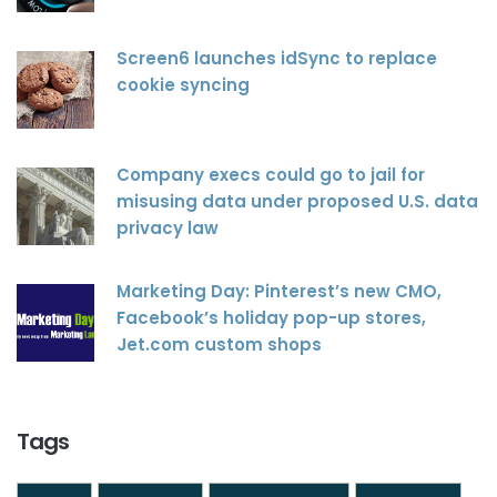
Screen6 launches idSync to replace
cookie syncing
Company execs could go to jail for
misusing data under proposed U.S. data
privacy law
Marketing Day: Pinterest’s new CMO,
Facebook’s holiday pop-up stores,
Jet.com custom shops
Tags