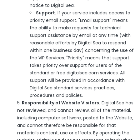
notice to Digital Sea.
Support.
If your service includes access to
priority email support. "Email support" means
the ability to make requests for technical
support assistance by email at any time (with
reasonable efforts by Digital Sea to respond
within one business day) concerning the use of
the VIP Services. "Priority" means that support
takes priority over support for users of the
standard or free digitalsea.com services. All
support will be provided in accordance with
Digital Sea standard services practices,
procedures and policies.
Responsibility of Website Visitors.
Digital Sea has
not reviewed, and cannot review, all of the material,
including computer software, posted to the Website,
and cannot therefore be responsible for that
material's content, use or effects. By operating the