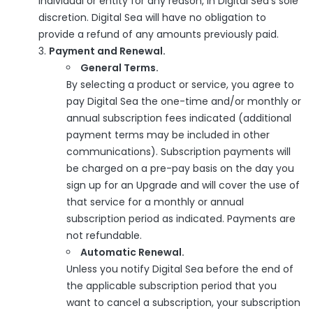
individual or entity for any reason, in Digital Sea's sole
discretion. Digital Sea will have no obligation to
provide a refund of any amounts previously paid.
Payment and Renewal.
General Terms.
By selecting a product or service, you agree to
pay Digital Sea the one-time and/or monthly or
annual subscription fees indicated (additional
payment terms may be included in other
communications). Subscription payments will
be charged on a pre-pay basis on the day you
sign up for an Upgrade and will cover the use of
that service for a monthly or annual
subscription period as indicated. Payments are
not refundable.
Automatic Renewal.
Unless you notify Digital Sea before the end of
the applicable subscription period that you
want to cancel a subscription, your subscription