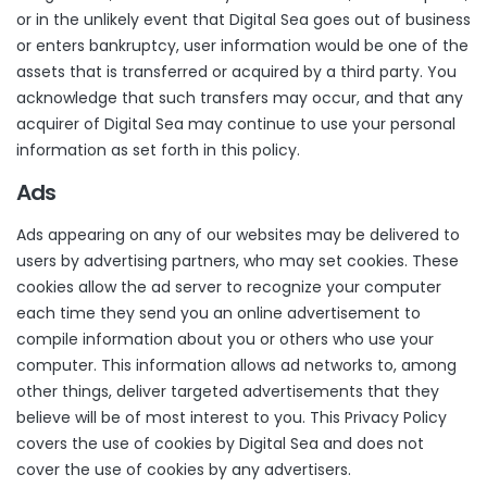
or in the unlikely event that Digital Sea goes out of business
or enters bankruptcy, user information would be one of the
assets that is transferred or acquired by a third party. You
acknowledge that such transfers may occur, and that any
acquirer of Digital Sea may continue to use your personal
information as set forth in this policy.
Ads
Ads appearing on any of our websites may be delivered to
users by advertising partners, who may set cookies. These
cookies allow the ad server to recognize your computer
each time they send you an online advertisement to
compile information about you or others who use your
computer. This information allows ad networks to, among
other things, deliver targeted advertisements that they
believe will be of most interest to you. This Privacy Policy
covers the use of cookies by Digital Sea and does not
cover the use of cookies by any advertisers.