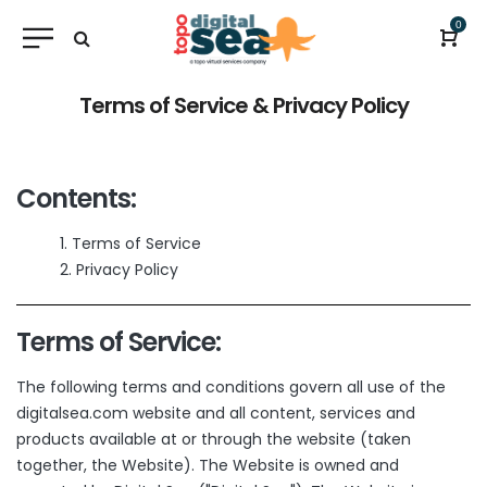
0
Terms of Service & Privacy Policy
Contents:
Terms of Service
Privacy Policy
Terms of Service:
The following terms and conditions govern all use of the
digitalsea.com website and all content, services and
products available at or through the website (taken
together, the Website). The Website is owned and