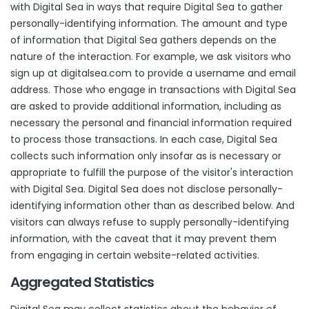
with Digital Sea in ways that require Digital Sea to gather
personally-identifying information. The amount and type
of information that Digital Sea gathers depends on the
nature of the interaction. For example, we ask visitors who
sign up at
digitalsea.com
to provide a username and email
address. Those who engage in transactions with Digital Sea
are asked to provide additional information, including as
necessary the personal and financial information required
to process those transactions. In each case, Digital Sea
collects such information only insofar as is necessary or
appropriate to fulfill the purpose of the visitor's interaction
with Digital Sea. Digital Sea does not disclose personally-
identifying information other than as described below. And
visitors can always refuse to supply personally-identifying
information, with the caveat that it may prevent them
from engaging in certain website-related activities.
Aggregated Statistics