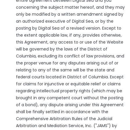
entire agreement between Digital Sea and you
concerning the subject matter hereof, and they may
only be modified by a written amendment signed by
an authorized executive of Digital Sea, or by the
posting by Digital Sea of a revised version. Except to
the extent applicable law, if any, provides otherwise,
this Agreement, any access to or use of the Website
will be governed by the laws of the District of
Columbia, excluding its conflict of law provisions, and
the proper venue for any disputes arising out of or
relating to any of the same will be the state and
federal courts located in District of Columbia. Except
for claims for injunctive or equitable relief or claims
regarding intellectual property rights (which may be
brought in any competent court without the posting
of a bond), any dispute arising under this Agreement
shall be finally settled in accordance with the
Comprehensive Arbitration Rules of the Judicial
Arbitration and Mediation Service, Inc. ("JAMS") by