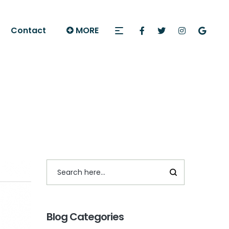
Contact
MORE
Blog Categories