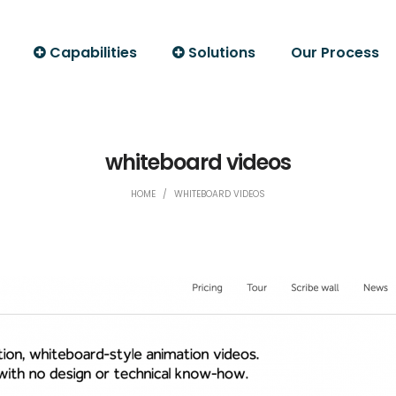
Capabilities
Solutions
Our Process
whiteboard videos
HOME
/
WHITEBOARD VIDEOS