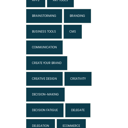
APPS
ART TOOLS
BRAINSTORMING
BRANDING
BUSINESS TOOLS
CMS
COMMUNICATION
CREATE YOUR BRAND
CREATIVE DESIGN
CREATIVITY
DECISION-MAKING
DECISION FATIGUE
DELEGATE
DELEGATION
ECOMMERCE