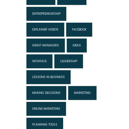
ENTREPRENEURSHIP
EXPLAINER VIDEOS
FACEBOOK
GREAT MANAGERS
IDEAS
INTUIFACE
LEADERSHIP
LESSONS IN BUSINESS
MAKING DECISIONS
MARKETING
ONLINE MARKETING
PLANNING TOOLS