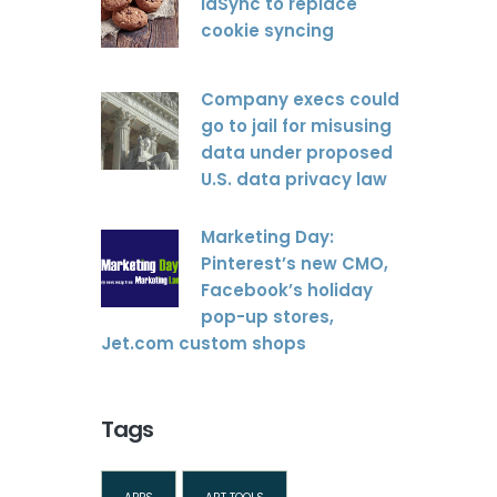
idSync to replace
cookie syncing
Company execs could
go to jail for misusing
data under proposed
U.S. data privacy law
Marketing Day:
Pinterest’s new CMO,
Facebook’s holiday
pop-up stores,
Jet.com custom shops
Tags