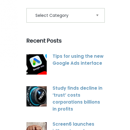
Recent Posts
Tips for using the new
Google Ads interface
Study finds decline in
‘trust’ costs
corporations billions
in profits
Screen6 launches