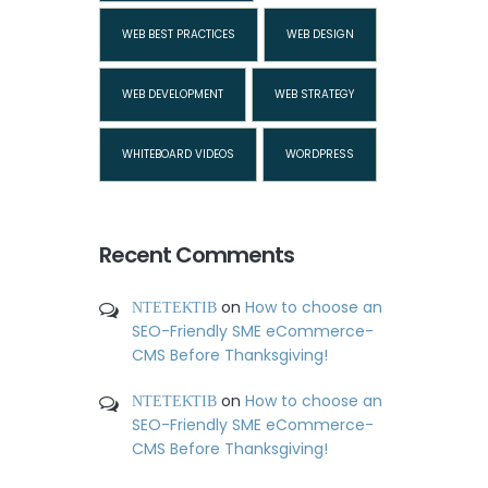
WEB BEST PRACTICES
WEB DESIGN
WEB DEVELOPMENT
WEB STRATEGY
WHITEBOARD VIDEOS
WORDPRESS
Recent Comments
ΝΤΕΤΕΚΤΙΒ
on
How to choose an
SEO-Friendly SME eCommerce-
CMS Before Thanksgiving!
ΝΤΕΤΕΚΤΙΒ
on
How to choose an
SEO-Friendly SME eCommerce-
CMS Before Thanksgiving!