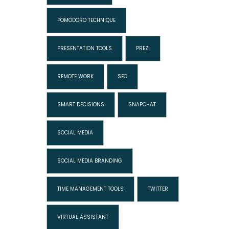
POMODORO TECHNIQUE
PRESENTATION TOOLS
PREZI
REMOTE WORK
SEO
SMART DECISIONS
SNAPCHAT
SOCIAL MEDIA
SOCIAL MEDIA BRANDING
TIME MANAGEMENT TOOLS
TWITTER
VIRTUAL ASSISTANT