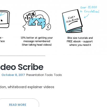
ideo Scribe
October 8, 2017
Presentation Tools
Tools
tion, whiteboard explainer videos
READ MORE