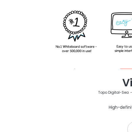
V
by
Topo Digital-Sea
High-defini