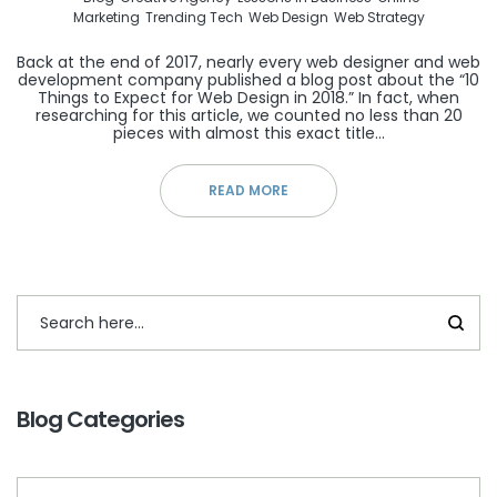
Marketing
Trending Tech
Web Design
Web Strategy
Back at the end of 2017, nearly every web designer and web
development company published a blog post about the “10
Things to Expect for Web Design in 2018.” In fact, when
researching for this article, we counted no less than 20
pieces with almost this exact title…
READ MORE
Blog Categories