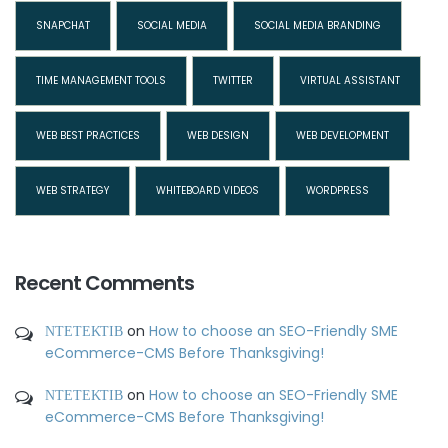
SNAPCHAT
SOCIAL MEDIA
SOCIAL MEDIA BRANDING
TIME MANAGEMENT TOOLS
TWITTER
VIRTUAL ASSISTANT
WEB BEST PRACTICES
WEB DESIGN
WEB DEVELOPMENT
WEB STRATEGY
WHITEBOARD VIDEOS
WORDPRESS
Recent Comments
ΝΤΕΤΕΚΤΙΒ
on
How to choose an SEO-Friendly SME
eCommerce-CMS Before Thanksgiving!
ΝΤΕΤΕΚΤΙΒ
on
How to choose an SEO-Friendly SME
eCommerce-CMS Before Thanksgiving!