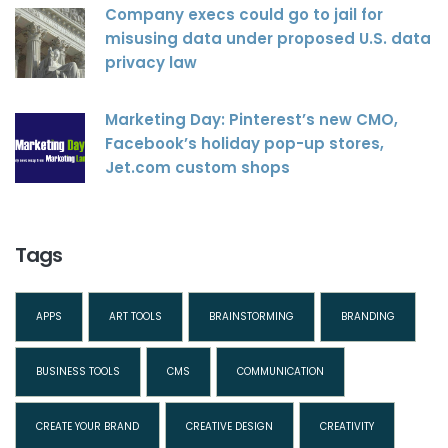
Company execs could go to jail for
misusing data under proposed U.S. data
privacy law
Marketing Day: Pinterest’s new CMO,
Facebook’s holiday pop-up stores,
Jet.com custom shops
Tags
APPS
ART TOOLS
BRAINSTORMING
BRANDING
BUSINESS TOOLS
CMS
COMMUNICATION
CREATE YOUR BRAND
CREATIVE DESIGN
CREATIVITY