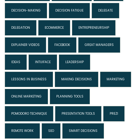
DECISION-MAKING
DECISION FATIGUE
DELEGATE
DELEGATION
ECOMMERCE
ENTREPRENEURSHIP
EXPLAINER VIDEOS
FACEBOOK
GREAT MANAGERS
IDEAS
INTUIFACE
LEADERSHIP
LESSONS IN BUSINESS
MAKING DECISIONS
MARKETING
ONLINE MARKETING
PLANNING TOOLS
POMODORO TECHNIQUE
PRESENTATION TOOLS
PREZI
REMOTE WORK
SEO
SMART DECISIONS