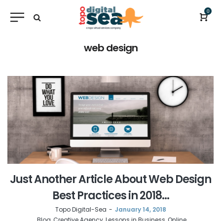
0
web design
Just Another Article About Web Design
Best Practices in 2018…
by
Topo Digital-Sea
January 14, 2018
Blog
Creative Agency
Lessons in Business
Online