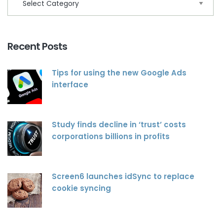
Recent Posts
Tips for using the new Google Ads
interface
Study finds decline in ‘trust’ costs
corporations billions in profits
Screen6 launches idSync to replace
cookie syncing