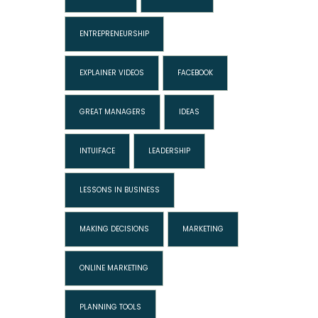
ENTREPRENEURSHIP
EXPLAINER VIDEOS
FACEBOOK
GREAT MANAGERS
IDEAS
INTUIFACE
LEADERSHIP
LESSONS IN BUSINESS
MAKING DECISIONS
MARKETING
ONLINE MARKETING
PLANNING TOOLS