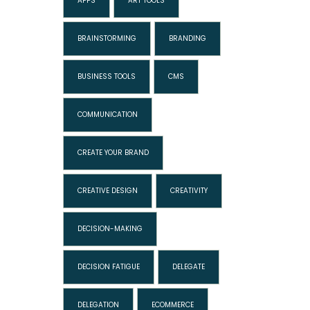
APPS
ART TOOLS
BRAINSTORMING
BRANDING
BUSINESS TOOLS
CMS
COMMUNICATION
CREATE YOUR BRAND
CREATIVE DESIGN
CREATIVITY
DECISION-MAKING
DECISION FATIGUE
DELEGATE
DELEGATION
ECOMMERCE