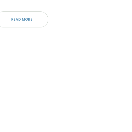
READ MORE