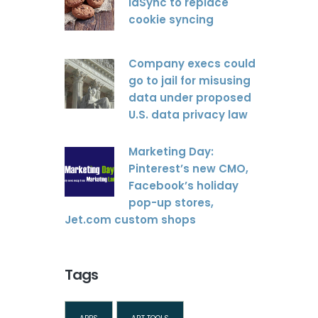
idSync to replace
cookie syncing
Company execs could
go to jail for misusing
data under proposed
U.S. data privacy law
Marketing Day:
Pinterest’s new CMO,
Facebook’s holiday
pop-up stores,
Jet.com custom shops
Tags