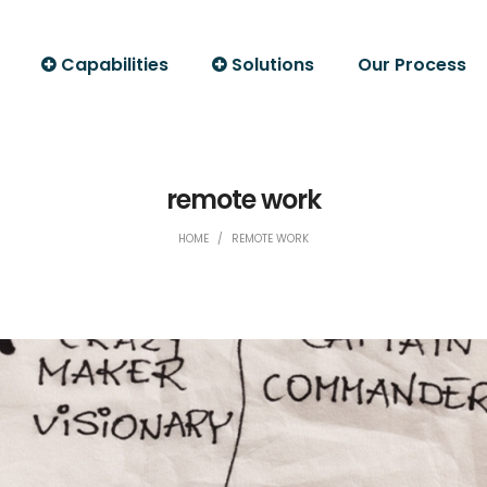
Capabilities
Solutions
Our Process
remote work
HOME
/
REMOTE WORK