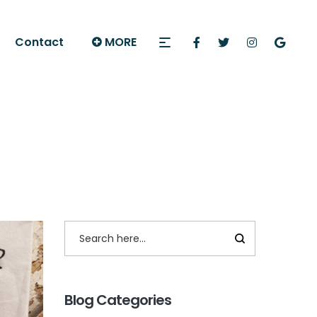
Contact
MORE
Blog Categories