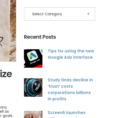
Recent Posts
Tips for using the new
Google Ads interface
ize
Study finds decline in
‘trust’ costs
corporations billions
in profits
many
ll as
Screen6 launches
r goals.