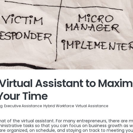
Virtual Assistant to Maxim
Your Time
og
Executive Assistance
Hybrid Workforce
Virtual Assistance
that of the virtual assistant. For many entrepreneurs, there are 
ministrative tasks so that you can focus on business growth as we
re organized, on schedule, and staying on track to meeting you