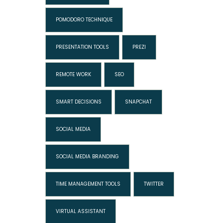
POMODORO TECHNIQUE
PRESENTATION TOOLS
PREZI
REMOTE WORK
SEO
SMART DECISIONS
SNAPCHAT
SOCIAL MEDIA
SOCIAL MEDIA BRANDING
TIME MANAGEMENT TOOLS
TWITTER
VIRTUAL ASSISTANT