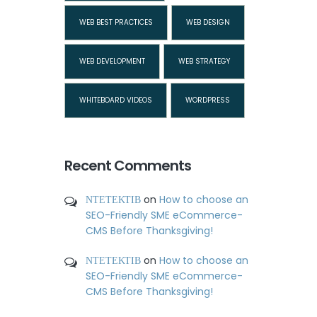
WEB BEST PRACTICES
WEB DESIGN
WEB DEVELOPMENT
WEB STRATEGY
WHITEBOARD VIDEOS
WORDPRESS
Recent Comments
ΝΤΕΤΕΚΤΙΒ
on
How to choose an
SEO-Friendly SME eCommerce-
CMS Before Thanksgiving!
ΝΤΕΤΕΚΤΙΒ
on
How to choose an
SEO-Friendly SME eCommerce-
CMS Before Thanksgiving!