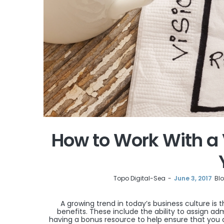
How to Work With a 
by
Topo Digital-Sea
June 3, 2017
Bl
A growing trend in today’s business culture is 
benefits. These include the ability to assign ad
having a bonus resource to help ensure that you a