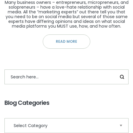
Many business owners – entrepreneurs, micropreneurs, and
solopreneurs – have a love-hate relationship with social
media. All the “marketing experts” out there tell you that
you need to be on social media but several of those same
experts have differing opinions and ideas on what social
media platforms you MUST use, how, and how often.
READ MORE
Blog Categories