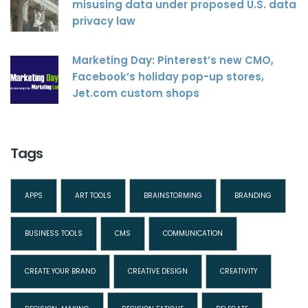
misusing data under proposed U.S. data
privacy law
Marketing Day: Pinterest’s new CMO,
Facebook’s holiday pop-up stores,
Jet.com custom shops
Tags
APPS
ART TOOLS
BRAINSTORMING
BRANDING
BUSINESS TOOLS
CMS
COMMUNICATION
CREATE YOUR BRAND
CREATIVE DESIGN
CREATIVITY