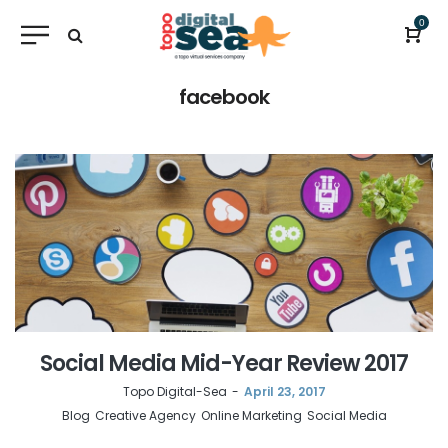
0
facebook
Social Media Mid-Year Review 2017
by
Topo Digital-Sea
April 23, 2017
Blog
Creative Agency
Online Marketing
Social Media