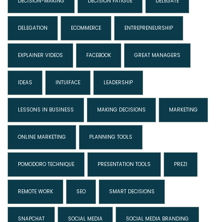
DECISION-MAKING
DECISION FATIGUE
DELEGATE
DELEGATION
ECOMMERCE
ENTREPRENEURSHIP
EXPLAINER VIDEOS
FACEBOOK
GREAT MANAGERS
IDEAS
INTUIFACE
LEADERSHIP
LESSONS IN BUSINESS
MAKING DECISIONS
MARKETING
ONLINE MARKETING
PLANNING TOOLS
POMODORO TECHNIQUE
PRESENTATION TOOLS
PREZI
REMOTE WORK
SEO
SMART DECISIONS
SNAPCHAT
SOCIAL MEDIA
SOCIAL MEDIA BRANDING