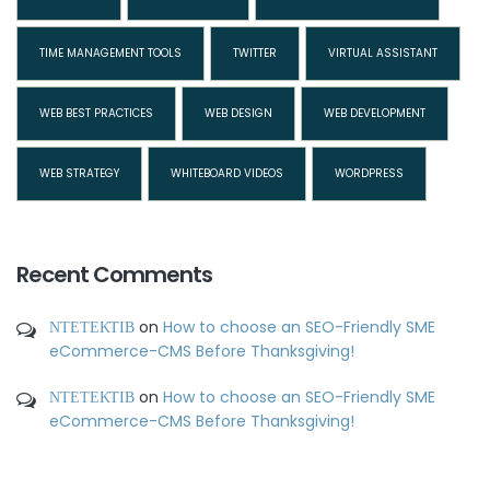
TIME MANAGEMENT TOOLS
TWITTER
VIRTUAL ASSISTANT
WEB BEST PRACTICES
WEB DESIGN
WEB DEVELOPMENT
WEB STRATEGY
WHITEBOARD VIDEOS
WORDPRESS
Recent Comments
ΝΤΕΤΕΚΤΙΒ
on
How to choose an SEO-Friendly SME
eCommerce-CMS Before Thanksgiving!
ΝΤΕΤΕΚΤΙΒ
on
How to choose an SEO-Friendly SME
eCommerce-CMS Before Thanksgiving!