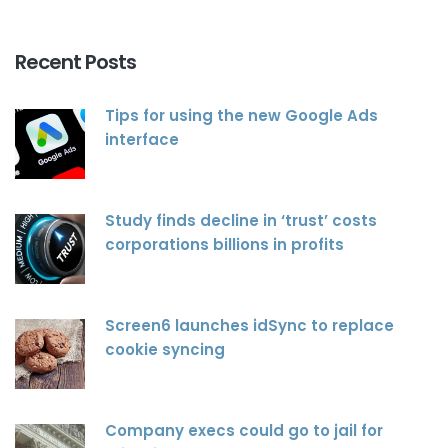
Recent Posts
Tips for using the new Google Ads
interface
Study finds decline in ‘trust’ costs
corporations billions in profits
Screen6 launches idSync to replace
cookie syncing
Company execs could go to jail for