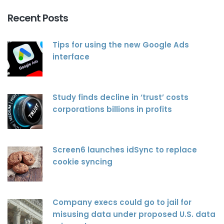
Recent Posts
Tips for using the new Google Ads
interface
Study finds decline in ‘trust’ costs
corporations billions in profits
Screen6 launches idSync to replace
cookie syncing
Company execs could go to jail for
misusing data under proposed U.S. data