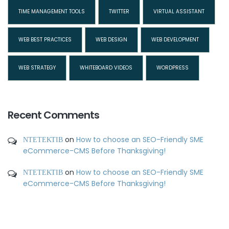
TIME MANAGEMENT TOOLS
TWITTER
VIRTUAL ASSISTANT
WEB BEST PRACTICES
WEB DESIGN
WEB DEVELOPMENT
WEB STRATEGY
WHITEBOARD VIDEOS
WORDPRESS
Recent Comments
ΝΤΕΤΕΚΤΙΒ
on
How to choose an SEO-Friendly SME
eCommerce-CMS Before Thanksgiving!
ΝΤΕΤΕΚΤΙΒ
on
How to choose an SEO-Friendly SME
eCommerce-CMS Before Thanksgiving!