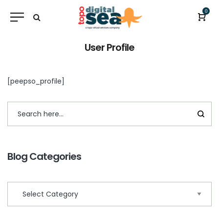
0
User Profile
[peepso_profile]
Blog Categories