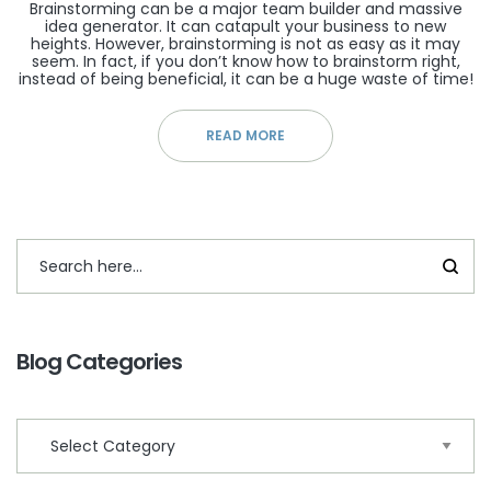
Brainstorming can be a major team builder and massive
idea generator. It can catapult your business to new
heights. However, brainstorming is not as easy as it may
seem. In fact, if you don’t know how to brainstorm right,
instead of being beneficial, it can be a huge waste of time!
READ MORE
Blog Categories