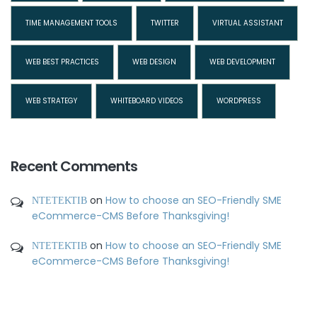
TIME MANAGEMENT TOOLS
TWITTER
VIRTUAL ASSISTANT
WEB BEST PRACTICES
WEB DESIGN
WEB DEVELOPMENT
WEB STRATEGY
WHITEBOARD VIDEOS
WORDPRESS
Recent Comments
ΝΤΕΤΕΚΤΙΒ
on
How to choose an SEO-Friendly SME
eCommerce-CMS Before Thanksgiving!
ΝΤΕΤΕΚΤΙΒ
on
How to choose an SEO-Friendly SME
eCommerce-CMS Before Thanksgiving!