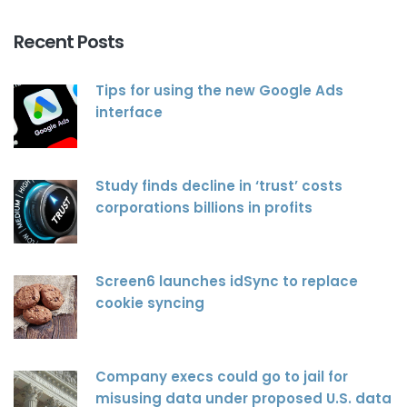
Recent Posts
Tips for using the new Google Ads
interface
Study finds decline in ‘trust’ costs
corporations billions in profits
Screen6 launches idSync to replace
cookie syncing
Company execs could go to jail for
misusing data under proposed U.S. data