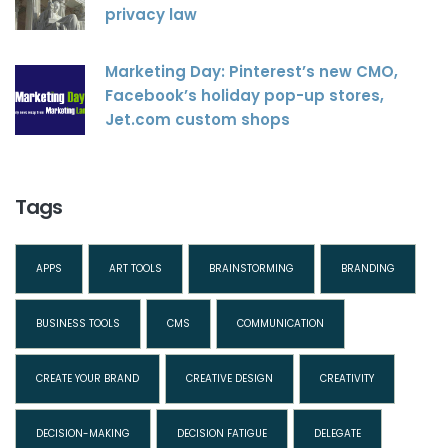
privacy law
Marketing Day: Pinterest’s new CMO,
Facebook’s holiday pop-up stores,
Jet.com custom shops
Tags
APPS
ART TOOLS
BRAINSTORMING
BRANDING
BUSINESS TOOLS
CMS
COMMUNICATION
CREATE YOUR BRAND
CREATIVE DESIGN
CREATIVITY
DECISION-MAKING
DECISION FATIGUE
DELEGATE