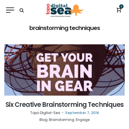
0
brainstorming techniques
Six Creative Brainstorming Techniques
by
Topo Digital-Sea
September 7, 2016
Blog
Brainstorming
Engage