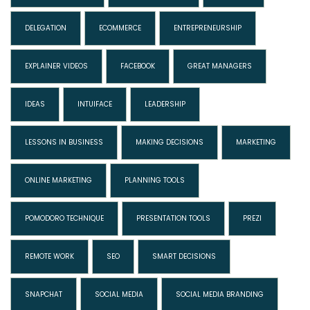
DELEGATION
ECOMMERCE
ENTREPRENEURSHIP
EXPLAINER VIDEOS
FACEBOOK
GREAT MANAGERS
IDEAS
INTUIFACE
LEADERSHIP
LESSONS IN BUSINESS
MAKING DECISIONS
MARKETING
ONLINE MARKETING
PLANNING TOOLS
POMODORO TECHNIQUE
PRESENTATION TOOLS
PREZI
REMOTE WORK
SEO
SMART DECISIONS
SNAPCHAT
SOCIAL MEDIA
SOCIAL MEDIA BRANDING