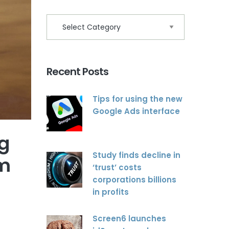
Recent Posts
Tips for using the new
Google Ads interface
ng
Study finds decline in
om
‘trust’ costs
corporations billions
in profits
Screen6 launches