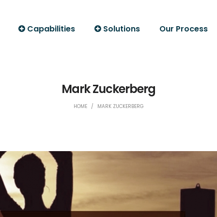
Capabilities
Solutions
Our Process
Mark Zuckerberg
HOME
/
MARK ZUCKERBERG