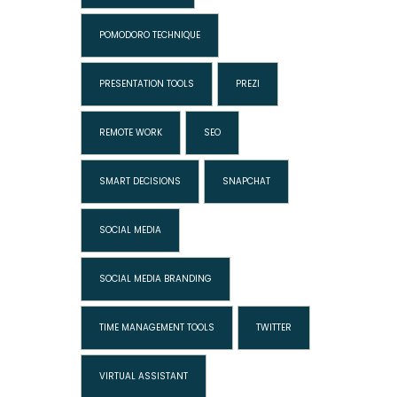
POMODORO TECHNIQUE
PRESENTATION TOOLS
PREZI
REMOTE WORK
SEO
SMART DECISIONS
SNAPCHAT
SOCIAL MEDIA
SOCIAL MEDIA BRANDING
TIME MANAGEMENT TOOLS
TWITTER
VIRTUAL ASSISTANT