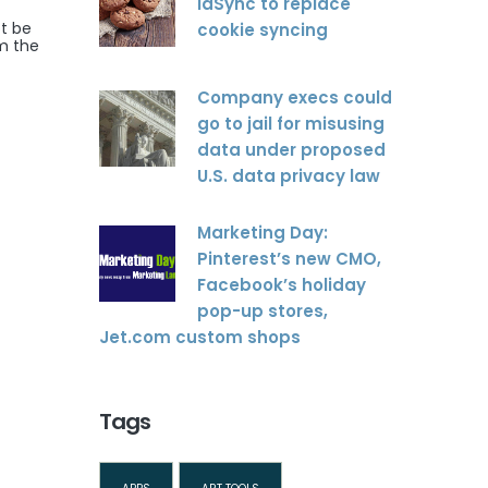
idSync to replace
ot be
cookie syncing
om the
Company execs could
go to jail for misusing
data under proposed
U.S. data privacy law
Marketing Day:
Pinterest’s new CMO,
Facebook’s holiday
pop-up stores,
Jet.com custom shops
Tags