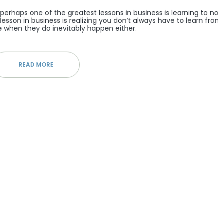
 perhaps one of the greatest lessons in business is learning to n
t lesson in business is realizing you don’t always have to learn fr
 when they do inevitably happen either.
READ MORE