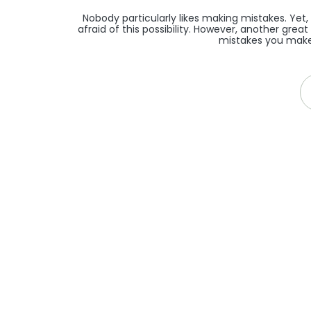
Nobody particularly likes making mistakes. Yet,
afraid of this possibility. However, another grea
mistakes you make