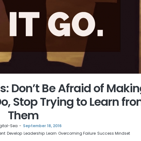
s: Don’t Be Afraid of Maki
o, Stop Trying to Learn fr
Them
gital-Sea
September 18, 2016
ent
Develop
Leadership
Learn
Overcoming Failure
Success Mindset