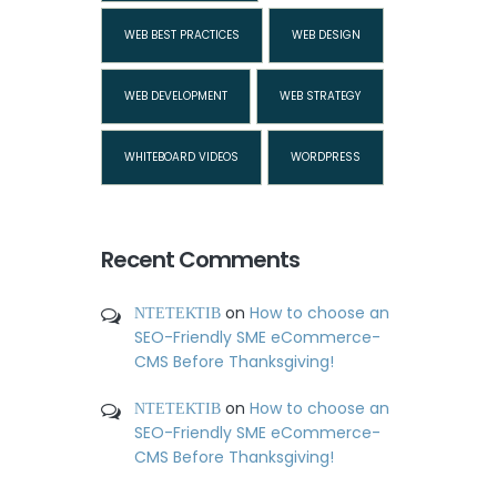
WEB BEST PRACTICES
WEB DESIGN
WEB DEVELOPMENT
WEB STRATEGY
WHITEBOARD VIDEOS
WORDPRESS
Recent Comments
ΝΤΕΤΕΚΤΙΒ
on
How to choose an
SEO-Friendly SME eCommerce-
CMS Before Thanksgiving!
ΝΤΕΤΕΚΤΙΒ
on
How to choose an
SEO-Friendly SME eCommerce-
CMS Before Thanksgiving!