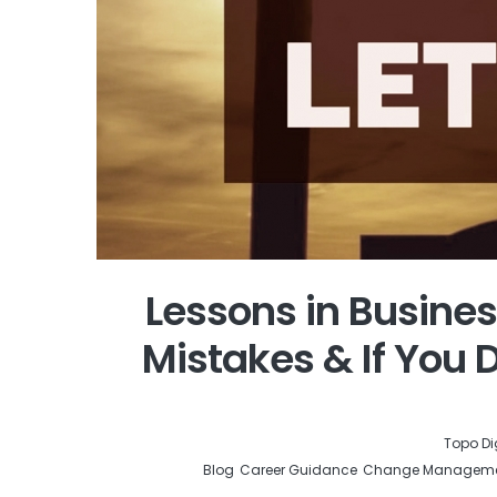
Lessons in Busines
Mistakes & If You D
by
Topo Di
Blog
Career Guidance
Change Managem