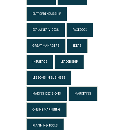
ENTREPRENEURSHIP
EXPLAINER VIDEOS
FACEBOOK
GREAT MANAGERS
IDEAS
INTUIFACE
LEADERSHIP
LESSONS IN BUSINESS
MAKING DECISIONS
MARKETING
ONLINE MARKETING
PLANNING TOOLS