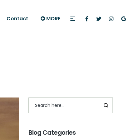
Contact
MORE
Blog Categories