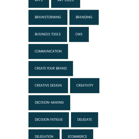
APPS
ART TOOLS
BRAINSTORMING
BRANDING
BUSINESS TOOLS
CMS
COMMUNICATION
CREATE YOUR BRAND
CREATIVE DESIGN
CREATIVITY
DECISION-MAKING
DECISION FATIGUE
DELEGATE
DELEGATION
ECOMMERCE