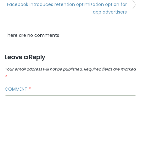
Facebook introduces retention optimization option for
app advertisers
There are no comments
Leave a Reply
Your email address will not be published.
Required fields are marked
*
COMMENT
*