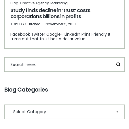
Blog
Creative Agency
Marketing
Study finds decline in ‘trust’ costs
corporations billions in profits
by
TOPODS Currated
November 5, 2018
Facebook Twitter Google+ LinkedIn Print Friendly It
turns out that trust has a dollar value…
Blog Categories