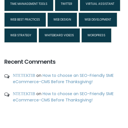
TIME MANAGEMENT TOOLS
TWITTER
VIRTUAL ASSISTANT
WEB BEST PRACTICES
WEB DESIGN
WEB DEVELOPMENT
WEB STRATEGY
WHITEBOARD VIDEOS
WORDPRESS
Recent Comments
ΝΤΕΤΕΚΤΙΒ
on
How to choose an SEO-Friendly SME
eCommerce-CMS Before Thanksgiving!
ΝΤΕΤΕΚΤΙΒ
on
How to choose an SEO-Friendly SME
eCommerce-CMS Before Thanksgiving!