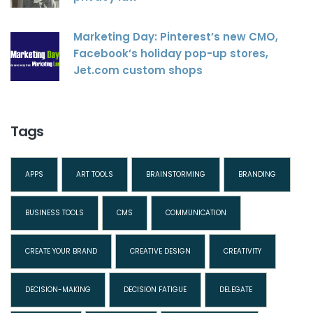
Marketing Day: Pinterest’s new CMO,
Facebook’s holiday pop-up stores,
Jet.com custom shops
Tags
APPS
ART TOOLS
BRAINSTORMING
BRANDING
BUSINESS TOOLS
CMS
COMMUNICATION
CREATE YOUR BRAND
CREATIVE DESIGN
CREATIVITY
DECISION-MAKING
DECISION FATIGUE
DELEGATE