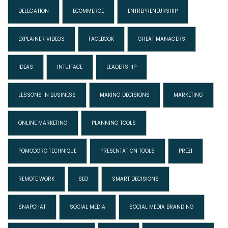
DELEGATION
ECOMMERCE
ENTREPRENEURSHIP
EXPLAINER VIDEOS
FACEBOOK
GREAT MANAGERS
IDEAS
INTUIFACE
LEADERSHIP
LESSONS IN BUSINESS
MAKING DECISIONS
MARKETING
ONLINE MARKETING
PLANNING TOOLS
POMODORO TECHNIQUE
PRESENTATION TOOLS
PREZI
REMOTE WORK
SEO
SMART DECISIONS
SNAPCHAT
SOCIAL MEDIA
SOCIAL MEDIA BRANDING