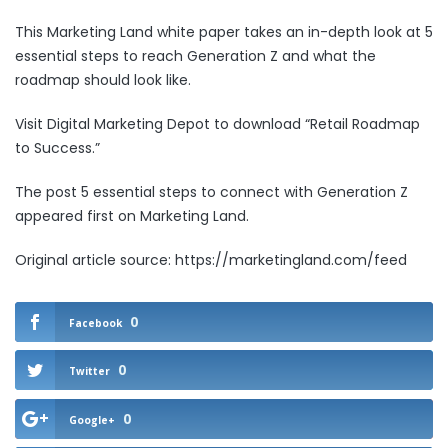
This Marketing Land white paper takes an in-depth look at 5
essential steps to reach Generation Z and what the
roadmap should look like.
Visit Digital Marketing Depot to download
“Retail Roadmap
to Success.”
The post
5 essential steps to connect with Generation Z
appeared first on
Marketing Land
.
Original article source: https://marketingland.com/feed
0
Facebook
0
Twitter
0
Google+