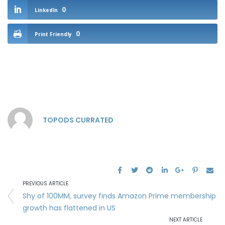
0
LinkedIn
0
Print Friendly
TOPODS CURRATED
PREVIOUS ARTICLE
Shy of 100MM, survey finds Amazon Prime membership
growth has flattened in US
NEXT ARTICLE