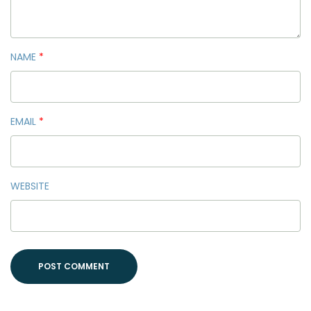
NAME
*
EMAIL
*
WEBSITE