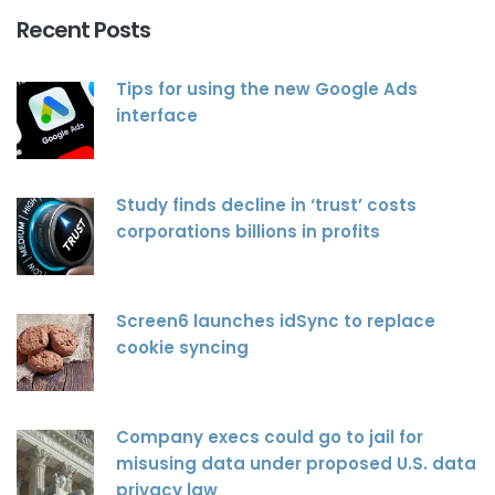
Recent Posts
Tips for using the new Google Ads
interface
Study finds decline in ‘trust’ costs
corporations billions in profits
Screen6 launches idSync to replace
cookie syncing
Company execs could go to jail for
misusing data under proposed U.S. data
privacy law