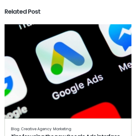
Related Post
Blog
Creative Agency
Marketing