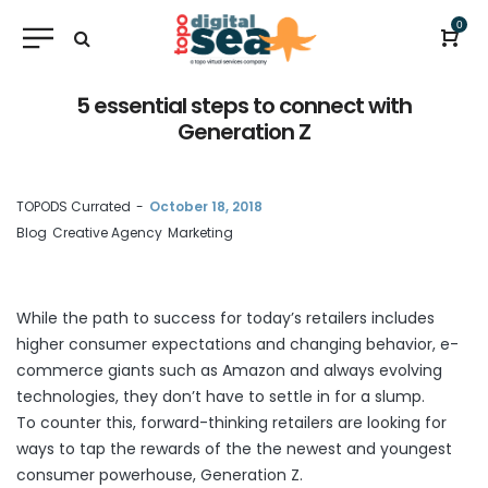
0
5 essential steps to connect with
Generation Z
by
TOPODS Currated
October 18, 2018
Blog
Creative Agency
Marketing
While the path to success for today’s retailers includes
higher consumer expectations and changing behavior, e-
commerce giants such as Amazon and always evolving
technologies, they don’t have to settle in for a slump.
To counter this, forward-thinking retailers are looking for
ways to tap the rewards of the the newest and youngest
consumer powerhouse, Generation Z.