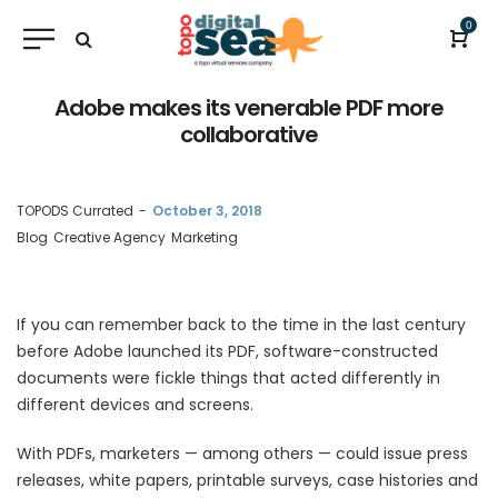
0
Adobe makes its venerable PDF more
collaborative
by
TOPODS Currated
October 3, 2018
Blog
Creative Agency
Marketing
If you can remember back to the time in the last century
before Adobe
launched
its PDF, software-constructed
documents were fickle things that acted differently in
different devices and screens.
With PDFs, marketers — among others — could issue press
releases, white papers, printable surveys, case histories and