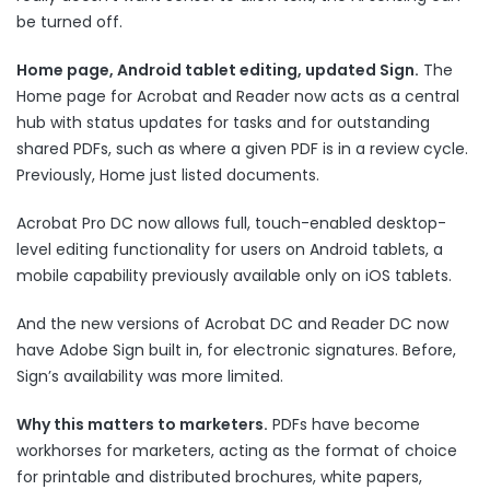
be turned off.
Home page, Android tablet editing, updated Sign.
The
Home page for Acrobat and Reader now acts as a central
hub with status updates for tasks and for outstanding
shared PDFs, such as where a given PDF is in a review cycle.
Previously, Home just listed documents.
Acrobat Pro DC now allows full, touch-enabled desktop-
level editing functionality for users on Android tablets, a
mobile capability previously available only on iOS tablets.
And the new versions of Acrobat DC and Reader DC now
have Adobe Sign built in, for electronic signatures. Before,
Sign’s availability was more limited.
Why this matters to marketers.
PDFs have become
workhorses for marketers, acting as the format of choice
for printable and distributed brochures, white papers,