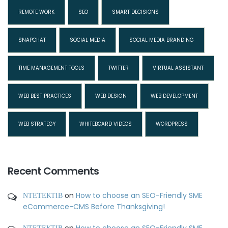
REMOTE WORK
SEO
SMART DECISIONS
SNAPCHAT
SOCIAL MEDIA
SOCIAL MEDIA BRANDING
TIME MANAGEMENT TOOLS
TWITTER
VIRTUAL ASSISTANT
WEB BEST PRACTICES
WEB DESIGN
WEB DEVELOPMENT
WEB STRATEGY
WHITEBOARD VIDEOS
WORDPRESS
Recent Comments
ΝΤΕΤΕΚΤΙΒ
on
How to choose an SEO-Friendly SME
eCommerce-CMS Before Thanksgiving!