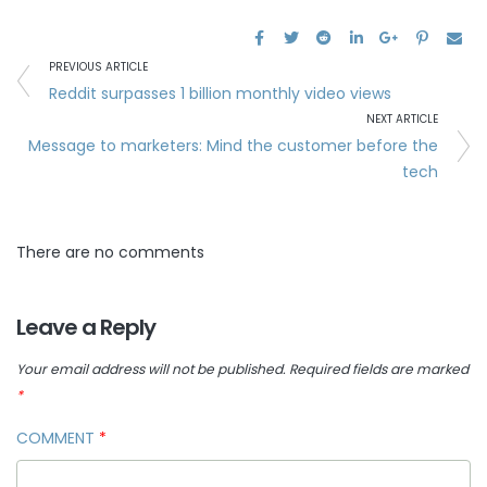
PREVIOUS ARTICLE
Reddit surpasses 1 billion monthly video views
NEXT ARTICLE
Message to marketers: Mind the customer before the
tech
There are no comments
Leave a Reply
Your email address will not be published.
Required fields are marked
*
COMMENT
*