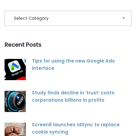
Recent Posts
Tips for using the new Google Ads
interface
Study finds decline in ‘trust’ costs
corporations billions in profits
Screen6 launches idSync to replace
cookie syncing