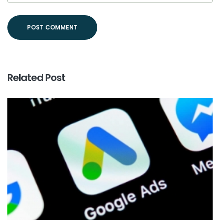
Related Post