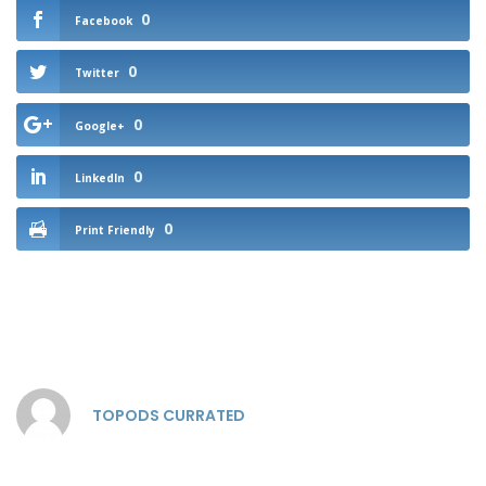
0
Facebook
0
Twitter
0
Google+
0
LinkedIn
0
Print Friendly
TOPODS CURRATED