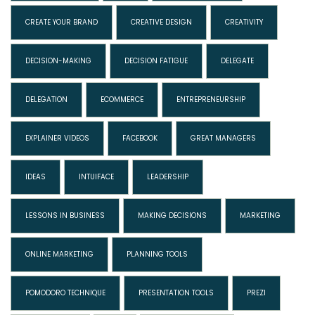
CREATE YOUR BRAND
CREATIVE DESIGN
CREATIVITY
DECISION-MAKING
DECISION FATIGUE
DELEGATE
DELEGATION
ECOMMERCE
ENTREPRENEURSHIP
EXPLAINER VIDEOS
FACEBOOK
GREAT MANAGERS
IDEAS
INTUIFACE
LEADERSHIP
LESSONS IN BUSINESS
MAKING DECISIONS
MARKETING
ONLINE MARKETING
PLANNING TOOLS
POMODORO TECHNIQUE
PRESENTATION TOOLS
PREZI