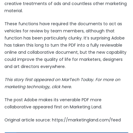
creative treatments of ads and countless other marketing
material.
These functions have required the documents to act as
vehicles for review by team members, although that
function has been particularly clunky. It’s surprising Adobe
has taken this long to turn the PDF into a fully reviewable
online and collaborative document, but the new capability
could improve the quality of life for marketers, designers
and art directors everywhere.
This story first appeared on MarTech Today. For more on
marketing technology,
click here.
The post
Adobe makes its venerable PDF more
collaborative
appeared first on
Marketing Land
.
Original article source: https://marketingland.com/feed