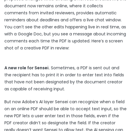
document now remains online, where it collects
comments from invited reviewers, provides automatic
reminders about deadlines and offers a live chat window.
You can’t see the other edits happening live in real time, as
with a Google Doc, but you see a message about incoming
comments each time the PDF is updated. Here’s a screen
shot of a creative PDF in review:
A new role for Sensei.
Sometimes, a PDF is sent out and
the recipient has to print it in order to enter text into fields
that have not been designated by the document creator
as capable of receiving input.
But now Adobe’s AI layer Sensei can recognize when a field
on an online PDF should be able to accept text input, so the
new PDF lets a user enter text in those fields, even if the
PDF creator didn’t so designate the field. If the creator
really doesn’t want Sensei to allow text, the AI sensing can