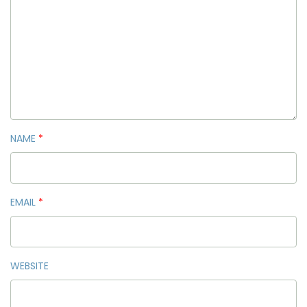
NAME
*
EMAIL
*
WEBSITE