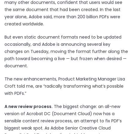
many other documents, confident that users would see
the same document that had been created. In the last
year alone, Adobe said, more than 200 billion PDFs were
created worldwide.
But even static document formats need to be updated
occasionally, and Adobe is
announcing several key
changes
on Tuesday, moving the format further along the
path toward becoming a live — but frozen when desired —
document.
The new enhancements, Product Marketing Manager Lisa
Croft told me, are “radically transforming what’s possible
with PDFs.”
A new review process.
The biggest change: an all-new
version of Acrobat DC (Document Cloud) now has a
sensible content review process, an attempt to fix PDF’s
biggest weak spot. As Adobe Senior Creative Cloud