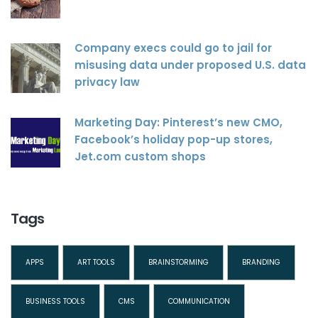
Company execs could go to jail for
misusing data under proposed U.S. data
privacy law
Marketing Day: Pinterest’s new CMO,
Facebook’s holiday pop-up stores,
Jet.com custom shops
Tags
APPS
ART TOOLS
BRAINSTORMING
BRANDING
BUSINESS TOOLS
CMS
COMMUNICATION