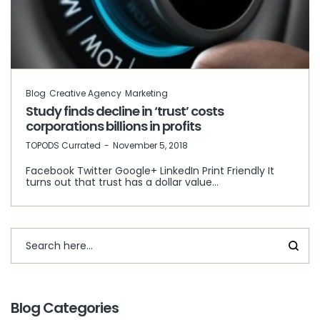
Blog
Creative Agency
Marketing
Study finds decline in ‘trust’ costs
corporations billions in profits
by
TOPODS Currated
November 5, 2018
Facebook Twitter Google+ LinkedIn Print Friendly It
turns out that trust has a dollar value…
Blog Categories