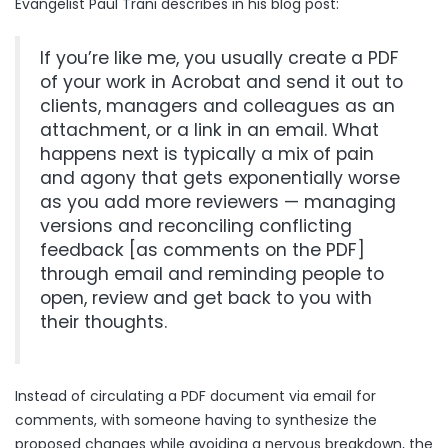
Evangelist Paul Trani describes in his blog post:
If you’re like me, you usually create a PDF
of your work in Acrobat and send it out to
clients, managers and colleagues as an
attachment, or a link in an email. What
happens next is typically a mix of pain
and agony that gets exponentially worse
as you add more reviewers — managing
versions and reconciling conflicting
feedback [as comments on the PDF]
through email and reminding people to
open, review and get back to you with
their thoughts.
Instead of circulating a PDF document via email for
comments, with someone having to synthesize the
proposed changes while avoiding a nervous breakdown, the