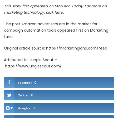
This story first appeared on MarTech Today. For more on
marketing technology,
click here.
The post
Amazon advertisers are in the market for
campaign automation tools
appeared first on
Marketing
Land
.
Original article source: https://marketingland.com/feed
Attributed to: Jungle Scout –
https://www.junglescout.com/
0
Facebook
0
Twitter
0
Google+