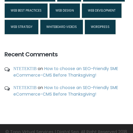
WEB BEST PRACTICES
WEB DESIGN
WEB DEVELOPMENT
WEB STRATEGY
WHITEBOARD VIDEOS
WORDPRESS
Recent Comments
ΝΤΕΤΕΚΤΙΒ
on
How to choose an SEO-Friendly SME
eCommerce-CMS Before Thanksgiving!
ΝΤΕΤΕΚΤΙΒ
on
How to choose an SEO-Friendly SME
eCommerce-CMS Before Thanksgiving!
© Topo Virtual Services | Digital Sea. All Right Reserved 2018.