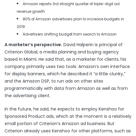
Amazon reports 3rd straight quarter of triple-digit ad
revenue growth
80% of Amazon advertisers plan to increase budgets in
2019
Advertisers shifting budget from search to Amazon
A marketer’s perspective.
David Halperin is principal of
Criterion Global, a media planning and buying agency
based in Miami. He said that, as a marketer for clients, his
company primarily uses two tools: Amazon’s own interface
for display banners, which he described it “a little clunky,”
and the Amazon DSP, to run ads on other sites
programmatically with data from Amazon as well as from
the advertising client.
In the future, he said, he expects to employ Kenshoo for
Sponsored Product ads, which at the moment is a relatively
small portion of Criterion’s Amazon ad business. But
Criterion already uses Kenshoo for other platforms, such as