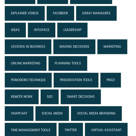
EXPLAINER VIDEOS
FACEBOOK
GREAT MANAGERS
IDEAS
INTUIFACE
LEADERSHIP
LESSONS IN BUSINESS
MAKING DECISIONS
MARKETING
ONLINE MARKETING
PLANNING TOOLS
POMODORO TECHNIQUE
PRESENTATION TOOLS
PREZI
REMOTE WORK
SEO
SMART DECISIONS
SNAPCHAT
SOCIAL MEDIA
SOCIAL MEDIA BRANDING
TIME MANAGEMENT TOOLS
TWITTER
VIRTUAL ASSISTANT