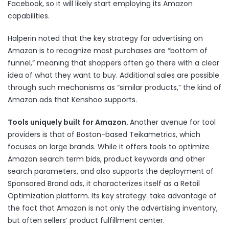
Facebook, so it will likely start employing its Amazon
capabilities.
Halperin noted that the key strategy for advertising on
Amazon is to recognize most purchases are “bottom of
funnel,” meaning that shoppers often go there with a clear
idea of what they want to buy. Additional sales are possible
through such mechanisms as “similar products,” the kind of
Amazon ads that Kenshoo supports.
Tools uniquely built for Amazon.
Another avenue for tool
providers is that of Boston-based Teikametrics, which
focuses on large brands. While it offers tools to optimize
Amazon search term bids, product keywords and other
search parameters, and also supports the deployment of
Sponsored Brand ads, it characterizes itself as a Retail
Optimization platform. Its key strategy: take advantage of
the fact that Amazon is not only the advertising inventory,
but often sellers’ product fulfillment center.