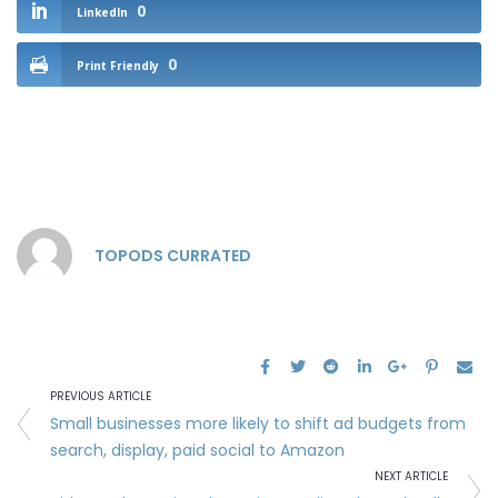
0
LinkedIn
0
Print Friendly
TOPODS CURRATED
PREVIOUS ARTICLE
Small businesses more likely to shift ad budgets from
search, display, paid social to Amazon
NEXT ARTICLE