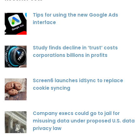
Tips for using the new Google Ads
interface
Study finds decline in ‘trust’ costs
corporations billions in profits
Screen6 launches idSync to replace
cookie syncing
Company execs could go to jail for
misusing data under proposed U.S. data
privacy law