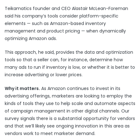
Teikamatics founder and CEO Alastair McLean-Foreman
said his company’s tools consider platform-specific
elements — such as Amazon-based inventory
management and product pricing — when dynamically
optimizing Amazon ads.
This approach, he said, provides the data and optimization
tools so that a seller can, for instance, determine how
many ads to run if inventory is low, or whether it is better to
increase advertising or lower prices.
Why it matters.
As Amazon continues to invest in its
advertising offerings, marketers are looking to employ the
kinds of tools they use to help scale and automate aspects
of campaign management in other digital channels. Our
survey signals there is a substantial opportunity for vendors
and that we’ll likely see ongoing innovation in this area as
vendors work to meet marketer demand.