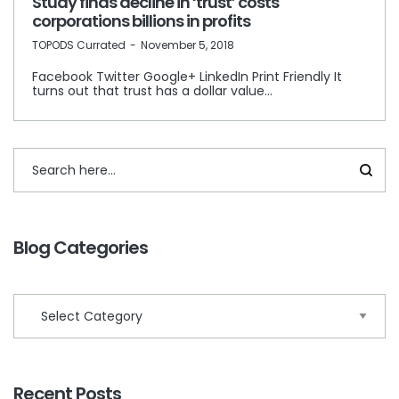
Study finds decline in ‘trust’ costs
corporations billions in profits
by
TOPODS Currated
November 5, 2018
Facebook Twitter Google+ LinkedIn Print Friendly It
turns out that trust has a dollar value…
Blog Categories
Recent Posts