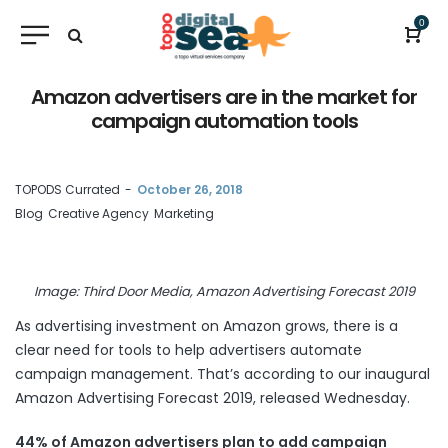
0
Amazon advertisers are in the market for
campaign automation tools
by
TOPODS Currated
October 26, 2018
Blog
Creative Agency
Marketing
Image: Third Door Media, Amazon Advertising Forecast 2019
As advertising investment on Amazon grows, there is a
clear need for tools to help advertisers automate
campaign management. That’s according to our inaugural
Amazon Advertising Forecast 2019, released
Wednesday
.
44% of Amazon advertisers plan to add campaign