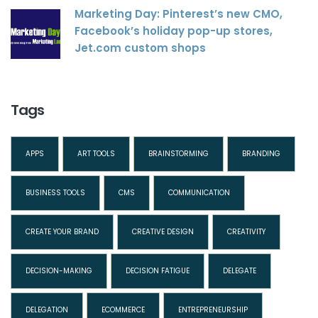
Marketing Day: Pinterest’s new CMO,
Facebook’s holiday pop-up stores,
Jet.com custom shops
Tags
APPS
ART TOOLS
BRAINSTORMING
BRANDING
BUSINESS TOOLS
CMS
COMMUNICATION
CREATE YOUR BRAND
CREATIVE DESIGN
CREATIVITY
DECISION-MAKING
DECISION FATIGUE
DELEGATE
DELEGATION
ECOMMERCE
ENTREPRENEURSHIP