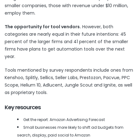
smaller companies, those with revenue under $10 million,
employ them.
The opportunity for tool vendors.
However, both
categories are nearly equal in their future intentions: 45
percent of the larger firms and 41 percent of the smaller
firms have plans to get automation tools over the next
year.
Tools mentioned by survey respondents include ones from
Kenshoo, Splitly, Sellics, Seller Labs, Prestozon, Pacvue, PPC
Scope, Helium 10, Adlucent, Jungle Scout and Ignite, as well
as proprietary tools.
Key resources
Get the report: Amazon Advertising Forecast
Small businesses more likely to shift ad budgets from
search, display, paid social to Amazon