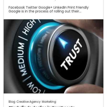
Facebook Twitter Google+ LinkedIn Print Friendly
Google is in the process of rolling out their…
Blog
Creative Agency
Marketing