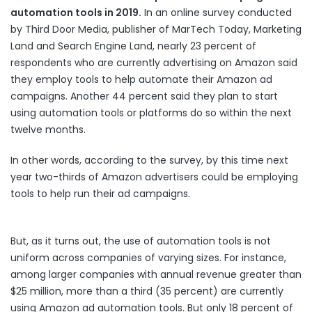
automation tools in 2019.
In an online survey conducted
by Third Door Media, publisher of MarTech Today, Marketing
Land and Search Engine Land, nearly 23 percent of
respondents who are currently advertising on Amazon said
they employ tools to help automate their Amazon ad
campaigns. Another 44 percent said they plan to start
using automation tools or platforms do so within the next
twelve months.
In other words, according to the survey, by this time next
year two-thirds of Amazon advertisers could be employing
tools to help run their ad campaigns.
But, as it turns out, the use of automation tools is not
uniform across companies of varying sizes. For instance,
among larger companies with annual revenue greater than
$25 million, more than a third (35 percent) are currently
using Amazon ad automation tools. But only 18 percent of