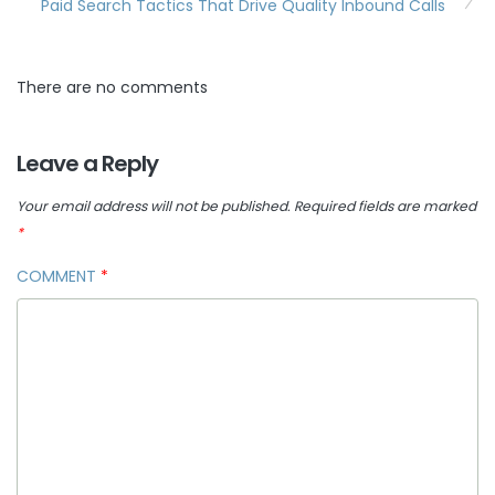
Paid Search Tactics That Drive Quality Inbound Calls
There are no comments
Leave a Reply
Your email address will not be published.
Required fields are marked
*
COMMENT
*