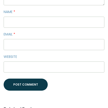
NAME
*
EMAIL
*
WEBSITE