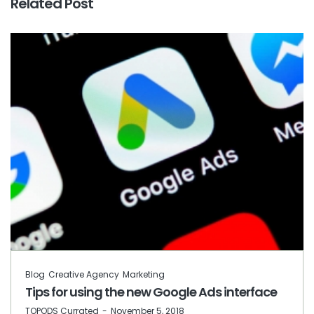
Related Post
Blog
Creative Agency
Marketing
Tips for using the new Google Ads interface
by
TOPODS Currated
November 5, 2018