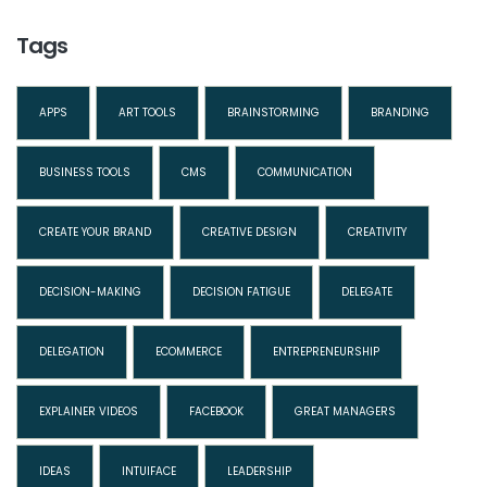
Tags
APPS
ART TOOLS
BRAINSTORMING
BRANDING
BUSINESS TOOLS
CMS
COMMUNICATION
CREATE YOUR BRAND
CREATIVE DESIGN
CREATIVITY
DECISION-MAKING
DECISION FATIGUE
DELEGATE
DELEGATION
ECOMMERCE
ENTREPRENEURSHIP
EXPLAINER VIDEOS
FACEBOOK
GREAT MANAGERS
IDEAS
INTUIFACE
LEADERSHIP