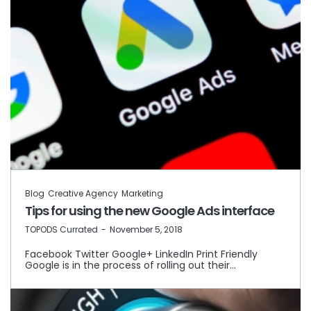
Blog
Creative Agency
Marketing
Tips for using the new Google Ads interface
by
TOPODS Currated
November 5, 2018
Facebook Twitter Google+ LinkedIn Print Friendly
Google is in the process of rolling out their…