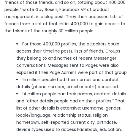
friends of those friends, and so on, totaling about 400,000
people,” wrote Guy Rosen, Facebook VP of product
management, in a
blog post
. They then accessed lists of
friends from a set of that initial 400,000 to gain access to
the tokens of the roughly 30 million people.
For those 400,000 profiles, the attackers could
access their timeline posts, lists of friends, Groups
they belong to and names of recent Messenger
conversations. Messages sent to Pages were also
exposed if their Page Admins were part of that group.
15 million people had their names and contact
details (phone number, email or both) accessed.
14 million people had their names, contact details
and “other details people had on their profiles.” That
list of other details is extensive: username, gender,
locale/language, relationship status, religion,
hometown, self-reported current city, birthdate,
device types used to access Facebook, education,