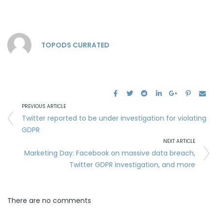
TOPODS CURRATED
PREVIOUS ARTICLE
Twitter reported to be under investigation for violating
GDPR
NEXT ARTICLE
Marketing Day: Facebook on massive data breach,
Twitter GDPR investigation, and more
There are no comments