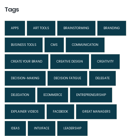
Tags
APPS
ART TOOLS
BRAINSTORMING
BRANDING
BUSINESS TOOLS
CMS
COMMUNICATION
CREATE YOUR BRAND
CREATIVE DESIGN
CREATIVITY
DECISION-MAKING
DECISION FATIGUE
DELEGATE
DELEGATION
ECOMMERCE
ENTREPRENEURSHIP
EXPLAINER VIDEOS
FACEBOOK
GREAT MANAGERS
IDEAS
INTUIFACE
LEADERSHIP