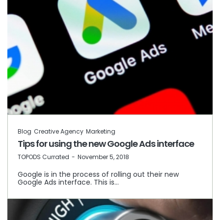
Blog
Creative Agency
Marketing
Tips for using the new Google Ads interface
by
TOPODS Currated
November 5, 2018
Google is in the process of rolling out their new
Google Ads interface. This is…