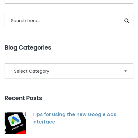
Blog Categories
Recent Posts
Tips for using the new Google Ads
interface