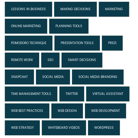
LESSONS IN BUSINESS
MAKING DECISIONS
MARKETING
ONLINE MARKETING
PLANNING TOOLS
POMODORO TECHNIQUE
PRESENTATION TOOLS
PREZI
REMOTE WORK
SEO
SMART DECISIONS
SNAPCHAT
SOCIAL MEDIA
SOCIAL MEDIA BRANDING
TIME MANAGEMENT TOOLS
TWITTER
VIRTUAL ASSISTANT
WEB BEST PRACTICES
WEB DESIGN
WEB DEVELOPMENT
WEB STRATEGY
WHITEBOARD VIDEOS
WORDPRESS