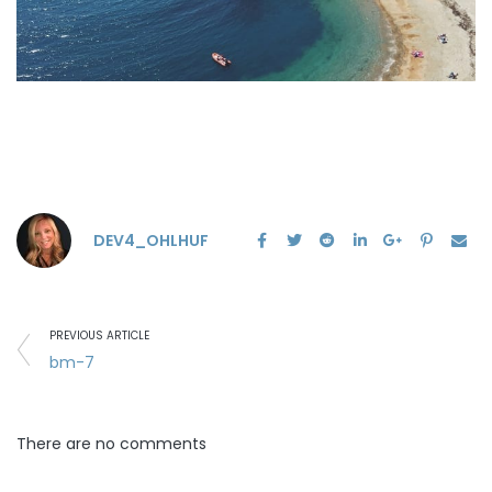
DEV4_OHLHUF
PREVIOUS ARTICLE
bm-7
There are no comments