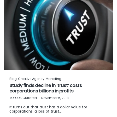
Blog
Creative Agency
Marketing
Study finds decline in ‘trust’ costs
corporations billions in profits
by
TOPODS Currated
November 5, 2018
It turns out that trust has a dollar value for
corporations; a loss of trust…