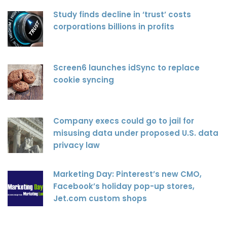
Study finds decline in ‘trust’ costs
corporations billions in profits
Screen6 launches idSync to replace
cookie syncing
Company execs could go to jail for
misusing data under proposed U.S. data
privacy law
Marketing Day: Pinterest’s new CMO,
Facebook’s holiday pop-up stores,
Jet.com custom shops