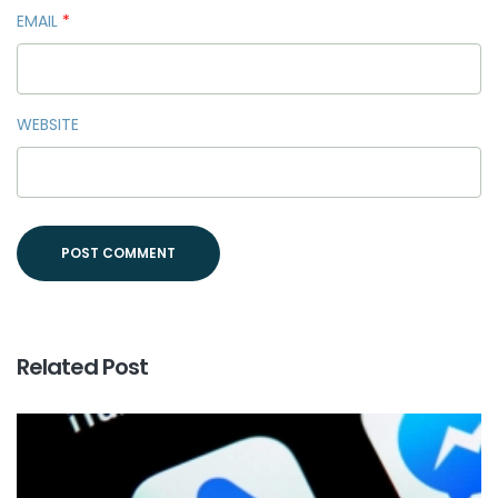
EMAIL
*
WEBSITE
Related Post