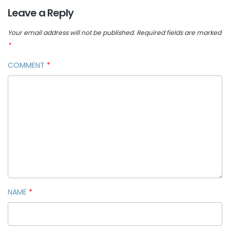
Leave a Reply
Your email address will not be published.
Required fields are marked
*
COMMENT
*
NAME
*