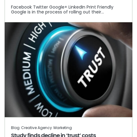
Facebook Twitter Google+ LinkedIn Print Friendly
Google is in the process of rolling out their…
Blog
Creative Agency
Marketing
Study finds decline in ‘trust’ costs