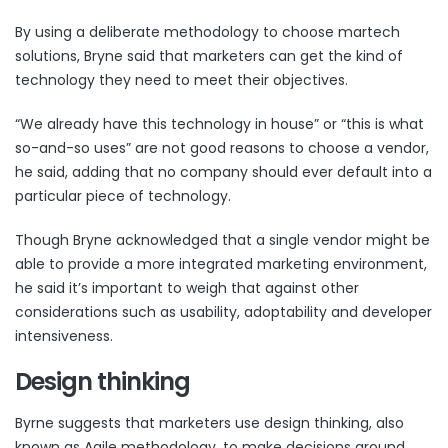
By using a deliberate methodology to choose martech
solutions, Bryne said that marketers can get the kind of
technology they need to meet their objectives.
“We already have this technology in house” or “this is what
so-and-so uses” are not good reasons to choose a vendor,
he said, adding that no company should ever default into a
particular piece of technology.
Though Bryne acknowledged that a single vendor might be
able to provide a more integrated marketing environment,
he said it’s important to weigh that against other
considerations such as usability, adoptability and developer
intensiveness.
Design thinking
Byrne suggests that marketers use design thinking, also
known as Agile methodology, to make decisions around