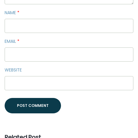
NAME
*
EMAIL
*
WEBSITE
Related Post