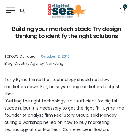
0
Building your martech stack: Try design
thinking to identify the right solutions
by
TOPODS Currated
October 2, 2018
Blog
Creative Agency
Marketing
Tony Byrne thinks that technology should not slow
marketers down. But, he says, many marketers feel just
that.
“Getting the right technology isn’t sufficient for digital
success, but it is necessary to get the right fit,” Byrne, the
founder of analyst firm Real Story Group, said Monday
during a workshop he led on how to buy marketing
technology at our
MarTech Conference
in Boston.