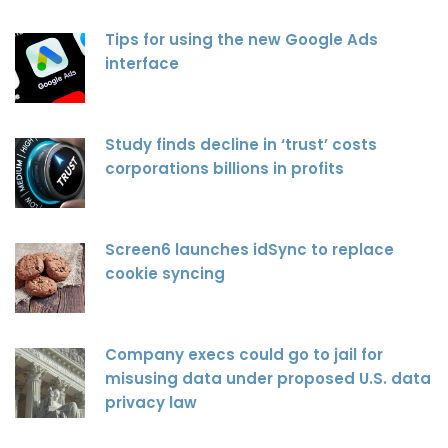
Tips for using the new Google Ads
interface
Study finds decline in ‘trust’ costs
corporations billions in profits
Screen6 launches idSync to replace
cookie syncing
Company execs could go to jail for
misusing data under proposed U.S. data
privacy law