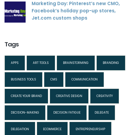
Marketing Day: Pinterest’s new CMO,
Facebook’s holiday pop-up stores,
Jet.com custom shops
Tags
APPS
ART TOOLS
BRAINSTORMING
BRANDING
BUSINESS TOOLS
CMS
COMMUNICATION
CREATE YOUR BRAND
CREATIVE DESIGN
CREATIVITY
DECISION-MAKING
DECISION FATIGUE
DELEGATE
DELEGATION
ECOMMERCE
ENTREPRENEURSHIP