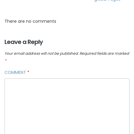
There are no comments
Leave a Reply
Your email address will not be published.
Required fields are marked
*
COMMENT
*