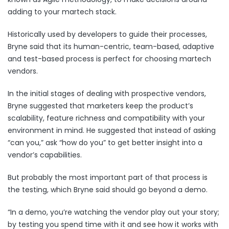
adding to your martech stack.
Historically used by developers to guide their processes,
Bryne said that its human-centric, team-based, adaptive
and test-based process is perfect for choosing martech
vendors.
In the initial stages of dealing with prospective vendors,
Bryne suggested that marketers keep the product’s
scalability, feature richness and compatibility with your
environment in mind. He suggested that instead of asking
“can you,” ask “how do you” to get better insight into a
vendor’s capabilities.
But probably the most important part of that process is
the testing, which Bryne said should go beyond a demo.
“In a demo, you’re watching the vendor play out your story;
by testing you spend time with it and see how it works with