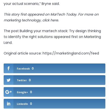
your actual scenario,” Bryne said.
This story first appeared on MarTech Today. For more on
marketing technology,
click here.
The post
Building your martech stack: Try design thinking
to identify the right solutions
appeared first on
Marketing
Land
.
Original article source: https://marketingland.com/feed
0
Facebook
0
Twitter
0
Google+
0
LinkedIn