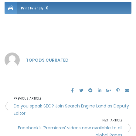
0
Print Friendly
TOPODS CURRATED
PREVIOUS ARTICLE
Do you speak SEO? Join Search Engine Land as Deputy
Editor
NEXT ARTICLE
Facebook’s ‘Premieres’ videos now available to all
global Pages