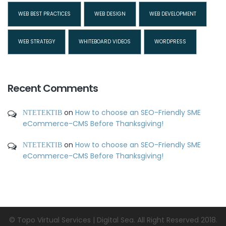
WEB BEST PRACTICES
WEB DESIGN
WEB DEVELOPMENT
WEB STRATEGY
WHITEBOARD VIDEOS
WORDPRESS
Recent Comments
ΝΤΕΤΕΚΤΙΒ
on
How to choose an SEO-Friendly SME
eCommerce-CMS Before Thanksgiving!
ΝΤΕΤΕΚΤΙΒ
on
How to choose an SEO-Friendly SME
eCommerce-CMS Before Thanksgiving!
© Topo Virtual Services | Digital Sea. All Right Reserved 2018.