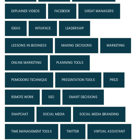
EXPLAINER VIDEOS
FACEBOOK
GREAT MANAGERS
IDEAS
INTUIFACE
LEADERSHIP
LESSONS IN BUSINESS
MAKING DECISIONS
MARKETING
ONLINE MARKETING
PLANNING TOOLS
POMODORO TECHNIQUE
PRESENTATION TOOLS
PREZI
REMOTE WORK
SEO
SMART DECISIONS
SNAPCHAT
SOCIAL MEDIA
SOCIAL MEDIA BRANDING
TIME MANAGEMENT TOOLS
TWITTER
VIRTUAL ASSISTANT