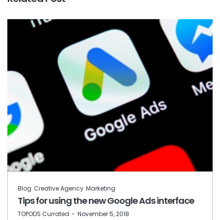
Blog
Creative Agency
Marketing
Tips for using the new Google Ads interface
by
TOPODS Currated
November 5, 2018