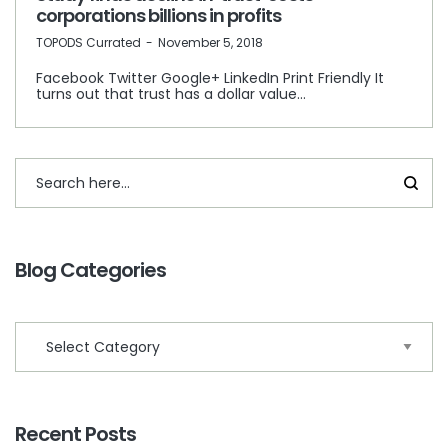
corporations billions in profits
by
TOPODS Currated
November 5, 2018
Facebook Twitter Google+ LinkedIn Print Friendly It
turns out that trust has a dollar value…
Blog Categories
Recent Posts