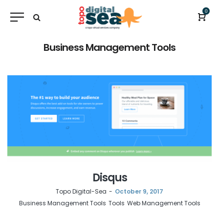
0
Business Management Tools
Disqus
by
Topo Digital-Sea
October 9, 2017
Business Management Tools
Tools
Web Management Tools