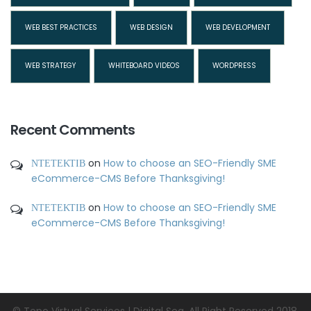
WEB BEST PRACTICES
WEB DESIGN
WEB DEVELOPMENT
WEB STRATEGY
WHITEBOARD VIDEOS
WORDPRESS
Recent Comments
ΝΤΕΤΕΚΤΙΒ
on
How to choose an SEO-Friendly SME
eCommerce-CMS Before Thanksgiving!
ΝΤΕΤΕΚΤΙΒ
on
How to choose an SEO-Friendly SME
eCommerce-CMS Before Thanksgiving!