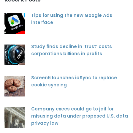
Tips for using the new Google Ads
interface
Study finds decline in ‘trust’ costs
corporations billions in profits
Screen6 launches idSync to replace
cookie syncing
Company execs could go to jail for
misusing data under proposed U.S. data
privacy law