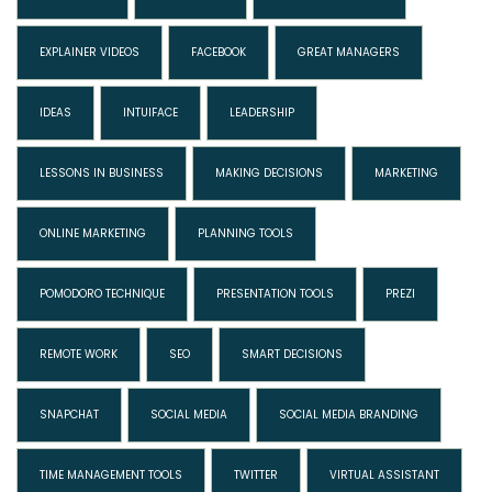
EXPLAINER VIDEOS
FACEBOOK
GREAT MANAGERS
IDEAS
INTUIFACE
LEADERSHIP
LESSONS IN BUSINESS
MAKING DECISIONS
MARKETING
ONLINE MARKETING
PLANNING TOOLS
POMODORO TECHNIQUE
PRESENTATION TOOLS
PREZI
REMOTE WORK
SEO
SMART DECISIONS
SNAPCHAT
SOCIAL MEDIA
SOCIAL MEDIA BRANDING
TIME MANAGEMENT TOOLS
TWITTER
VIRTUAL ASSISTANT