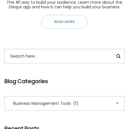
The #1 way to build your audience. Learn more about the
Disqus app and how it can help you build your business.
READ MORE
Blog Categories
Recent Posts