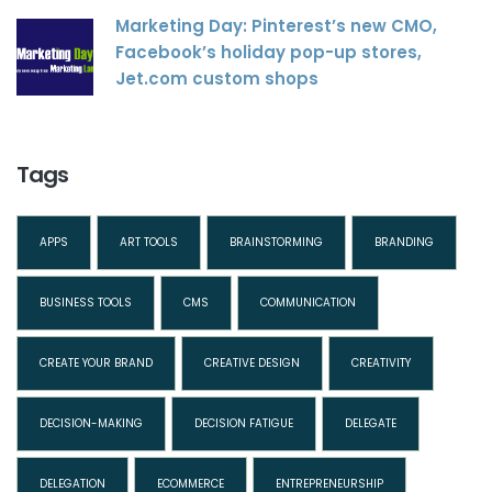
Marketing Day: Pinterest’s new CMO,
Facebook’s holiday pop-up stores,
Jet.com custom shops
Tags
APPS
ART TOOLS
BRAINSTORMING
BRANDING
BUSINESS TOOLS
CMS
COMMUNICATION
CREATE YOUR BRAND
CREATIVE DESIGN
CREATIVITY
DECISION-MAKING
DECISION FATIGUE
DELEGATE
DELEGATION
ECOMMERCE
ENTREPRENEURSHIP