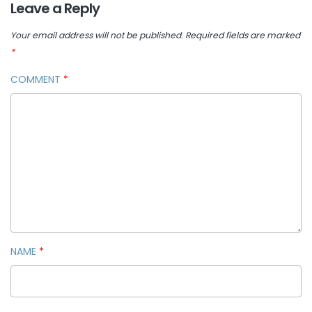
Leave a Reply
Your email address will not be published.
Required fields are marked
*
COMMENT
*
NAME
*