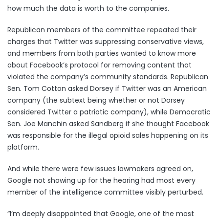
how much the data is worth to the companies.
Republican members of the committee repeated their
charges that Twitter was suppressing conservative views,
and members from both parties wanted to know more
about Facebook’s protocol for removing content that
violated the company’s community standards. Republican
Sen. Tom Cotton asked Dorsey if Twitter was an American
company (the subtext being whether or not Dorsey
considered Twitter a patriotic company), while Democratic
Sen. Joe Manchin asked Sandberg if she thought Facebook
was responsible for the illegal opioid sales happening on its
platform.
And while there were few issues lawmakers agreed on,
Google not showing up for the hearing had most every
member of the intelligence committee visibly perturbed.
“I’m deeply disappointed that Google, one of the most