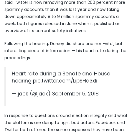
said Twitter is now removing more than 200 percent more
spammy accounts than it was last year and now taking
down approximately 8 to 9 million spammy accounts a
week: both figures released in June when it
published an
overview
of its current safety initiatives.
Following the hearing, Dorsey did share one non-vital, but
interesting piece of information — his heart rate during the
proceedings.
Heart rate during a Senate and House
hearing
pic.twitter.com/LipSHa3xIi
— jack (@jack)
September 5, 2018
In response to questions around election integrity and what
the platforms are doing to fight bad actors, Facebook and
Twitter both offered the same responses they have been