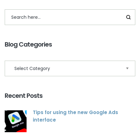
Blog Categories
Recent Posts
Tips for using the new Google Ads
interface