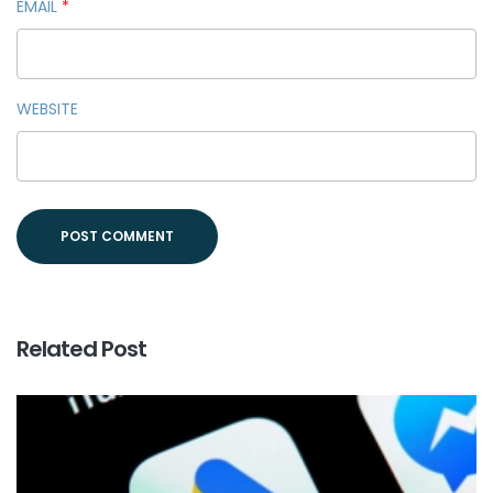
EMAIL
*
WEBSITE
Related Post