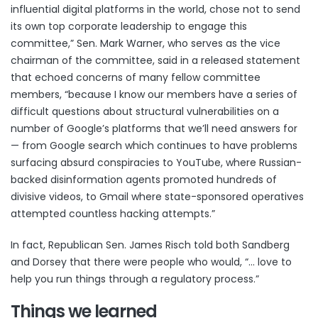
influential digital platforms in the world, chose not to send
its own top corporate leadership to engage this
committee,” Sen. Mark Warner, who serves as the vice
chairman of the committee, said in a released statement
that echoed concerns of many fellow committee
members, “because I know our members have a series of
difficult questions about structural vulnerabilities on a
number of Google’s platforms that we’ll need answers for
— from Google search which continues to have problems
surfacing absurd conspiracies to YouTube, where Russian-
backed disinformation agents promoted hundreds of
divisive videos, to Gmail where state-sponsored operatives
attempted countless hacking attempts.”
In fact, Republican Sen. James Risch told both Sandberg
and Dorsey that there were people who would, “… love to
help you run things through a regulatory process.”
Things we learned