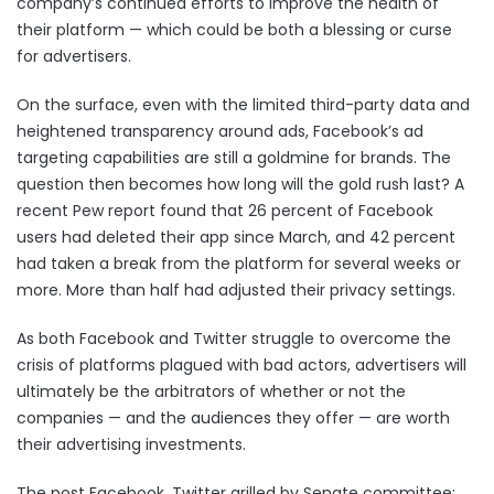
company’s continued efforts to improve the health of
their platform — which could be both a blessing or curse
for advertisers.
On the surface, even with the limited
third-party data
and
heightened
transparency around ads
, Facebook’s ad
targeting capabilities are still a goldmine for brands. The
question then becomes how long will the gold rush last? A
recent Pew report
found that 26 percent of Facebook
users had deleted their app since March, and 42 percent
had taken a break from the platform for several weeks or
more. More than half had adjusted their privacy settings.
As both Facebook and Twitter struggle to overcome the
crisis of platforms plagued with bad actors, advertisers will
ultimately be the arbitrators of whether or not the
companies — and the audiences they offer — are worth
their advertising investments.
The post
Facebook, Twitter grilled by Senate committee;