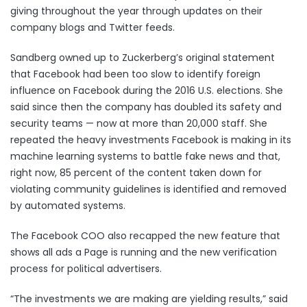
giving throughout the year through updates on their
company blogs and Twitter feeds.
Sandberg owned up to Zuckerberg’s original statement
that Facebook had been too slow to identify foreign
influence on Facebook during the 2016 U.S. elections. She
said since then the company has doubled its safety and
security teams — now at more than 20,000 staff. She
repeated the heavy investments Facebook is making in its
machine learning systems to battle fake news and that,
right now, 85 percent of the content taken down for
violating community guidelines is identified and removed
by automated systems.
The Facebook COO also recapped the new feature that
shows
all ads a Page is running
and the new verification
process for
political advertisers
.
“The investments we are making are yielding results,” said