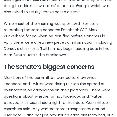
doing to address lawmakers’ concerns. Google, which was
also asked to testify, chose not to attend.
While most of the morning was spent with Senators
reiterating the same concerns Facebook CEO Mark
Zuckerberg faced when he
testified before Congress
in
April, there were a few new pieces of information, including
Dorsey’s claim that Twitter may begin labeling bots in the
near future. Here’s the breakdown.
The Senate’s biggest concerns
Members of the committee wanted to know what
Facebook and Twitter were doing to stop the spread of
misinformation campaigns on their platforms. There were
questions about whether or not Facebook and Twitter
believed their users had a right to their data. Committee
members said they wanted more transparency around
user data — and not just how much each platform had, but