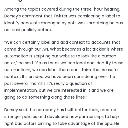
Among the topics covered during the three-hour hearing,
Dorsey’s comment that Twitter was considering a label to
identify accounts managed by bots was something he has
not said publicly before.
“We can certainly label and add context to accounts that
come through our API. What becomes a lot trickier is where
automation is scripting our website to look like a human
actor,” he said. “So as far as we can label and identify these
automations, we can label them and I think that is useful
context. It’s an idea we have been considering over the
past several months. It’s really a question of
implementation, but we are interested in it and we are
going to do something along those lines.”
Dorsey said the company has built better tools, created
stronger policies and developed new partnerships to help
fight bad actors aiming to take advantage of the app. He