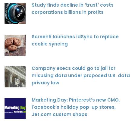
Study finds decline in ‘trust’ costs
corporations billions in profits
Screen6 launches idSync to replace
cookie syncing
Company execs could go to jail for
misusing data under proposed U.S. data
privacy law
Marketing Day: Pinterest’s new CMO,
Facebook’s holiday pop-up stores,
Jet.com custom shops