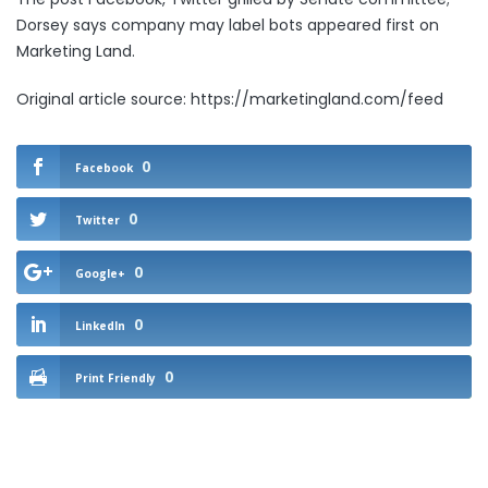
Dorsey says company may label bots
appeared first on
Marketing Land
.
Original article source: https://marketingland.com/feed
0
Facebook
0
Twitter
0
Google+
0
LinkedIn
0
Print Friendly