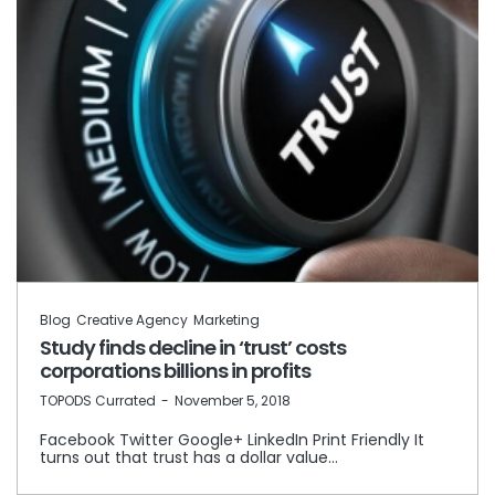
Blog
Creative Agency
Marketing
Study finds decline in ‘trust’ costs
corporations billions in profits
by
TOPODS Currated
November 5, 2018
Facebook Twitter Google+ LinkedIn Print Friendly It
turns out that trust has a dollar value…