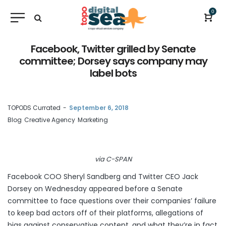
0
Facebook, Twitter grilled by Senate
committee; Dorsey says company may
label bots
by
TOPODS Currated
September 6, 2018
Blog
Creative Agency
Marketing
via C-SPAN
Facebook COO Sheryl Sandberg and Twitter CEO Jack
Dorsey on Wednesday
appeared before a Senate
committee
to face questions over their companies’ failure
to keep bad actors off of their platforms, allegations of
bias against conservative content, and what they’re in fact