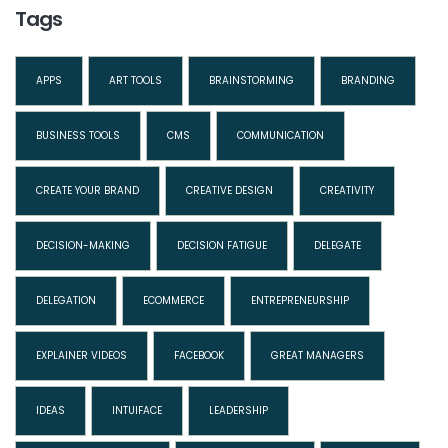
Tags
APPS
ART TOOLS
BRAINSTORMING
BRANDING
BUSINESS TOOLS
CMS
COMMUNICATION
CREATE YOUR BRAND
CREATIVE DESIGN
CREATIVITY
DECISION-MAKING
DECISION FATIGUE
DELEGATE
DELEGATION
ECOMMERCE
ENTREPRENEURSHIP
EXPLAINER VIDEOS
FACEBOOK
GREAT MANAGERS
IDEAS
INTUIFACE
LEADERSHIP