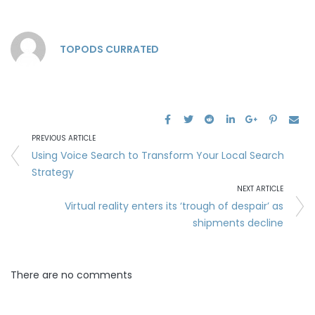
TOPODS CURRATED
PREVIOUS ARTICLE
Using Voice Search to Transform Your Local Search
Strategy
NEXT ARTICLE
Virtual reality enters its ‘trough of despair’ as
shipments decline
There are no comments