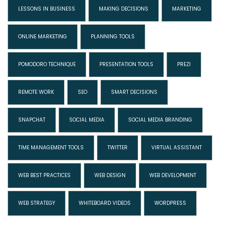
LESSONS IN BUSINESS
MAKING DECISIONS
MARKETING
ONLINE MARKETING
PLANNING TOOLS
POMODORO TECHNIQUE
PRESENTATION TOOLS
PREZI
REMOTE WORK
SEO
SMART DECISIONS
SNAPCHAT
SOCIAL MEDIA
SOCIAL MEDIA BRANDING
TIME MANAGEMENT TOOLS
TWITTER
VIRTUAL ASSISTANT
WEB BEST PRACTICES
WEB DESIGN
WEB DEVELOPMENT
WEB STRATEGY
WHITEBOARD VIDEOS
WORDPRESS