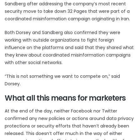
Sandberg after addressing the company’s most recent
security move to
take down 32 Pages
that were part of a
coordinated misinformation campaign originating in Iran.
Both Dorsey and Sandberg also confirmed they were
working with outside organizations to fight foreign
influence on the platforms and said that they shared what
they knew about coordinated misinformation campaigns
with other social networks.
“This is not something we want to compete on,” said
Dorsey.
What all this means for marketers
At the end of the day, neither Facebook nor Twitter
confirmed any new policies or actions around data privacy
protections or security efforts that haven’t already been
released. This doesn’t offer much in the way of either