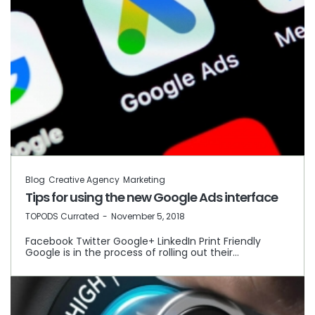
Blog
Creative Agency
Marketing
Tips for using the new Google Ads interface
by
TOPODS Currated
November 5, 2018
Facebook Twitter Google+ LinkedIn Print Friendly
Google is in the process of rolling out their…