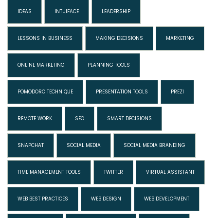
IDEAS
INTUIFACE
LEADERSHIP
LESSONS IN BUSINESS
MAKING DECISIONS
MARKETING
ONLINE MARKETING
PLANNING TOOLS
POMODORO TECHNIQUE
PRESENTATION TOOLS
PREZI
REMOTE WORK
SEO
SMART DECISIONS
SNAPCHAT
SOCIAL MEDIA
SOCIAL MEDIA BRANDING
TIME MANAGEMENT TOOLS
TWITTER
VIRTUAL ASSISTANT
WEB BEST PRACTICES
WEB DESIGN
WEB DEVELOPMENT