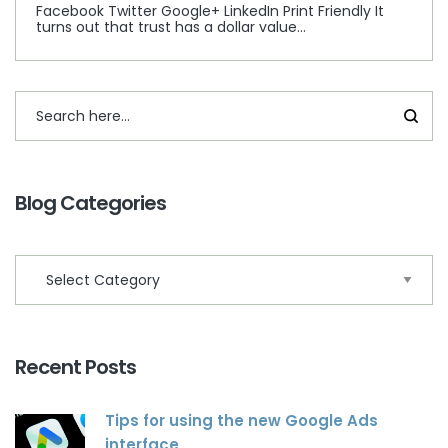
Facebook Twitter Google+ LinkedIn Print Friendly It
turns out that trust has a dollar value…
Blog Categories
Recent Posts
Tips for using the new Google Ads
interface