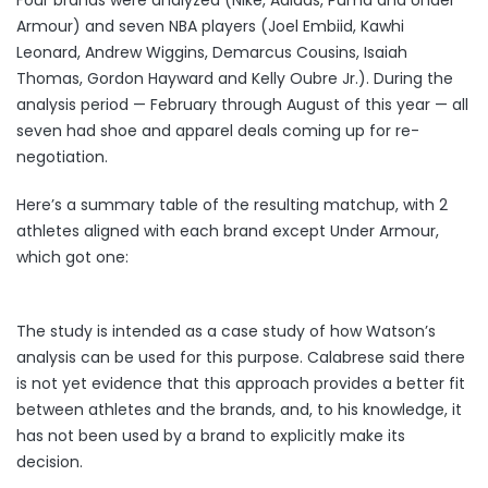
Four brands were analyzed (Nike, Adidas, Puma and Under
Armour) and seven NBA players (Joel Embiid, Kawhi
Leonard, Andrew Wiggins, Demarcus Cousins, Isaiah
Thomas, Gordon Hayward and Kelly Oubre Jr.). During the
analysis period — February through August of this year — all
seven had shoe and apparel deals coming up for re-
negotiation.
Here’s a summary table of the resulting matchup, with 2
athletes aligned with each brand except Under Armour,
which got one:
The study is intended as a case study of how Watson’s
analysis can be used for this purpose. Calabrese said there
is not yet evidence that this approach provides a better fit
between athletes and the brands, and, to his knowledge, it
has not been used by a brand to explicitly make its
decision.