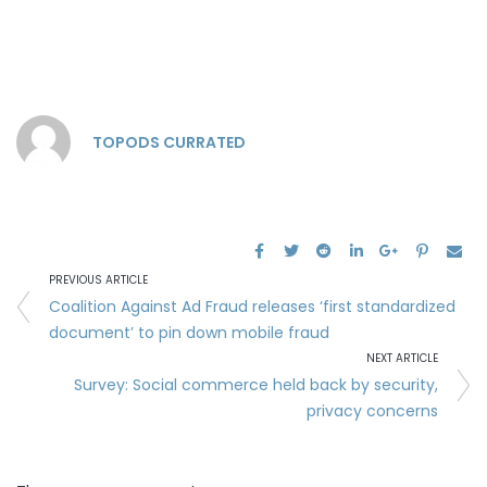
TOPODS CURRATED
PREVIOUS ARTICLE
Coalition Against Ad Fraud releases ‘first standardized
document’ to pin down mobile fraud
NEXT ARTICLE
Survey: Social commerce held back by security,
privacy concerns