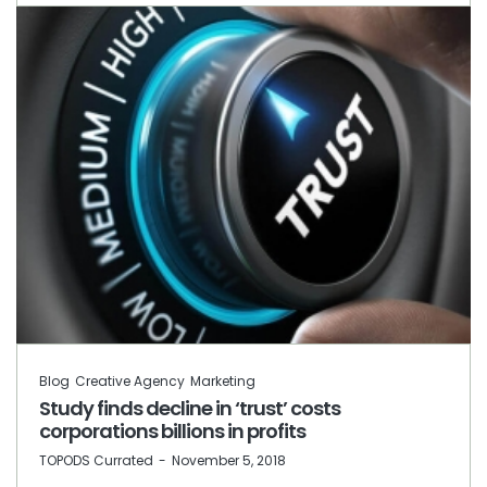
Blog
Creative Agency
Marketing
Study finds decline in ‘trust’ costs
corporations billions in profits
by
TOPODS Currated
November 5, 2018