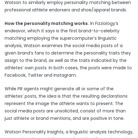
Watson to similarly employ personality matching between
professional athlete endorsers and shoe/apparel brands.
How the personality matching works.
In Fizziology’s
endeavor, which it says is the first brand-to-celebrity
matching employing the supercomputer’s linguistic
analysis, Watson examines the social media posts of a
given brand’s fans to determine the personality traits they
assign to the brand, as well as the traits indicated by the
athletes’ own posts. In both cases, the posts were made to
Facebook, Twitter and Instagram.
While PR agents might generate all or some of the
athletes’ posts, the idea is that the resulting declarations
represent the image the athlete wants to present. The
social media posts are unsolicited, consist of more than
just athlete or brand mentions, and are positive in tone.
Watson Personality Insights, a linguistic analysis technology,