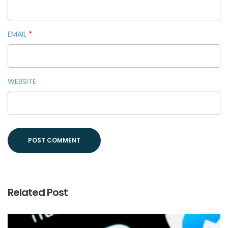
EMAIL
*
WEBSITE
Related Post