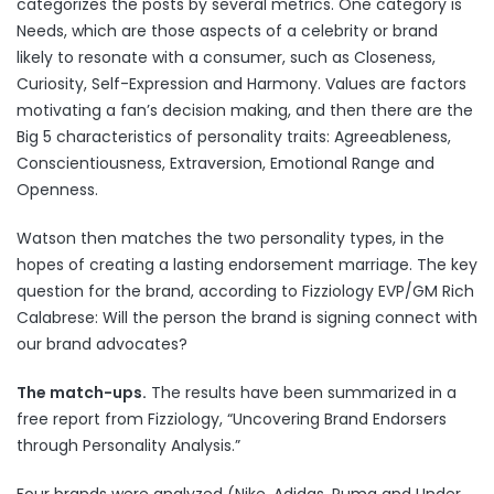
categorizes the posts by several metrics. One category is
Needs, which are those aspects of a celebrity or brand
likely to resonate with a consumer, such as Closeness,
Curiosity, Self-Expression and Harmony. Values are factors
motivating a fan’s decision making, and then there are the
Big 5 characteristics of personality traits: Agreeableness,
Conscientiousness, Extraversion, Emotional Range and
Openness.
Watson then matches the two personality types, in the
hopes of creating a lasting endorsement marriage. The key
question for the brand, according to Fizziology EVP/GM Rich
Calabrese: Will the person the brand is signing connect with
our brand advocates?
The match-ups.
The results have been summarized in a
free report from Fizziology, “
Uncovering Brand Endorsers
through Personality Analysis
.”