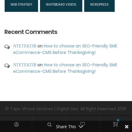
WEB STRATEGY
WHITEBOARD VIDEOS
WORDPRESS
Recent Comments
ΝΤΕΤΕΚΤΙΒ
on
How to choose an SEO-Friendly SME
eCommerce-CMS Before Thanksgiving!
ΝΤΕΤΕΚΤΙΒ
on
How to choose an SEO-Friendly SME
eCommerce-CMS Before Thanksgiving!
© Topo Virtual Services | Digital Sea. All Right Reserved 2018.
0
Share This