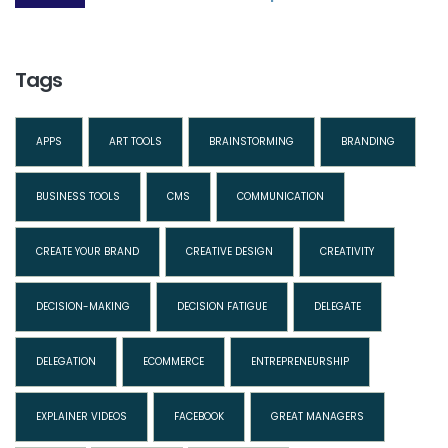
Tags
APPS
ART TOOLS
BRAINSTORMING
BRANDING
BUSINESS TOOLS
CMS
COMMUNICATION
CREATE YOUR BRAND
CREATIVE DESIGN
CREATIVITY
DECISION-MAKING
DECISION FATIGUE
DELEGATE
DELEGATION
ECOMMERCE
ENTREPRENEURSHIP
EXPLAINER VIDEOS
FACEBOOK
GREAT MANAGERS