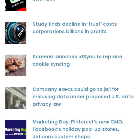
Study finds decline in ‘trust’ costs
corporations billions in profits
Screen6 launches idSync to replace
cookie syncing
Company execs could go to jail for
misusing data under proposed U.S. data
privacy law
Marketing Day: Pinterest’s new CMO,
Facebook’s holiday pop-up stores,
Jet.com custom shops