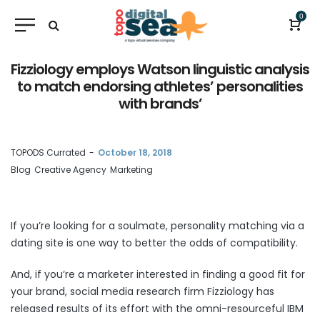
0
Fizziology employs Watson linguistic analysis
to match endorsing athletes’ personalities
with brands’
by
TOPODS Currated
October 18, 2018
Blog
Creative Agency
Marketing
If you’re looking for a soulmate, personality matching via a
dating site is one way to better the odds of compatibility.
And, if you’re a marketer interested in finding a good fit for
your brand, social media research firm Fizziology has
released results of its effort with the omni-resourceful IBM