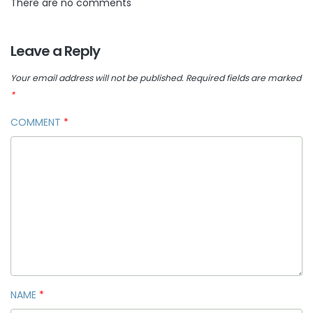
There are no comments
Leave a Reply
Your email address will not be published.
Required fields are marked
*
COMMENT
*
NAME
*