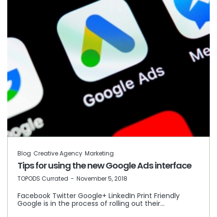
Blog
Creative Agency
Marketing
Tips for using the new Google Ads interface
by
TOPODS Currated
November 5, 2018
Facebook Twitter Google+ LinkedIn Print Friendly
Google is in the process of rolling out their…