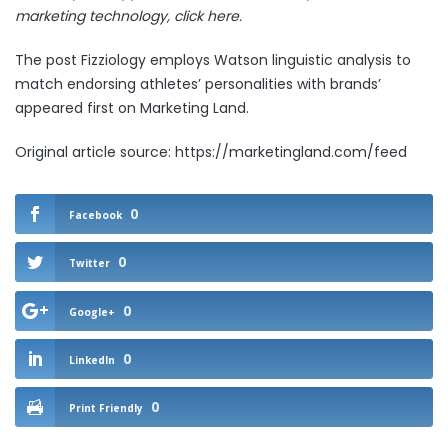
marketing technology,
click here.
The post
Fizziology employs Watson linguistic analysis to
match endorsing athletes’ personalities with brands’
appeared first on
Marketing Land
.
Original article source: https://marketingland.com/feed
0
Facebook
0
Twitter
0
Google+
0
LinkedIn
0
Print Friendly