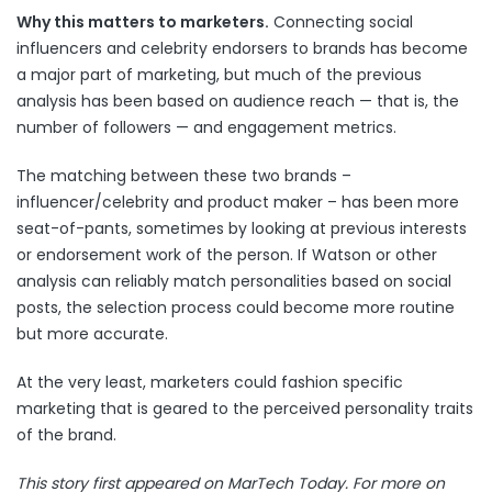
Why this matters to marketers.
Connecting social
influencers and celebrity endorsers to brands has become
a major part of marketing, but much of the previous
analysis has been based on audience reach — that is, the
number of followers — and engagement metrics.
The matching between these two brands –
influencer/celebrity and product maker – has been more
seat-of-pants, sometimes by looking at previous interests
or endorsement work of the person. If Watson or other
analysis can reliably match personalities based on social
posts, the selection process could become more routine
but more accurate.
At the very least, marketers could fashion specific
marketing that is geared to the perceived personality traits
of the brand.
This story first appeared on MarTech Today. For more on