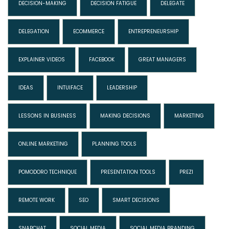
DECISION-MAKING
DECISION FATIGUE
DELEGATE
DELEGATION
ECOMMERCE
ENTREPRENEURSHIP
EXPLAINER VIDEOS
FACEBOOK
GREAT MANAGERS
IDEAS
INTUIFACE
LEADERSHIP
LESSONS IN BUSINESS
MAKING DECISIONS
MARKETING
ONLINE MARKETING
PLANNING TOOLS
POMODORO TECHNIQUE
PRESENTATION TOOLS
PREZI
REMOTE WORK
SEO
SMART DECISIONS
SNAPCHAT
SOCIAL MEDIA
SOCIAL MEDIA BRANDING