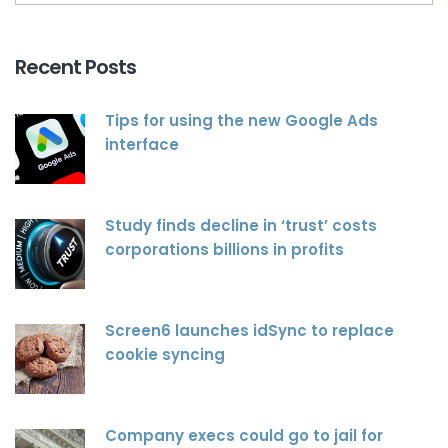
Recent Posts
Tips for using the new Google Ads
interface
Study finds decline in ‘trust’ costs
corporations billions in profits
Screen6 launches idSync to replace
cookie syncing
Company execs could go to jail for