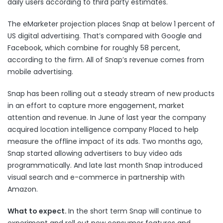
daily users according to third party estimates.
The eMarketer projection places Snap at below 1 percent of
US digital advertising. That’s compared with Google and
Facebook, which combine for roughly 58 percent,
according to the firm. All of Snap’s revenue comes from
mobile advertising.
Snap has been rolling out a steady stream of new products
in an effort to capture more engagement, market
attention and revenue. In June of last year the company
acquired
location intelligence company Placed to help
measure the offline impact of its ads. Two months ago,
Snap
started allowing
advertisers to buy video ads
programmatically. And late last month Snap
introduced
visual search and e-commerce in partnership with
Amazon.
What to expect.
In the short term Snap will continue to