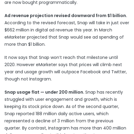
are now
bought programmatically
.
Ad revenue projection revised downward from $1 billion.
According to the revised forecast, Snap will take in just over
$662 million in digital ad revenue this year. In March
eMarketer projected that Snap would see ad spending of
more than $1 billion.
It now says that Snap won’t reach that milestone until
2020. However eMarketer says that prices will climb next
year and usage growth will outpace Facebook and Twitter,
though not Instagram.
Snap usage flat — under 200 million.
Snap has recently
struggled with user engagement and growth, which is
keeping its stock price down. As of the second quarter,
Snap reported 188 million daily active users, which
represented a decline of 3 million from the previous
quarter. By contrast, Instagram has more than 400 million