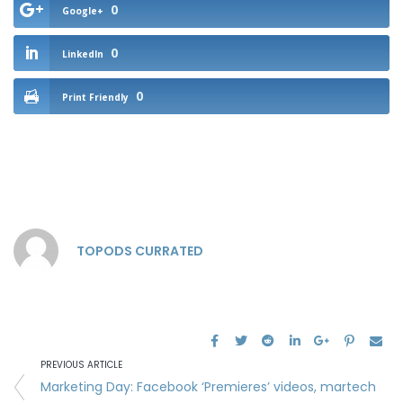
0
Google+
0
LinkedIn
0
Print Friendly
TOPODS CURRATED
PREVIOUS ARTICLE
Marketing Day: Facebook ‘Premieres’ videos, martech