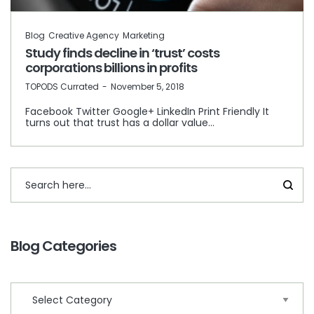
Blog
Creative Agency
Marketing
Study finds decline in ‘trust’ costs
corporations billions in profits
by
TOPODS Currated
November 5, 2018
Facebook Twitter Google+ LinkedIn Print Friendly It
turns out that trust has a dollar value…
Blog Categories