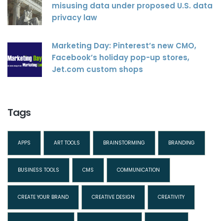
misusing data under proposed U.S. data
privacy law
Marketing Day: Pinterest’s new CMO,
Facebook’s holiday pop-up stores,
Jet.com custom shops
Tags
APPS
ART TOOLS
BRAINSTORMING
BRANDING
BUSINESS TOOLS
CMS
COMMUNICATION
CREATE YOUR BRAND
CREATIVE DESIGN
CREATIVITY