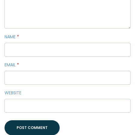
NAME
*
EMAIL
*
WEBSITE