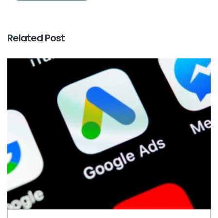
Related Post