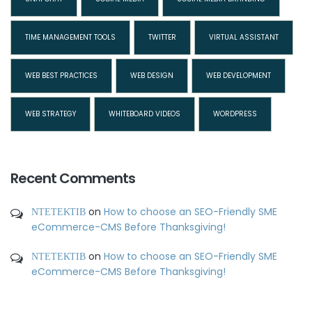
TIME MANAGEMENT TOOLS
TWITTER
VIRTUAL ASSISTANT
WEB BEST PRACTICES
WEB DESIGN
WEB DEVELOPMENT
WEB STRATEGY
WHITEBOARD VIDEOS
WORDPRESS
Recent Comments
ΝΤΕΤΕΚΤΙΒ
on
How to choose an SEO-Friendly SME
eCommerce-CMS Before Thanksgiving!
ΝΤΕΤΕΚΤΙΒ
on
How to choose an SEO-Friendly SME
eCommerce-CMS Before Thanksgiving!