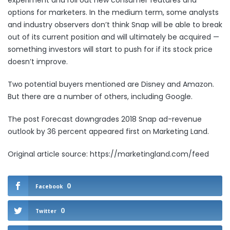
experiment and roll out new consumer features and
options for marketers. In the medium term, some analysts
and industry
observers
don’t think Snap will be able to break
out of its current position and will ultimately be acquired —
something investors will start to push for if its stock price
doesn’t improve.
Two potential buyers mentioned are Disney and Amazon.
But there are a number of others,
including Google
.
The post
Forecast downgrades 2018 Snap ad-revenue
outlook by 36 percent
appeared first on
Marketing Land
.
Original article source: https://marketingland.com/feed
0
Facebook
0
Twitter