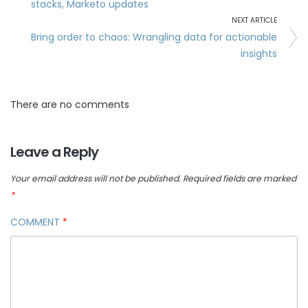
stacks, Marketo updates
NEXT ARTICLE
Bring order to chaos: Wrangling data for actionable
insights
There are no comments
Leave a Reply
Your email address will not be published.
Required fields are marked
*
COMMENT
*