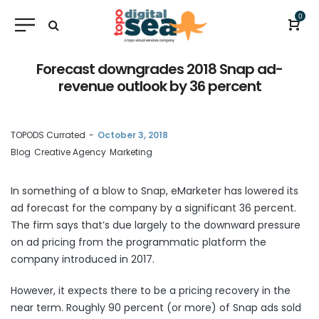
0
Forecast downgrades 2018 Snap ad-
revenue outlook by 36 percent
by
TOPODS Currated
October 3, 2018
Blog
Creative Agency
Marketing
In something of a blow to Snap, eMarketer has lowered its
ad forecast for the company by a significant 36 percent.
The firm
says
that’s due largely to the downward pressure
on ad pricing from the programmatic platform the
company introduced in 2017.
However, it expects there to be a pricing recovery in the
near term. Roughly 90 percent (or more) of Snap ads sold