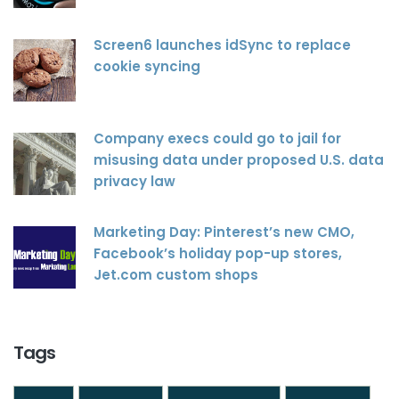
Screen6 launches idSync to replace
cookie syncing
Company execs could go to jail for
misusing data under proposed U.S. data
privacy law
Marketing Day: Pinterest’s new CMO,
Facebook’s holiday pop-up stores,
Jet.com custom shops
Tags