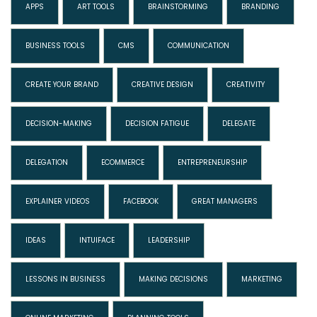
APPS
ART TOOLS
BRAINSTORMING
BRANDING
BUSINESS TOOLS
CMS
COMMUNICATION
CREATE YOUR BRAND
CREATIVE DESIGN
CREATIVITY
DECISION-MAKING
DECISION FATIGUE
DELEGATE
DELEGATION
ECOMMERCE
ENTREPRENEURSHIP
EXPLAINER VIDEOS
FACEBOOK
GREAT MANAGERS
IDEAS
INTUIFACE
LEADERSHIP
LESSONS IN BUSINESS
MAKING DECISIONS
MARKETING