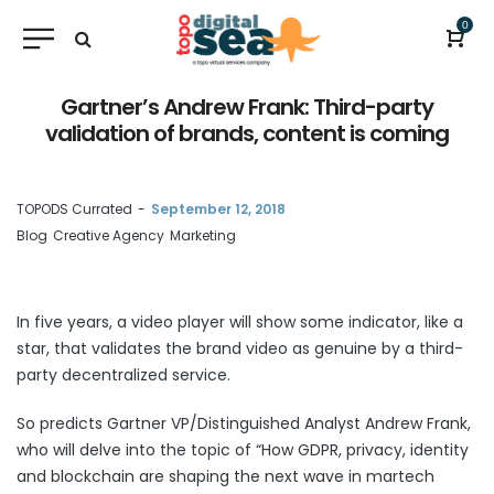
0
Gartner’s Andrew Frank: Third-party
validation of brands, content is coming
by
TOPODS Currated
September 12, 2018
Blog
Creative Agency
Marketing
In five years, a video player will show some indicator, like a
star, that validates the brand video as genuine by a third-
party decentralized service.
So predicts Gartner VP/Distinguished Analyst Andrew Frank,
who will delve into the topic of “How GDPR, privacy, identity
and blockchain are shaping the next wave in martech