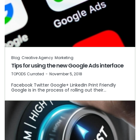
Blog
Creative Agency
Marketing
Tips for using the new Google Ads interface
by
TOPODS Currated
November 5, 2018
Facebook Twitter Google+ LinkedIn Print Friendly
Google is in the process of rolling out their…