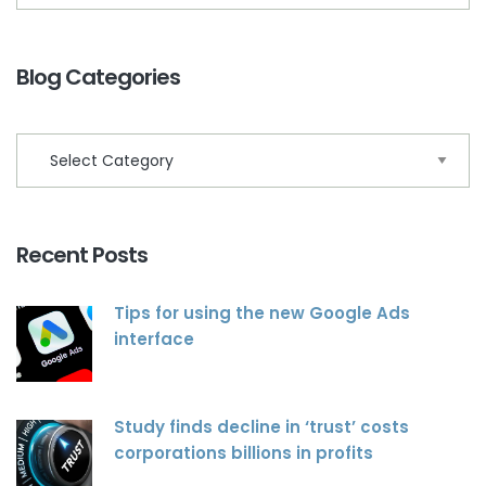
Blog Categories
Recent Posts
Tips for using the new Google Ads
interface
Study finds decline in ‘trust’ costs
corporations billions in profits