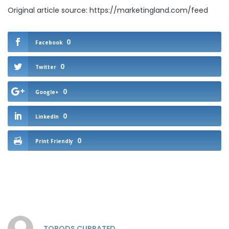
Original article source: https://marketingland.com/feed
0
Facebook
0
Twitter
0
Google+
0
LinkedIn
0
Print Friendly
TOPODS CURRATED