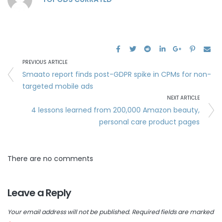
PREVIOUS ARTICLE
Smaato report finds post-GDPR spike in CPMs for non-
targeted mobile ads
NEXT ARTICLE
4 lessons learned from 200,000 Amazon beauty,
personal care product pages
There are no comments
Leave a Reply
Your email address will not be published.
Required fields are marked