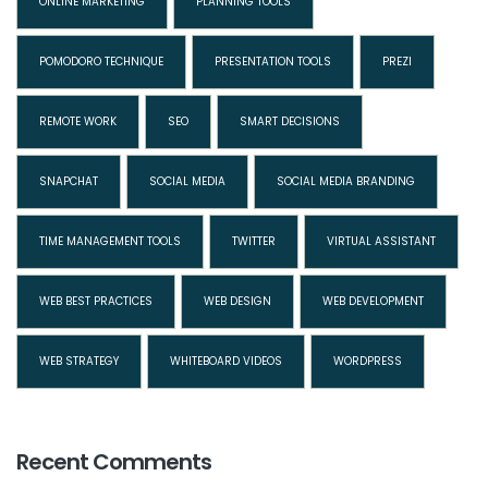
ONLINE MARKETING
PLANNING TOOLS
POMODORO TECHNIQUE
PRESENTATION TOOLS
PREZI
REMOTE WORK
SEO
SMART DECISIONS
SNAPCHAT
SOCIAL MEDIA
SOCIAL MEDIA BRANDING
TIME MANAGEMENT TOOLS
TWITTER
VIRTUAL ASSISTANT
WEB BEST PRACTICES
WEB DESIGN
WEB DEVELOPMENT
WEB STRATEGY
WHITEBOARD VIDEOS
WORDPRESS
Recent Comments