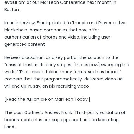
evolution” at our
MarTech Conference next month in
Boston
.
In an interview, Frank pointed to
Truepic
and
Prover
as two
blockchain-based companies that now offer
authentication of photos and video, including user-
generated content.
He sees blockchain as a key part of the solution to the
“
crisis of trust
, in its early stages, [that is now] sweeping the
world.” That crisis is taking many forms, such as brands’
concern that their programmatically-delivered video ad
will end up in, say, an Isis recruiting video.
[Read the full article on MarTech Today.]
The post
Gartner’s Andrew Frank: Third-party validation of
brands, content is coming
appeared first on
Marketing
Land
.