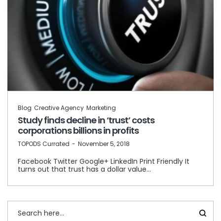
Blog
Creative Agency
Marketing
Study finds decline in ‘trust’ costs
corporations billions in profits
by
TOPODS Currated
November 5, 2018
Facebook Twitter Google+ LinkedIn Print Friendly It
turns out that trust has a dollar value…