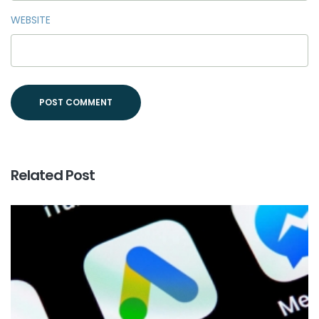
WEBSITE
Related Post