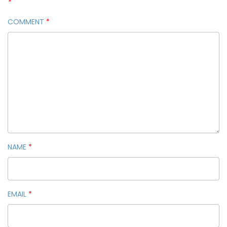
*
COMMENT
*
NAME
*
EMAIL
*