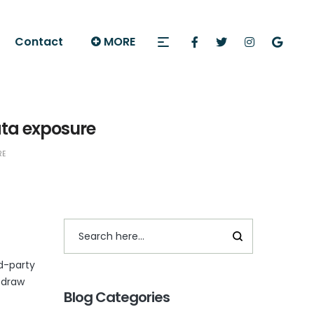
Contact
MORE
ata exposure
RE
rd-party
 draw
Blog Categories