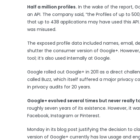
Half a million profiles.
In the wake of the report, 
an API. The company said, “the Profiles of up to 5
that up to 438 applications may have used this API
was misused.
The exposed profile data included names, email, de
shutter the consumer version of Google+. However, 
tool; it’s also used internally at Google.
Google
rolled out Google+ in 2011
as a direct challe
called Buzz
, which itself suffered a major privacy
in privacy audits for 20 years.
Google+ evolved several times but never really t
roughly seven years of its existence. However, it was
Facebook, Instagram or Pinterest.
Monday in its blog post justifying the decision to
version of Google+ currently has low usage and en