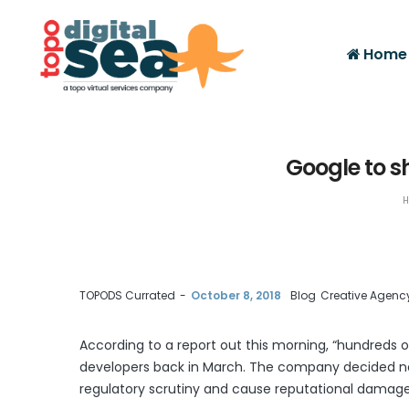
Home
Google to s
H
by
TOPODS Currated
October 8, 2018
Blog
Creative Agenc
According to a report out this morning, “hundreds 
developers back in March. The company decided not
Facebook
Twitter
Google+
regulatory scrutiny and cause reputational damag