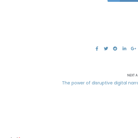
NEXT A
The power of disruptive digital narr