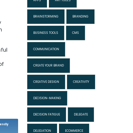
APPS
ART TOOLS
BRAINSTORMING
BRANDING
y
n
BUSINESS TOOLS
CMS
ful
COMMUNICATION
of
CREATE YOUR BRAND
CREATIVE DESIGN
CREATIVITY
DECISION-MAKING
DECISION FATIGUE
DELEGATE
iendly
DELEGATION
ECOMMERCE