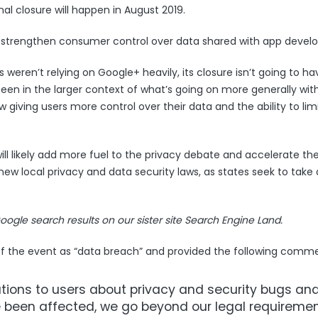
nal closure will happen in August 2019.
to strengthen consumer control over data shared with app develo
weren’t relying on Google+ heavily, its closure isn’t going to ha
seen in the larger context of what’s going on more generally wit
 giving users more control over their data and the ability to lim
ill likely add more fuel to the privacy debate and accelerate the 
w local privacy and data security laws, as states seek to take 
oogle search results
on our sister site Search Engine Land.
of the event as “data breach” and provided the following comme
cations to users about privacy and security bugs an
 been affected, we go beyond our legal requireme