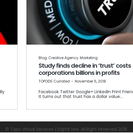
Blog
Creative Agency
Marketing
Study finds decline in ‘trust’ costs
corporations billions in profits
by
TOPODS Currated
November 5, 2018
dly
Facebook Twitter Google+ LinkedIn Print Frien
It turns out that trust has a dollar value…
© Topo Virtual Services | Digital Sea. All Right Reserved 2018.