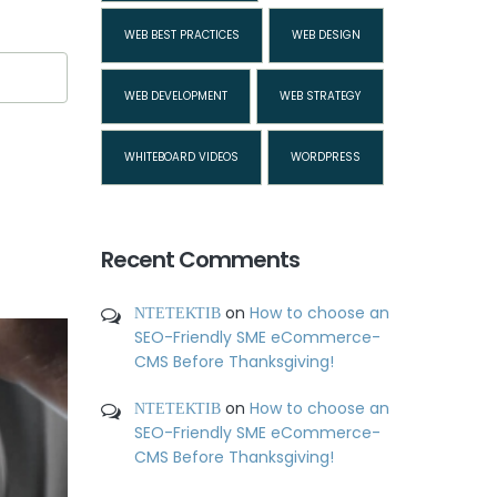
WEB BEST PRACTICES
WEB DESIGN
WEB DEVELOPMENT
WEB STRATEGY
WHITEBOARD VIDEOS
WORDPRESS
Recent Comments
ΝΤΕΤΕΚΤΙΒ
on
How to choose an
SEO-Friendly SME eCommerce-
CMS Before Thanksgiving!
ΝΤΕΤΕΚΤΙΒ
on
How to choose an
SEO-Friendly SME eCommerce-
CMS Before Thanksgiving!