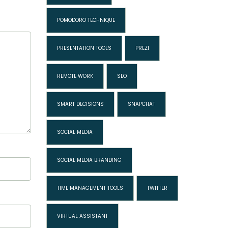
POMODORO TECHNIQUE
PRESENTATION TOOLS
PREZI
REMOTE WORK
SEO
SMART DECISIONS
SNAPCHAT
SOCIAL MEDIA
SOCIAL MEDIA BRANDING
TIME MANAGEMENT TOOLS
TWITTER
VIRTUAL ASSISTANT