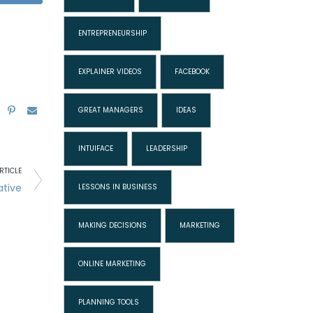
ENTREPRENEURSHIP
EXPLAINER VIDEOS
FACEBOOK
GREAT MANAGERS
IDEAS
INTUIFACE
LEADERSHIP
RTICLE
ative
LESSONS IN BUSINESS
MAKING DECISIONS
MARKETING
ONLINE MARKETING
PLANNING TOOLS