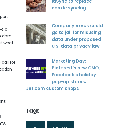
idSync to replace
cookie syncing
pers.
Company execs could
ve a
go to jail for misusing
h data
data under proposed
it what
U.S. data privacy law
Marketing Day:
call for
Pinterest’s new CMO,
action
Facebook’s holiday
pop-up stores,
Jet.com custom shops
nt:
Tags
d
nts