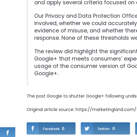
and apply several criteria focused on 
Our Privacy and Data Protection Office
involved, whether we could accurately
evidence of misuse, and whether there
response. None of these thresholds w
The review did highlight the significa
Google+ that meets consumers’ expect
usage of the consumer version of Goo
Google+.
The post
Google to shutter Google+ following undi
Original article source: https://marketingland.com
0
0
Facebook
Twitter