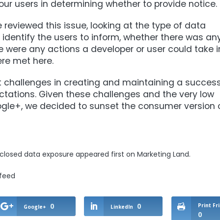
our users in determining whether to provide notice.
 reviewed this issue, looking at the type of data
 identify the users to inform, whether there was an
 were any actions a developer or user could take i
ere met here.
nt challenges in creating and maintaining a success
ations. Given these challenges and the very low
gle+, we decided to sunset the consumer version 
sclosed data exposure
appeared first on
Marketing Land
.
/feed
0
0
Print Fr
Google+
LinkedIn
0