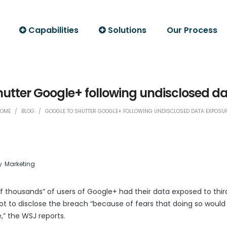
Capabilities
Solutions
Our Process
hutter Google+ following undisclosed d
OME
/
BLOG
/
GOOGLE TO SHUTTER GOOGLE+ FOLLOWING UNDISCLOSED DATA EXPOSU
y
Marketing
of thousands” of users of Google+ had their data exposed to thi
 to disclose the breach “because of fears that doing so would
LinkedIn
Print Friendly
e,” the WSJ
reports
.