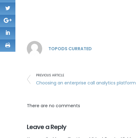
TOPODS CURRATED
PREVIOUS ARTICLE
Choosing an enterprise call analytics platform
There are no comments
Leave a Reply