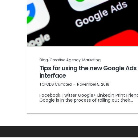
Blog
Creative Agency
Marketing
Tips for using the new Google Ads
interface
by
TOPODS Currated
November 5, 2018
Facebook Twitter Google+ LinkedIn Print Frien
Google is in the process of rolling out their…