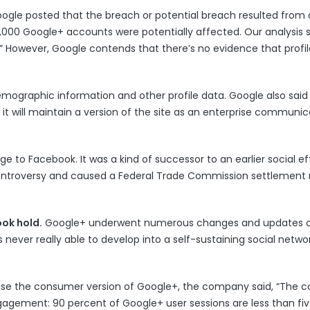
Google
posted
that the breach or potential breach resulted from 
00,000 Google+ accounts were potentially affected. Our analysis
.” However, Google contends that there’s no evidence that profi
mographic information and other profile data. Google also said 
it will maintain a version of the site as an enterprise communic
nge to Facebook. It was a kind of successor to an
earlier social ef
 controversy and caused a Federal Trade Commission settlement 
ook hold.
Google+ underwent
numerous changes and updates
o
 never really able to develop into a self-sustaining social networ
 close the consumer version of Google+, the company said, “The
gagement: 90 percent of Google+ user sessions are less than fi