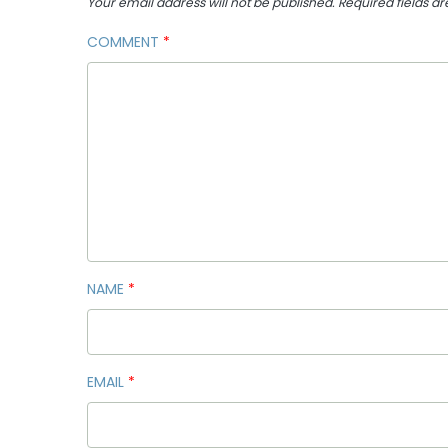
Your email address will not be published.
Required fields a
COMMENT
*
NAME
*
EMAIL
*