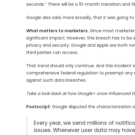
seconds.” There will be a 10-month transition and fi
Google also said, more broadly, that it was going 
What matters to marketers.
Since most marketers 
significant impact. However, this breach has to be 
privacy and security. Google and Apple are both now
third parties can access.
That trend should only continue. And this incident w
comprehensive federal regulation to preempt any ne
against such data breaches.
Take
a look back at how Google+ once influenced G
Postscript:
Google disputed the characterization 
Every year, we send millions of notifi
issues. Whenever user data may have