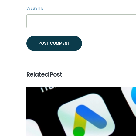
WEBSITE
Related Post