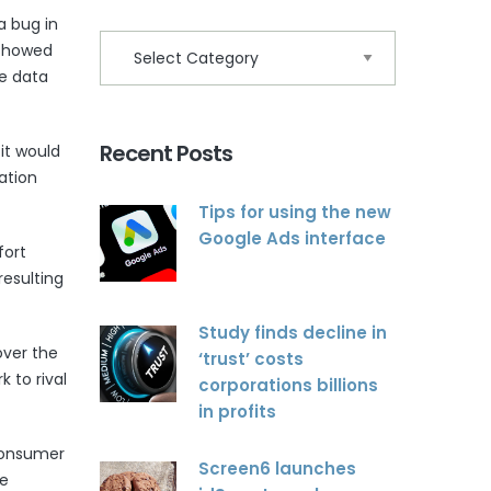
a bug in
 showed
le data
Recent Posts
it would
ation
Tips for using the new
Google Ads interface
fort
resulting
Study finds decline in
ver the
‘trust’ costs
k to rival
corporations billions
in profits
 consumer
Screen6 launches
ve