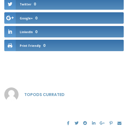
0
Twitter
0
Google+
0
LinkedIn
0
Print Friendly
TOPODS CURRATED