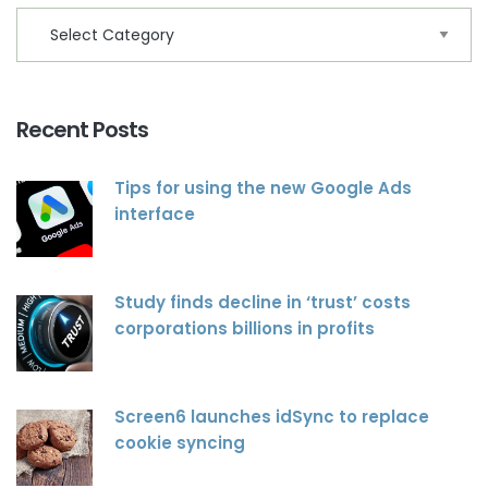
Recent Posts
Tips for using the new Google Ads
interface
Study finds decline in ‘trust’ costs
corporations billions in profits
Screen6 launches idSync to replace
cookie syncing