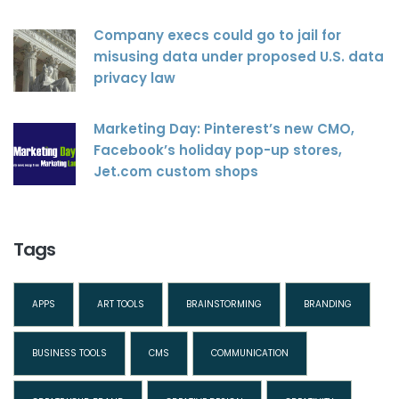
Company execs could go to jail for
misusing data under proposed U.S. data
privacy law
Marketing Day: Pinterest’s new CMO,
Facebook’s holiday pop-up stores,
Jet.com custom shops
Tags
APPS
ART TOOLS
BRAINSTORMING
BRANDING
BUSINESS TOOLS
CMS
COMMUNICATION