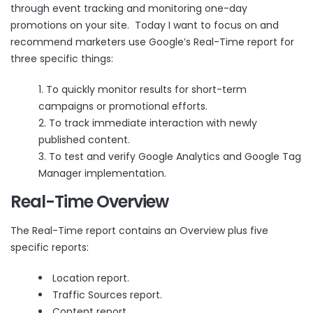
through event tracking and monitoring one-day
promotions on your site. Today I want to focus on and
recommend marketers use Google’s Real-Time report for
three specific things:
To quickly monitor results for short-term
campaigns or promotional efforts.
To track immediate interaction with newly
published content.
To test and verify Google Analytics and Google Tag
Manager implementation.
Real-Time Overview
The Real-Time report contains an
Overview
plus five
specific reports:
Location report.
Traffic Sources report.
Content report.