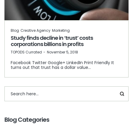
Blog
Creative Agency
Marketing
Study finds decline in ‘trust’ costs
corporations billions in profits
by
TOPODS Currated
November 5, 2018
Facebook Twitter Google+ LinkedIn Print Friendly It
turns out that trust has a dollar value…
Blog Categories