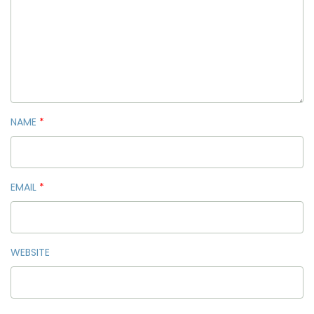
NAME
*
EMAIL
*
WEBSITE