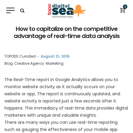
0
How to capitalize on the competitive
advantage of real-time data analysis
by
TOPODS Currated
August 31, 2018
Blog
Creative Agency
Marketing
The
Real-Time report
in Google Analytics allows you to
monitor website activity as it actually occurs on your
website or app. The report is continuously updated, and
website activity is reported just a few seconds after it
happens. This immediacy of real-time data provides digital
marketers with unique and valuable insights.
There are many ways you can use real-time reporting
such as gauging the effectiveness of your mobile app