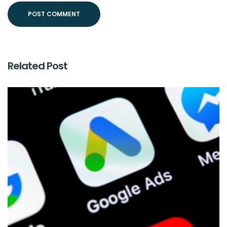
Related Post