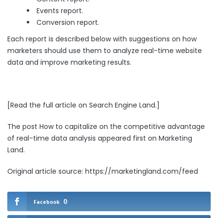
Events report.
Conversion report.
Each report is described below with suggestions on how
marketers should use them to analyze real-time website
data and improve marketing results.
[
Read the full article on Search Engine Land
.]
The post
How to capitalize on the competitive advantage
of real-time data analysis
appeared first on
Marketing
Land
.
Original article source: https://marketingland.com/feed
0
Facebook