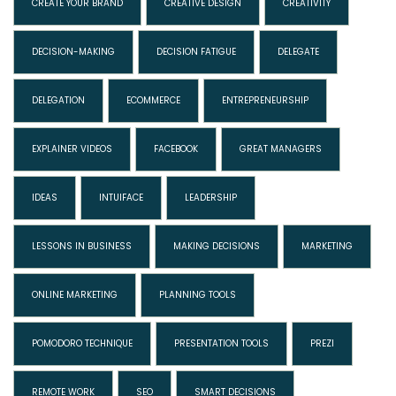
CREATE YOUR BRAND
CREATIVE DESIGN
CREATIVITY
DECISION-MAKING
DECISION FATIGUE
DELEGATE
DELEGATION
ECOMMERCE
ENTREPRENEURSHIP
EXPLAINER VIDEOS
FACEBOOK
GREAT MANAGERS
IDEAS
INTUIFACE
LEADERSHIP
LESSONS IN BUSINESS
MAKING DECISIONS
MARKETING
ONLINE MARKETING
PLANNING TOOLS
POMODORO TECHNIQUE
PRESENTATION TOOLS
PREZI
REMOTE WORK
SEO
SMART DECISIONS