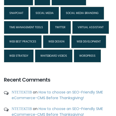
SNAPCHAT
SOCIAL MEDIA
SOCIAL MEDIA BRANDING
TIME MANAGEMENT TOOLS
TWITTER
VIRTUAL ASSISTANT
WEB BEST PRACTICES
WEB DESIGN
WEB DEVELOPMENT
WEB STRATEGY
WHITEBOARD VIDEOS
WORDPRESS
Recent Comments
ΝΤΕΤΕΚΤΙΒ
on
How to choose an SEO-Friendly SME
eCommerce-CMS Before Thanksgiving!
ΝΤΕΤΕΚΤΙΒ
on
How to choose an SEO-Friendly SME
eCommerce-CMS Before Thanksgiving!