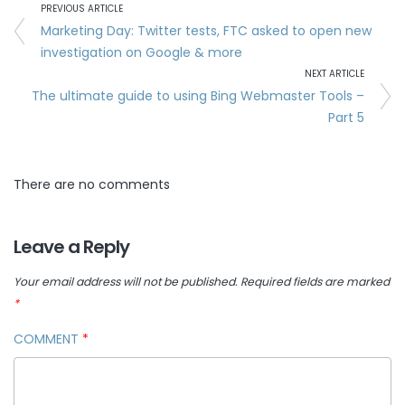
PREVIOUS ARTICLE
Marketing Day: Twitter tests, FTC asked to open new
investigation on Google & more
NEXT ARTICLE
The ultimate guide to using Bing Webmaster Tools –
Part 5
There are no comments
Leave a Reply
Your email address will not be published.
Required fields are marked
*
COMMENT
*