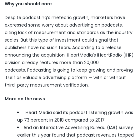
Why you should care
Despite podcasting’s meteoric growth, marketers have
expressed some worry
about advertising on podcasts,
citing lack of measurement and standards as the industry
scales. But this type of investment could signal that
publishers have no such fears. According to a release
announcing the acquisition, IHeartMedia’s iHeartRadio (iHR)
division already features more than 20,000
podcasts. Podcasting is going to keep growing and proving
itself as valuable advertising platform — with or without
third-party measurement verification.
More on the news
iHeart Media said its podcast listening growth was
up 73 percent in 2018 compared to 2017.
And an Interactive Advertising Bureau (IAB)
survey
earlier this year found that podcast revenues topped