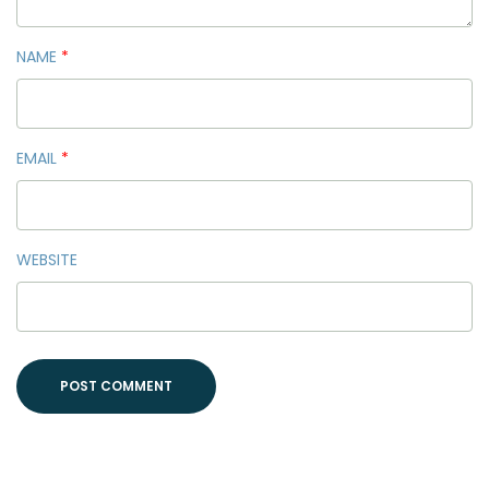
NAME
*
EMAIL
*
WEBSITE