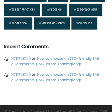
WEB BEST PRACTICES
WEB DESIGN
WEB DEVELOPMENT
WEB STRATEGY
WHITEBOARD VIDEOS
WORDPRESS
Recent Comments
ΝΤΕΤΕΚΤΙΒ
on
How to choose an SEO-Friendly SME
eCommerce-CMS Before Thanksgiving!
ΝΤΕΤΕΚΤΙΒ
on
How to choose an SEO-Friendly SME
eCommerce-CMS Before Thanksgiving!
© Topo Virtual Services | Digital Sea. All Right Reserved 2018.