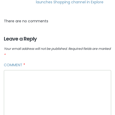
launches Shopping channel in Explore
There are no comments
Leave a Reply
Your email address will not be published.
Required fields are marked
*
COMMENT
*