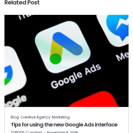
Related Post
Blog
Creative Agency
Marketing
Tips for using the new Google Ads interface
by
TOPODS Currated
November 5, 2018