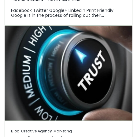
Facebook Twitter Google+ LinkedIn Print Friendly
Google is in the process of rolling out their…
Blog
Creative Agency
Marketing