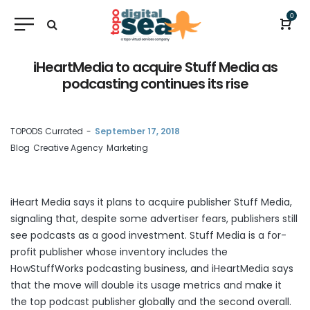
0
iHeartMedia to acquire Stuff Media as
podcasting continues its rise
by
TOPODS Currated
September 17, 2018
Blog
Creative Agency
Marketing
iHeart Media says it
plans to acquire
publisher Stuff Media,
signaling that, despite some advertiser fears, publishers still
see podcasts as a good investment. Stuff Media is a for-
profit publisher whose inventory includes the
HowStuffWorks podcasting business, and iHeartMedia says
that the move will double its usage metrics and make it
the top podcast publisher globally and the second overall.