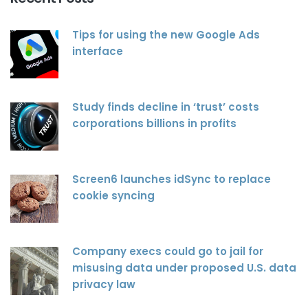
Tips for using the new Google Ads
interface
Study finds decline in ‘trust’ costs
corporations billions in profits
Screen6 launches idSync to replace
cookie syncing
Company execs could go to jail for
misusing data under proposed U.S. data
privacy law