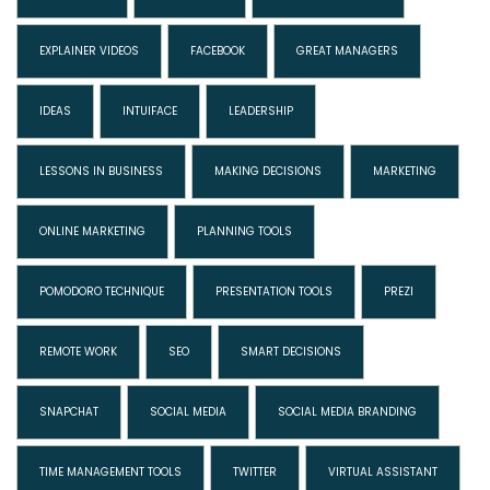
EXPLAINER VIDEOS
FACEBOOK
GREAT MANAGERS
IDEAS
INTUIFACE
LEADERSHIP
LESSONS IN BUSINESS
MAKING DECISIONS
MARKETING
ONLINE MARKETING
PLANNING TOOLS
POMODORO TECHNIQUE
PRESENTATION TOOLS
PREZI
REMOTE WORK
SEO
SMART DECISIONS
SNAPCHAT
SOCIAL MEDIA
SOCIAL MEDIA BRANDING
TIME MANAGEMENT TOOLS
TWITTER
VIRTUAL ASSISTANT