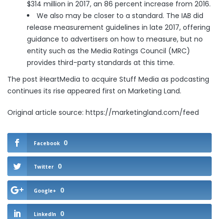
$314 million in 2017, an 86 percent increase from 2016.
We also may be closer to a standard. The IAB did
release
measurement guidelines
in late 2017, offering
guidance to advertisers on how to measure, but no
entity such as the Media Ratings Council (MRC)
provides third-party standards at this time.
The post
iHeartMedia to acquire Stuff Media as podcasting
continues its rise
appeared first on
Marketing Land
.
Original article source: https://marketingland.com/feed
0
Facebook
0
Twitter
0
Google+
0
LinkedIn