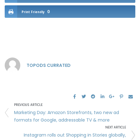
0
Print Friendly
TOPODS CURRATED
PREVIOUS ARTICLE
Marketing Day: Amazon Storefronts, two new ad
formats for Google, addressable TV & more
NEXT ARTICLE
Instagram rolls out Shopping in Stories globally,