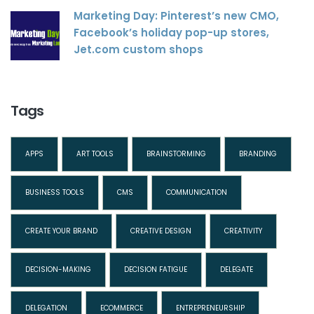
Marketing Day: Pinterest’s new CMO,
Facebook’s holiday pop-up stores,
Jet.com custom shops
Tags
APPS
ART TOOLS
BRAINSTORMING
BRANDING
BUSINESS TOOLS
CMS
COMMUNICATION
CREATE YOUR BRAND
CREATIVE DESIGN
CREATIVITY
DECISION-MAKING
DECISION FATIGUE
DELEGATE
DELEGATION
ECOMMERCE
ENTREPRENEURSHIP