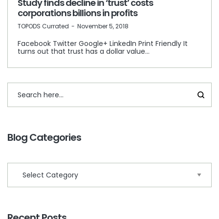
Study finds decline in ‘trust’ costs
corporations billions in profits
by
TOPODS Currated
November 5, 2018
Facebook Twitter Google+ LinkedIn Print Friendly It
turns out that trust has a dollar value…
Blog Categories
Recent Posts