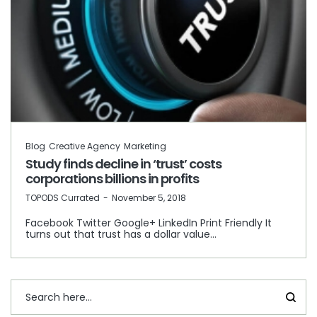
Blog
Creative Agency
Marketing
Study finds decline in ‘trust’ costs
corporations billions in profits
by
TOPODS Currated
November 5, 2018
Facebook Twitter Google+ LinkedIn Print Friendly It
turns out that trust has a dollar value…