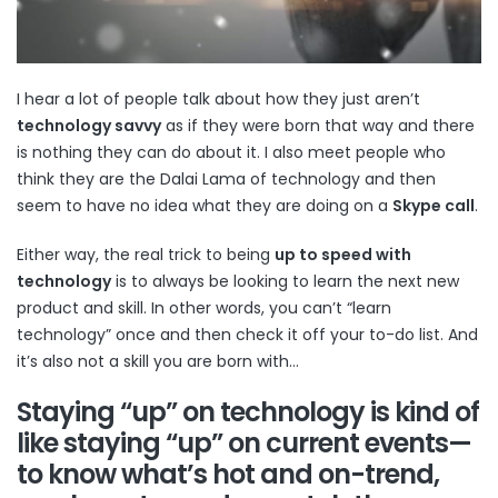
I hear a lot of people talk about how they just aren’t
technology savvy
as if they were born that way and there
is nothing they can do about it. I also meet people who
think they are the Dalai Lama of technology and then
seem to have no idea what they are doing on a
Skype call
.
Either way, the real trick to being
up to speed with
technology
is to always be looking to learn the next new
product and skill. In other words, you can’t “learn
technology” once and then check it off your to-do list. And
it’s also not a skill you are born with…
Staying “up” on technology is kind of
like staying “up” on current events—
to know what’s hot and on-trend,