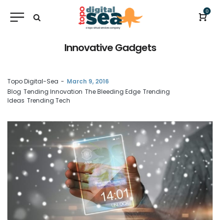
0
Innovative Gadgets
by
Topo Digital-Sea
March 9, 2016
Blog
Tending Innovation
The Bleeding Edge
Trending
Ideas
Trending Tech