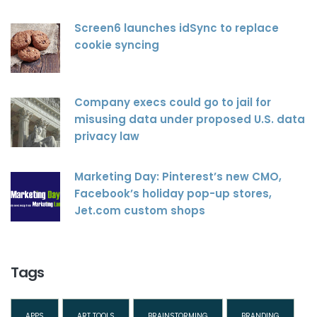
Screen6 launches idSync to replace
cookie syncing
Company execs could go to jail for
misusing data under proposed U.S. data
privacy law
Marketing Day: Pinterest’s new CMO,
Facebook’s holiday pop-up stores,
Jet.com custom shops
Tags
APPS
ART TOOLS
BRAINSTORMING
BRANDING