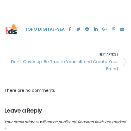
TOPO DIGITAL-SEA
NEXT ARTICLE
Don’t Cover Up: Be True to Yourself and Create Your
Brand
There are no comments
Leave a Reply
Your email address will not be published.
Required fields are marked
*