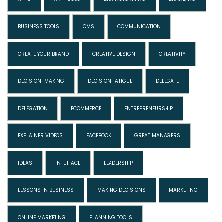
BUSINESS TOOLS
CMS
COMMUNICATION
CREATE YOUR BRAND
CREATIVE DESIGN
CREATIVITY
DECISION-MAKING
DECISION FATIGUE
DELEGATE
DELEGATION
ECOMMERCE
ENTREPRENEURSHIP
EXPLAINER VIDEOS
FACEBOOK
GREAT MANAGERS
IDEAS
INTUIFACE
LEADERSHIP
LESSONS IN BUSINESS
MAKING DECISIONS
MARKETING
ONLINE MARKETING
PLANNING TOOLS