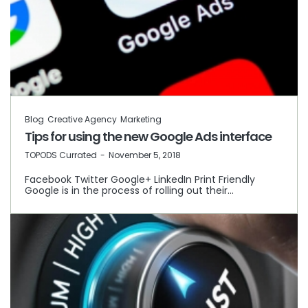
Blog
Creative Agency
Marketing
Tips for using the new Google Ads interface
by
TOPODS Currated
November 5, 2018
Facebook Twitter Google+ LinkedIn Print Friendly
Google is in the process of rolling out their…