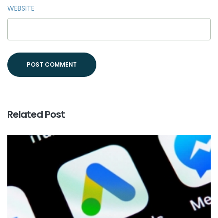
WEBSITE
Related Post