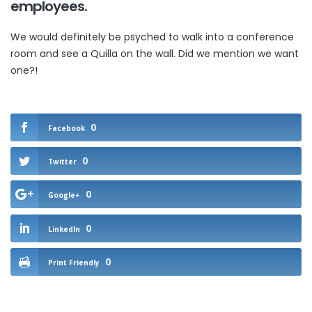
employees
.
We would definitely be psyched to walk into a conference
room and see a Quilla on the wall. Did we mention we want
one?!
0
Facebook
0
Twitter
0
Google+
0
LinkedIn
0
Print Friendly