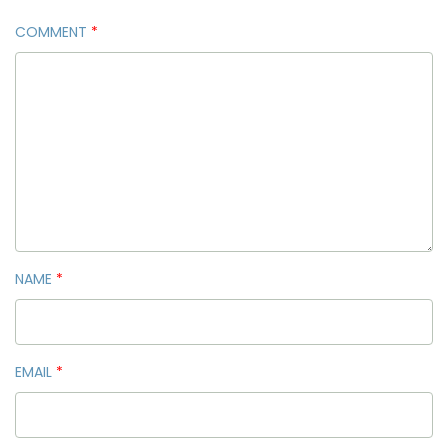
COMMENT
*
NAME
*
EMAIL
*