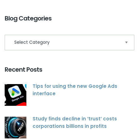
Blog Categories
Recent Posts
Tips for using the new Google Ads
interface
Study finds decline in ‘trust’ costs
corporations billions in profits