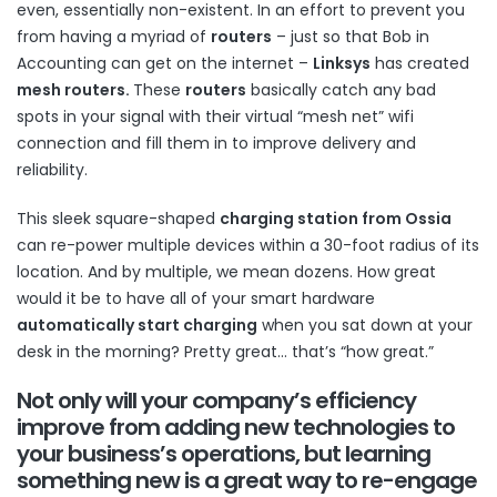
even, essentially non-existent. In an effort to prevent you
from having a myriad of
routers
– just so that Bob in
Accounting can get on the internet –
Linksys
has created
mesh routers
.
These
routers
basically catch any bad
spots in your signal with their virtual “mesh net” wifi
connection and fill them in to improve delivery and
reliability.
This sleek square-shaped
charging station
from Ossia
can re-power multiple devices within a 30-foot radius of its
location. And by multiple, we mean dozens. How great
would it be to have all of your smart hardware
automatically start charging
when you sat down at your
desk in the morning? Pretty great… that’s “how great.”
Not only will your company’s
efficiency
improve
from
adding new technologies
to
your business’s operations, but learning
something new is a great way to
re-engage