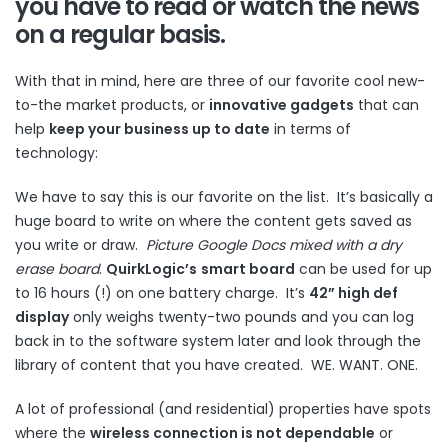
you have to read or watch the news
on a regular basis.
With that in mind, here are three of our favorite cool new-
to-the market products, or
innovative gadgets
that can
help
keep your business up to date
in terms of
technology:
We have to say this is our favorite on the list. It’s basically a
huge board to write on where the content gets saved as
you write or draw.
Picture Google Docs mixed with a dry
erase board
.
QuirkLogic’s
smart board
can be used for up
to 16 hours (!) on one battery charge. It’s
42” high def
display
only weighs twenty-two pounds and you can log
back in to the software system later and look through the
library of content that you have created. WE. WANT. ONE.
A lot of professional (and residential) properties have spots
where the
wireless connection is not dependable
or