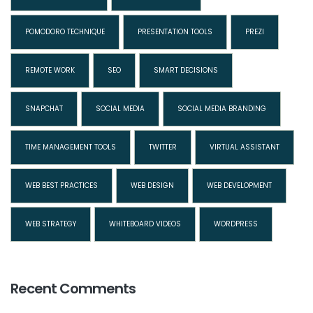
POMODORO TECHNIQUE
PRESENTATION TOOLS
PREZI
REMOTE WORK
SEO
SMART DECISIONS
SNAPCHAT
SOCIAL MEDIA
SOCIAL MEDIA BRANDING
TIME MANAGEMENT TOOLS
TWITTER
VIRTUAL ASSISTANT
WEB BEST PRACTICES
WEB DESIGN
WEB DEVELOPMENT
WEB STRATEGY
WHITEBOARD VIDEOS
WORDPRESS
Recent Comments