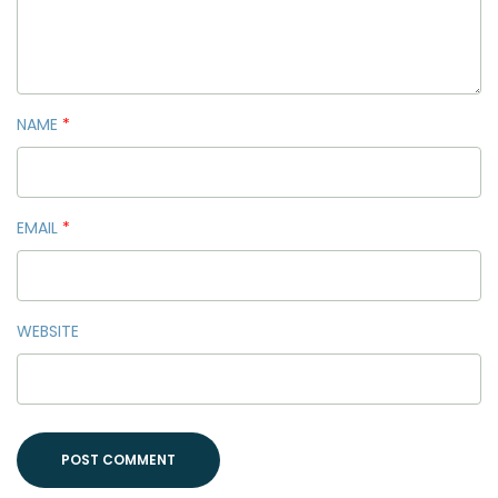
NAME
*
EMAIL
*
WEBSITE