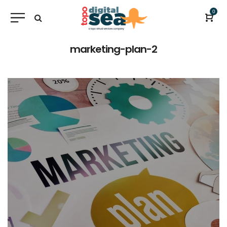
0
marketing-plan-2