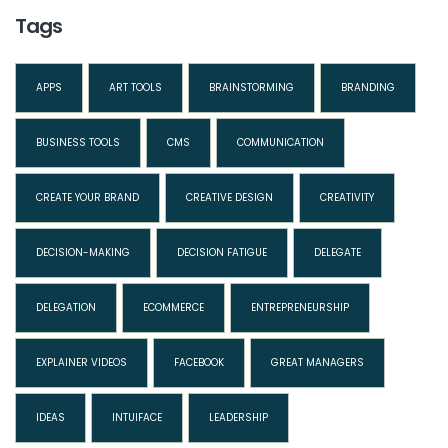
Tags
APPS
ART TOOLS
BRAINSTORMING
BRANDING
BUSINESS TOOLS
CMS
COMMUNICATION
CREATE YOUR BRAND
CREATIVE DESIGN
CREATIVITY
DECISION-MAKING
DECISION FATIGUE
DELEGATE
DELEGATION
ECOMMERCE
ENTREPRENEURSHIP
EXPLAINER VIDEOS
FACEBOOK
GREAT MANAGERS
IDEAS
INTUIFACE
LEADERSHIP