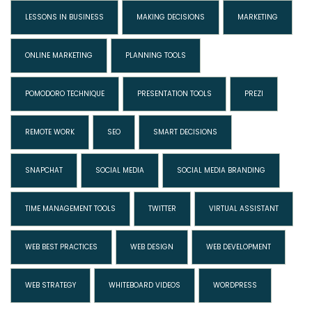
LESSONS IN BUSINESS
MAKING DECISIONS
MARKETING
ONLINE MARKETING
PLANNING TOOLS
POMODORO TECHNIQUE
PRESENTATION TOOLS
PREZI
REMOTE WORK
SEO
SMART DECISIONS
SNAPCHAT
SOCIAL MEDIA
SOCIAL MEDIA BRANDING
TIME MANAGEMENT TOOLS
TWITTER
VIRTUAL ASSISTANT
WEB BEST PRACTICES
WEB DESIGN
WEB DEVELOPMENT
WEB STRATEGY
WHITEBOARD VIDEOS
WORDPRESS