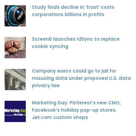
Study finds decline in ‘trust’ costs
corporations billions in profits
Screen6 launches idSync to replace
cookie syncing
Company execs could go to jail for
misusing data under proposed U.S. data
privacy law
Marketing Day: Pinterest’s new CMO,
Facebook’s holiday pop-up stores,
Jet.com custom shops