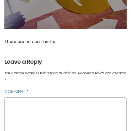
There are no comments
Leave a Reply
Your email address will not be published.
Required fields are marked
*
COMMENT
*