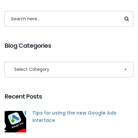
Blog Categories
Recent Posts
Tips for using the new Google Ads
interface