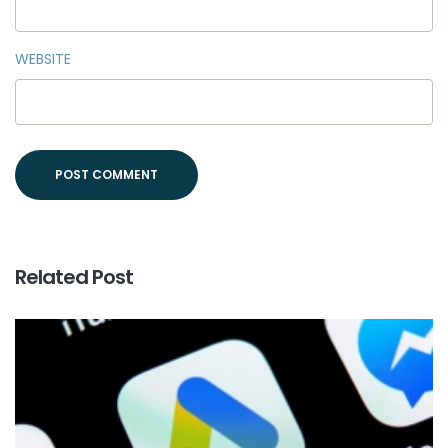
WEBSITE
Related Post