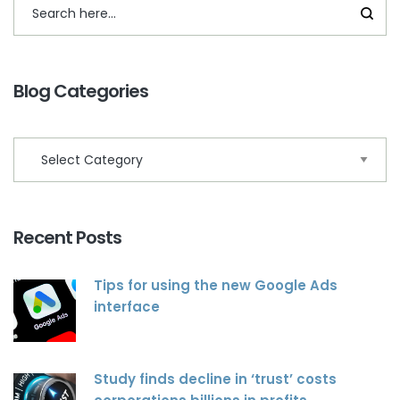
Blog Categories
Recent Posts
Tips for using the new Google Ads
interface
Study finds decline in ‘trust’ costs