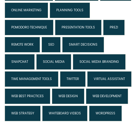
ONLINE MARKETING
PLANNING TOOLS
POMODORO TECHNIQUE
PRESENTATION TOOLS
PREZI
REMOTE WORK
SEO
SMART DECISIONS
SNAPCHAT
SOCIAL MEDIA
SOCIAL MEDIA BRANDING
TIME MANAGEMENT TOOLS
TWITTER
VIRTUAL ASSISTANT
WEB BEST PRACTICES
WEB DESIGN
WEB DEVELOPMENT
WEB STRATEGY
WHITEBOARD VIDEOS
WORDPRESS