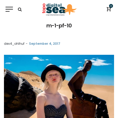
0
m-1-pf-10
by
dev4_ohlhuf
September 4, 2017