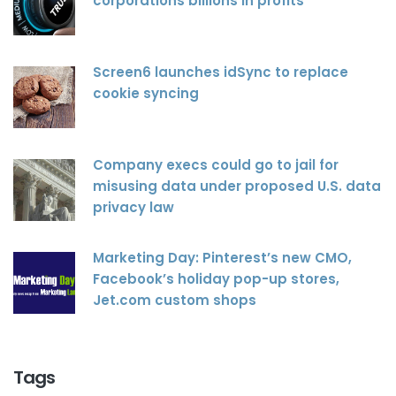
corporations billions in profits
Screen6 launches idSync to replace
cookie syncing
Company execs could go to jail for
misusing data under proposed U.S. data
privacy law
Marketing Day: Pinterest’s new CMO,
Facebook’s holiday pop-up stores,
Jet.com custom shops
Tags