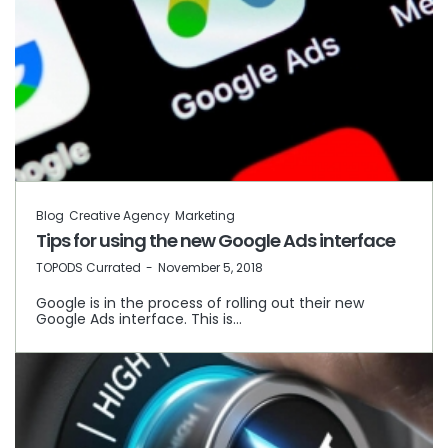
Blog
Creative Agency
Marketing
Tips for using the new Google Ads interface
by
TOPODS Currated
November 5, 2018
Google is in the process of rolling out their new
Google Ads interface. This is…