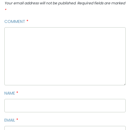
Your email address will not be published.
Required fields are marked
*
COMMENT
*
NAME
*
EMAIL
*