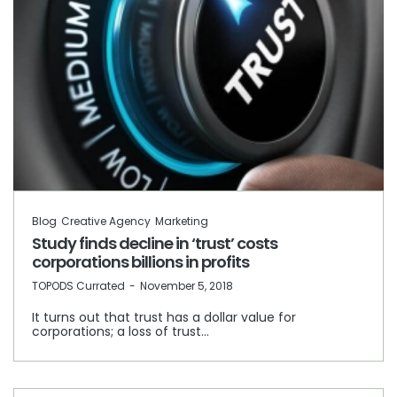
Blog
Creative Agency
Marketing
Study finds decline in ‘trust’ costs
corporations billions in profits
by
TOPODS Currated
November 5, 2018
It turns out that trust has a dollar value for
corporations; a loss of trust…