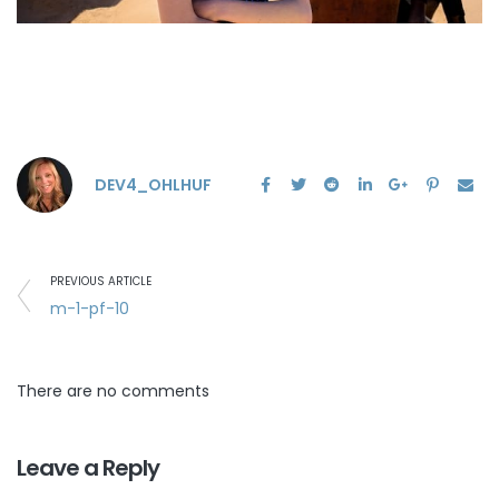
DEV4_OHLHUF
PREVIOUS ARTICLE
m-1-pf-10
There are no comments
Leave a Reply