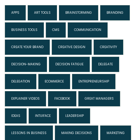
APPS
ART TOOLS
BRAINSTORMING
BRANDING
BUSINESS TOOLS
CMS
COMMUNICATION
CREATE YOUR BRAND
CREATIVE DESIGN
CREATIVITY
DECISION-MAKING
DECISION FATIGUE
DELEGATE
DELEGATION
ECOMMERCE
ENTREPRENEURSHIP
EXPLAINER VIDEOS
FACEBOOK
GREAT MANAGERS
IDEAS
INTUIFACE
LEADERSHIP
LESSONS IN BUSINESS
MAKING DECISIONS
MARKETING