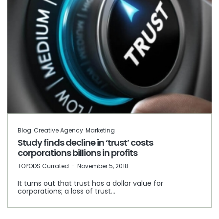
Blog
Creative Agency
Marketing
Study finds decline in ‘trust’ costs
corporations billions in profits
by
TOPODS Currated
November 5, 2018
It turns out that trust has a dollar value for
corporations; a loss of trust…