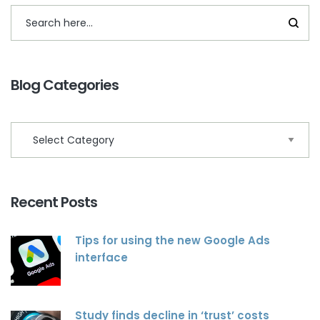
Blog Categories
Recent Posts
Tips for using the new Google Ads
interface
Study finds decline in ‘trust’ costs