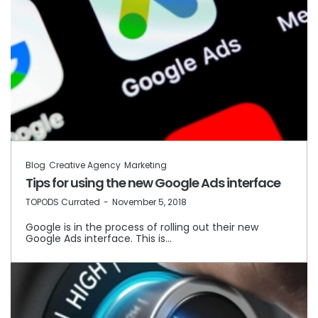
Blog
Creative Agency
Marketing
Tips for using the new Google Ads interface
by
TOPODS Currated
November 5, 2018
Google is in the process of rolling out their new
Google Ads interface. This is…