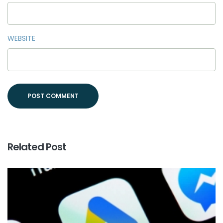
WEBSITE
Related Post