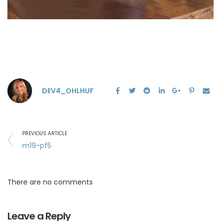
DEV4_OHLHUF
PREVIOUS ARTICLE
m19-pf5
There are no comments
Leave a Reply