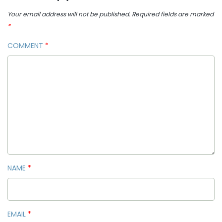
Your email address will not be published.
Required fields are marked
*
COMMENT
*
NAME
*
EMAIL
*