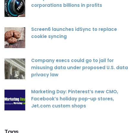
corporations billions in profits
Screen6 launches idSync to replace
cookie syncing
Company execs could go to jail for
misusing data under proposed U.S. data
privacy law
Marketing Day: Pinterest’s new CMO,
Facebook’s holiday pop-up stores,
Jet.com custom shops
Tags