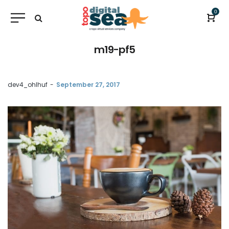
0
m19-pf5
by
dev4_ohlhuf
September 27, 2017