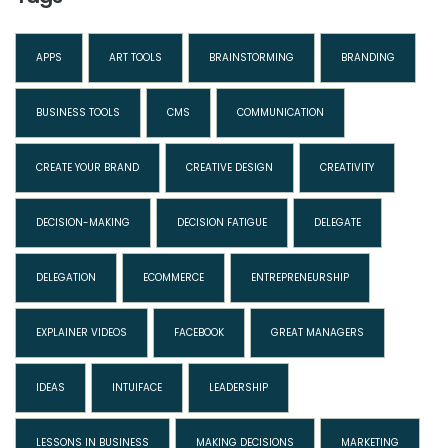
APPS
ART TOOLS
BRAINSTORMING
BRANDING
BUSINESS TOOLS
CMS
COMMUNICATION
CREATE YOUR BRAND
CREATIVE DESIGN
CREATIVITY
DECISION-MAKING
DECISION FATIGUE
DELEGATE
DELEGATION
ECOMMERCE
ENTREPRENEURSHIP
EXPLAINER VIDEOS
FACEBOOK
GREAT MANAGERS
IDEAS
INTUIFACE
LEADERSHIP
LESSONS IN BUSINESS
MAKING DECISIONS
MARKETING