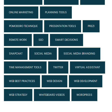
ONLINE MARKETING
PLANNING TOOLS
POMODORO TECHNIQUE
PRESENTATION TOOLS
PREZI
REMOTE WORK
SEO
SMART DECISIONS
SNAPCHAT
SOCIAL MEDIA
SOCIAL MEDIA BRANDING
TIME MANAGEMENT TOOLS
TWITTER
VIRTUAL ASSISTANT
WEB BEST PRACTICES
WEB DESIGN
WEB DEVELOPMENT
WEB STRATEGY
WHITEBOARD VIDEOS
WORDPRESS