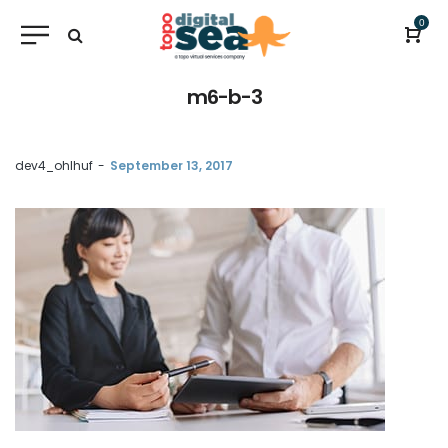
0
m6-b-3
by
dev4_ohlhuf
September 13, 2017