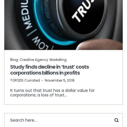
Blog
Creative Agency
Marketing
Study finds decline in ‘trust’ costs
corporations billions in profits
by
TOPODS Currated
November 5, 2018
It turns out that trust has a dollar value for
corporations; a loss of trust…