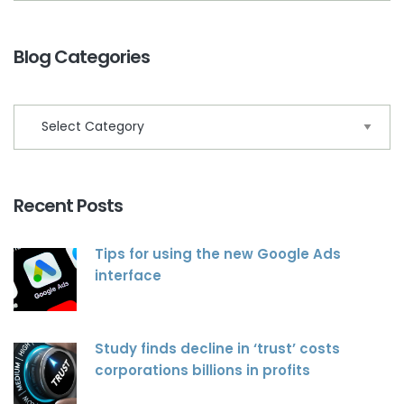
Blog Categories
Recent Posts
Tips for using the new Google Ads
interface
Study finds decline in ‘trust’ costs
corporations billions in profits