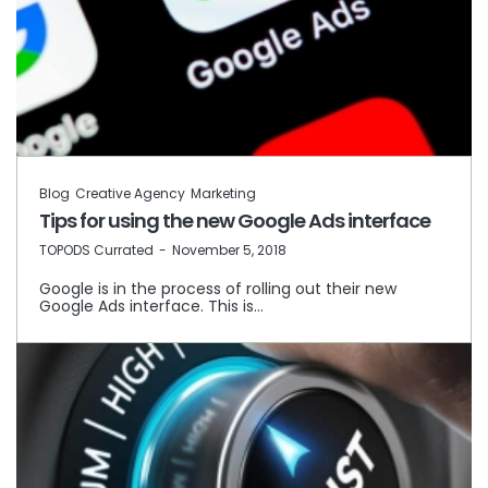
Blog
Creative Agency
Marketing
Tips for using the new Google Ads interface
by
TOPODS Currated
November 5, 2018
Google is in the process of rolling out their new
Google Ads interface. This is…