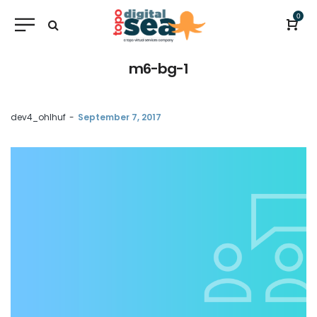
0
m6-bg-1
by
dev4_ohlhuf
September 7, 2017