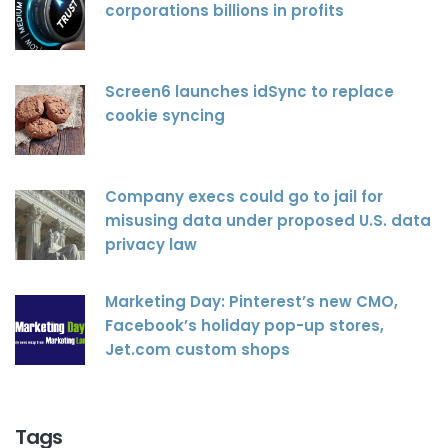
corporations billions in profits
Screen6 launches idSync to replace
cookie syncing
Company execs could go to jail for
misusing data under proposed U.S. data
privacy law
Marketing Day: Pinterest’s new CMO,
Facebook’s holiday pop-up stores,
Jet.com custom shops
Tags