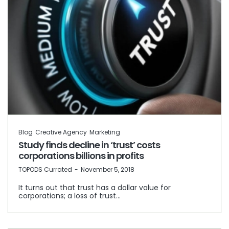
Blog
Creative Agency
Marketing
Study finds decline in ‘trust’ costs
corporations billions in profits
by
TOPODS Currated
November 5, 2018
It turns out that trust has a dollar value for
corporations; a loss of trust…