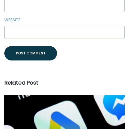
WEBSITE
Related Post