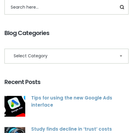
Blog Categories
Recent Posts
Tips for using the new Google Ads
interface
Study finds decline in ‘trust’ costs