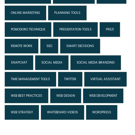
ONLINE MARKETING
PLANNING TOOLS
POMODORO TECHNIQUE
PRESENTATION TOOLS
PREZI
REMOTE WORK
SEO
SMART DECISIONS
SNAPCHAT
SOCIAL MEDIA
SOCIAL MEDIA BRANDING
TIME MANAGEMENT TOOLS
TWITTER
VIRTUAL ASSISTANT
WEB BEST PRACTICES
WEB DESIGN
WEB DEVELOPMENT
WEB STRATEGY
WHITEBOARD VIDEOS
WORDPRESS