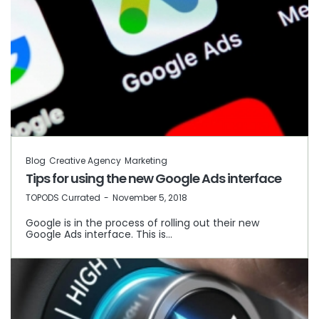
Blog
Creative Agency
Marketing
Tips for using the new Google Ads interface
by
TOPODS Currated
November 5, 2018
Google is in the process of rolling out their new
Google Ads interface. This is…