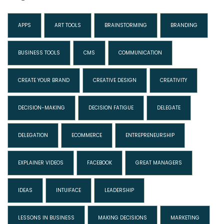
APPS
ART TOOLS
BRAINSTORMING
BRANDING
BUSINESS TOOLS
CMS
COMMUNICATION
CREATE YOUR BRAND
CREATIVE DESIGN
CREATIVITY
DECISION-MAKING
DECISION FATIGUE
DELEGATE
DELEGATION
ECOMMERCE
ENTREPRENEURSHIP
EXPLAINER VIDEOS
FACEBOOK
GREAT MANAGERS
IDEAS
INTUIFACE
LEADERSHIP
LESSONS IN BUSINESS
MAKING DECISIONS
MARKETING