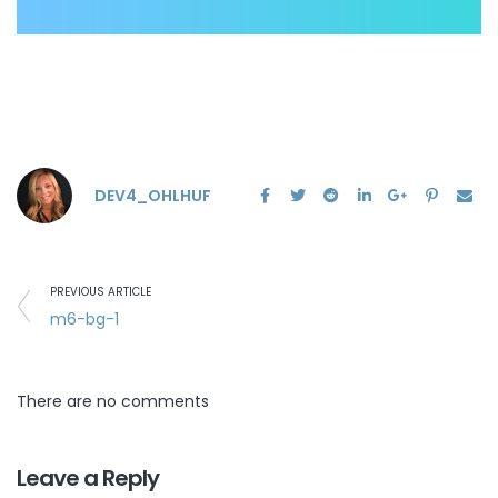
DEV4_OHLHUF
PREVIOUS ARTICLE
m6-bg-1
There are no comments
Leave a Reply