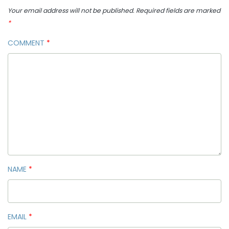
Your email address will not be published.
Required fields are marked
*
COMMENT
*
NAME
*
EMAIL
*