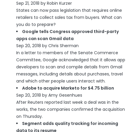
Sep 21, 2018 by Robin Kurzer
States can now pass legislation that requires online
retailers to collect sales tax from buyers. What can
you do to prepare?
Google tells Congress approved third-party
apps can scan Gmail data
Sep 20, 2018 by Chris Sherman
In a letter to members of the Senate Commerce
Committee, Google acknowledged that it allows app
developers to scan and compile details from Gmail
messages, including details about purchases, travel
and which other people users interact with.
Adobe to acquire Marketo for $4.75 billion
Sep 20, 2018 by Amy Gesenhues
After Reuters reported last week a deal was in the
works, the two companies confirmed the acquisition
on Thursday.
Segment adds quality tracking for incoming
data to its resume