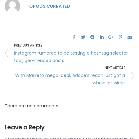
TOPODS CURRATED
PREVIOUS ARTICLE
Instagram rumored to be testing a hashtag selector
tool, geo-fenced posts
NEXT ARTICLE
With Marketo mega-deal, Adobe’s reach just got a
whole lot wider
There are no comments
Leave a Reply