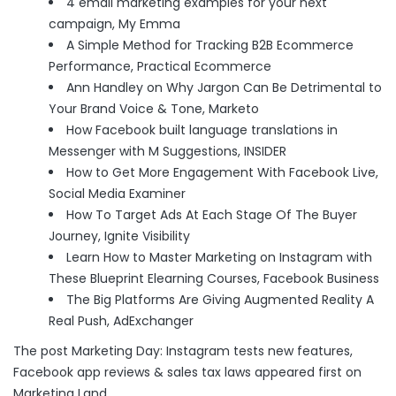
4 email marketing examples for your next
campaign
, My Emma
A Simple Method for Tracking B2B Ecommerce
Performance
, Practical Ecommerce
Ann Handley on Why Jargon Can Be Detrimental to
Your Brand Voice & Tone
, Marketo
How Facebook built language translations in
Messenger with M Suggestions
, INSIDER
How to Get More Engagement With Facebook Live
,
Social Media Examiner
How To Target Ads At Each Stage Of The Buyer
Journey
, Ignite Visibility
Learn How to Master Marketing on Instagram with
These Blueprint Elearning Courses
, Facebook Business
The Big Platforms Are Giving Augmented Reality A
Real Push
, AdExchanger
The post
Marketing Day: Instagram tests new features,
Facebook app reviews & sales tax laws
appeared first on
Marketing Land
.