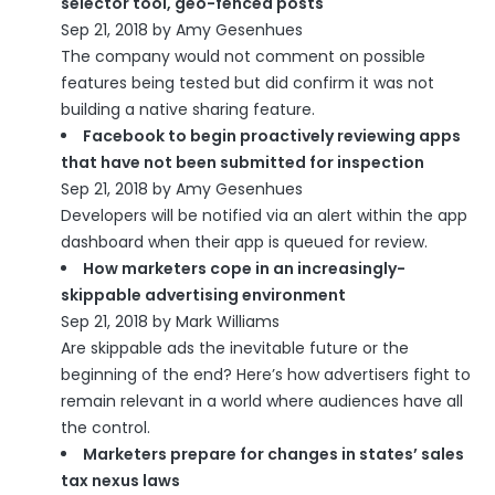
selector tool, geo-fenced posts
Sep 21, 2018 by Amy Gesenhues
The company would not comment on possible
features being tested but did confirm it was not
building a native sharing feature.
Facebook to begin proactively reviewing apps
that have not been submitted for inspection
Sep 21, 2018 by Amy Gesenhues
Developers will be notified via an alert within the app
dashboard when their app is queued for review.
How marketers cope in an increasingly-
skippable advertising environment
Sep 21, 2018 by Mark Williams
Are skippable ads the inevitable future or the
beginning of the end? Here’s how advertisers fight to
remain relevant in a world where audiences have all
the control.
Marketers prepare for changes in states’ sales
tax nexus laws