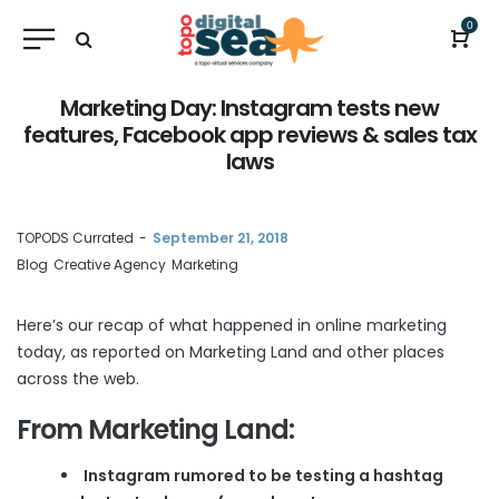
0
Marketing Day: Instagram tests new
features, Facebook app reviews & sales tax
laws
by
TOPODS Currated
September 21, 2018
Blog
Creative Agency
Marketing
Here’s our recap of what happened in online marketing
today, as reported on
Marketing Land
and other places
across the web.
From Marketing Land:
Instagram rumored to be testing a hashtag