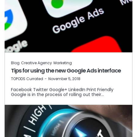
Blog
Creative Agency
Marketing
Tips for using the new Google Ads interface
by
TOPODS Currated
November 5, 2018
Facebook Twitter Google+ LinkedIn Print Friendly
Google is in the process of rolling out their…