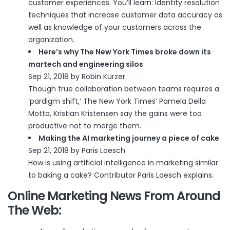
customer experiences. You’ll learn: Identity resolution
techniques that increase customer data accuracy as
well as knowledge of your customers across the
organization.
Here’s why The New York Times broke down its
martech and engineering silos
Sep 21, 2018 by Robin Kurzer
Though true collaboration between teams requires a
‘pardigm shift,’ The New York Times’ Pamela Della
Motta, Kristian Kristensen say the gains were too
productive not to merge them.
Making the AI marketing journey a piece of cake
Sep 21, 2018 by Paris Loesch
How is using artificial intelligence in marketing similar
to baking a cake? Contributor Paris Loesch explains.
Online Marketing News From Around
The Web: