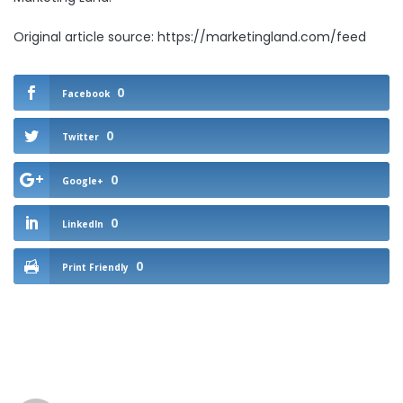
Original article source: https://marketingland.com/feed
0
Facebook
0
Twitter
0
Google+
0
LinkedIn
0
Print Friendly