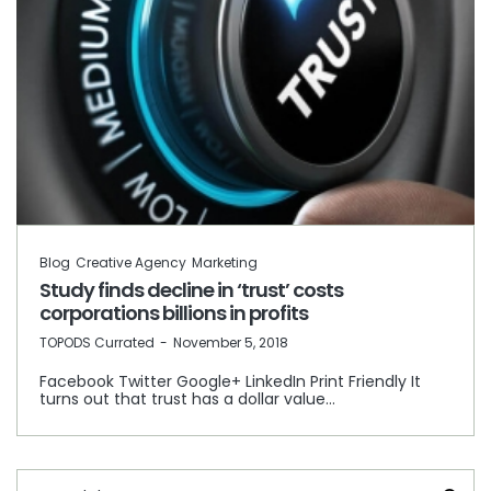
Blog
Creative Agency
Marketing
Study finds decline in ‘trust’ costs
corporations billions in profits
by
TOPODS Currated
November 5, 2018
Facebook Twitter Google+ LinkedIn Print Friendly It
turns out that trust has a dollar value…