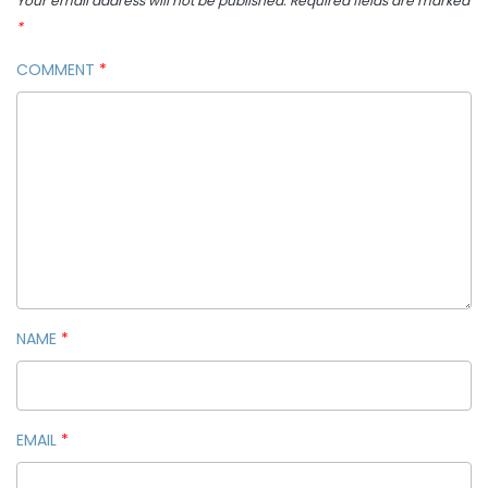
Your email address will not be published.
Required fields are marked
*
COMMENT
*
NAME
*
EMAIL
*