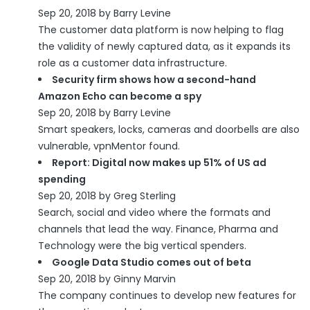
Sep 20, 2018 by Barry Levine
The customer data platform is now helping to flag
the validity of newly captured data, as it expands its
role as a customer data infrastructure.
Security firm shows how a second-hand
Amazon Echo can become a spy
Sep 20, 2018 by Barry Levine
Smart speakers, locks, cameras and doorbells are also
vulnerable, vpnMentor found.
Report: Digital now makes up 51% of US ad
spending
Sep 20, 2018 by Greg Sterling
Search, social and video where the formats and
channels that lead the way. Finance, Pharma and
Technology were the big vertical spenders.
Google Data Studio comes out of beta
Sep 20, 2018 by Ginny Marvin
The company continues to develop new features for