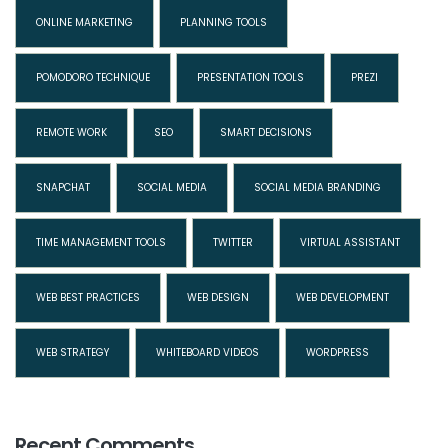
ONLINE MARKETING
PLANNING TOOLS
POMODORO TECHNIQUE
PRESENTATION TOOLS
PREZI
REMOTE WORK
SEO
SMART DECISIONS
SNAPCHAT
SOCIAL MEDIA
SOCIAL MEDIA BRANDING
TIME MANAGEMENT TOOLS
TWITTER
VIRTUAL ASSISTANT
WEB BEST PRACTICES
WEB DESIGN
WEB DEVELOPMENT
WEB STRATEGY
WHITEBOARD VIDEOS
WORDPRESS
Recent Comments