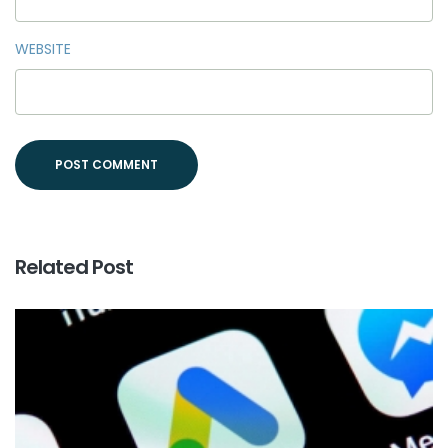
WEBSITE
Related Post