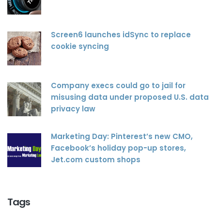
Screen6 launches idSync to replace
cookie syncing
Company execs could go to jail for
misusing data under proposed U.S. data
privacy law
Marketing Day: Pinterest’s new CMO,
Facebook’s holiday pop-up stores,
Jet.com custom shops
Tags