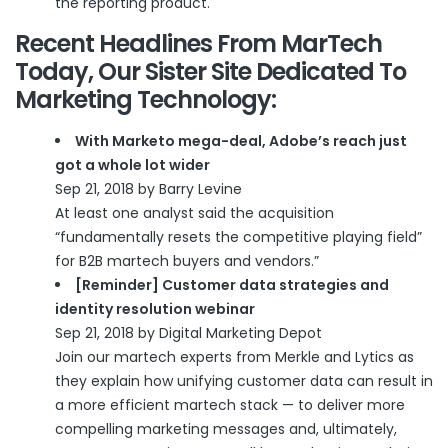
the reporting product.
Recent Headlines From
MarTech
Today
, Our Sister Site Dedicated To
Marketing Technology:
With Marketo mega-deal, Adobe’s reach just
got a whole lot wider
Sep 21, 2018 by Barry Levine
At least one analyst said the acquisition
“fundamentally resets the competitive playing field”
for B2B martech buyers and vendors.”
[Reminder] Customer data strategies and
identity resolution webinar
Sep 21, 2018 by Digital Marketing Depot
Join our martech experts from Merkle and Lytics as
they explain how unifying customer data can result in
a more efficient martech stack — to deliver more
compelling marketing messages and, ultimately,