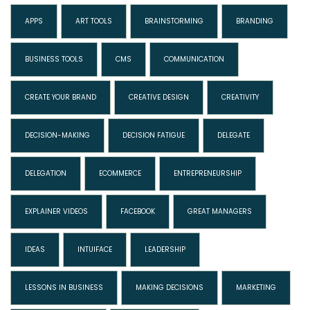
APPS
ART TOOLS
BRAINSTORMING
BRANDING
BUSINESS TOOLS
CMS
COMMUNICATION
CREATE YOUR BRAND
CREATIVE DESIGN
CREATIVITY
DECISION-MAKING
DECISION FATIGUE
DELEGATE
DELEGATION
ECOMMERCE
ENTREPRENEURSHIP
EXPLAINER VIDEOS
FACEBOOK
GREAT MANAGERS
IDEAS
INTUIFACE
LEADERSHIP
LESSONS IN BUSINESS
MAKING DECISIONS
MARKETING