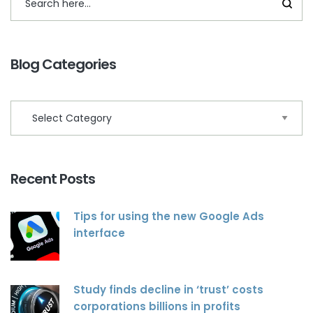
Blog Categories
Recent Posts
Tips for using the new Google Ads
interface
Study finds decline in ‘trust’ costs
corporations billions in profits