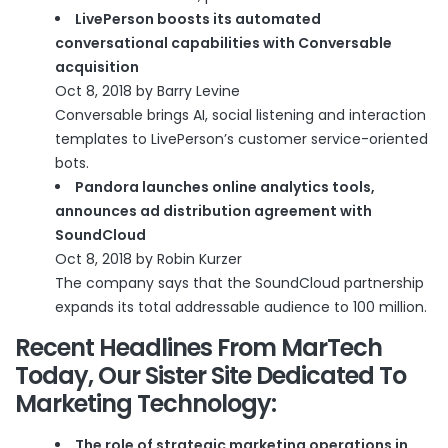
LivePerson boosts its automated
conversational capabilities with Conversable
acquisition
Oct 8, 2018 by Barry Levine
Conversable brings AI, social listening and interaction
templates to LivePerson’s customer service-oriented
bots.
Pandora launches online analytics tools,
announces ad distribution agreement with
SoundCloud
Oct 8, 2018 by Robin Kurzer
The company says that the SoundCloud partnership
expands its total addressable audience to 100 million.
Recent Headlines From
MarTech
Today
, Our Sister Site Dedicated To
Marketing Technology:
The role of strategic marketing operations in