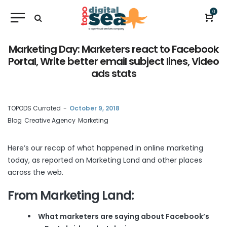
0
Marketing Day: Marketers react to Facebook
Portal, Write better email subject lines, Video
ads stats
by
TOPODS Currated
October 9, 2018
Blog
Creative Agency
Marketing
Here’s our recap of what happened in online marketing
today, as reported on
Marketing Land
and other places
across the web.
From Marketing Land:
What marketers are saying about Facebook’s