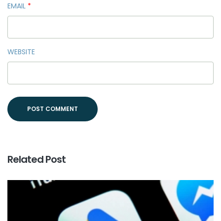
EMAIL
*
WEBSITE
Related Post