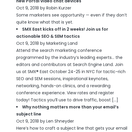
new Portal video chat devices
Oct 9, 2018 by Robin Kurzer
Some marketers see opportunity — even if they don’t
quite know what that is yet.
SMX East kicks off in 2 weeks! Join us for
actionable SEO & SEM tactics
Oct 9, 2018 by Marketing Land
Attend the search marketing conference
programmed by the industry’s leading experts… the
editors and contributors at Search Engine Land. Join
us at SMX® East October 24-25 in NYC for tactic-rich
SEO and SEM sessions, inspirational keynotes,
networking, hands-on clinics, and a rewarding
conference experience. View rates and register
today! Tactics you’ll use to drive traffic, boost […]
Why nothing matters more than your email’s
subject line
Oct 9, 2018 by Len Shneyder
Here’s how to craft a subject line that gets your email