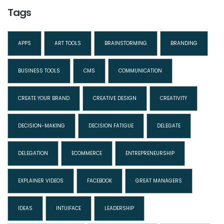
Tags
APPS
ART TOOLS
BRAINSTORMING
BRANDING
BUSINESS TOOLS
CMS
COMMUNICATION
CREATE YOUR BRAND
CREATIVE DESIGN
CREATIVITY
DECISION-MAKING
DECISION FATIGUE
DELEGATE
DELEGATION
ECOMMERCE
ENTREPRENEURSHIP
EXPLAINER VIDEOS
FACEBOOK
GREAT MANAGERS
IDEAS
INTUIFACE
LEADERSHIP