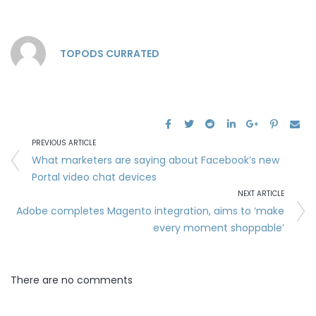
TOPODS CURRATED
PREVIOUS ARTICLE
What marketers are saying about Facebook’s new
Portal video chat devices
NEXT ARTICLE
Adobe completes Magento integration, aims to ‘make
every moment shoppable’
There are no comments