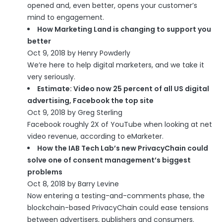
opened and, even better, opens your customer’s
mind to engagement.
How Marketing Land is changing to support you
better
Oct 9, 2018 by Henry Powderly
We’re here to help digital marketers, and we take it
very seriously.
Estimate: Video now 25 percent of all US digital
advertising, Facebook the top site
Oct 9, 2018 by Greg Sterling
Facebook roughly 2X of YouTube when looking at net
video revenue, according to eMarketer.
How the IAB Tech Lab’s new PrivacyChain could
solve one of consent management’s biggest
problems
Oct 8, 2018 by Barry Levine
Now entering a testing-and-comments phase, the
blockchain-based PrivacyChain could ease tensions
between advertisers, publishers and consumers.