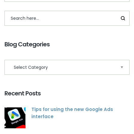
Blog Categories
Recent Posts
Tips for using the new Google Ads
interface