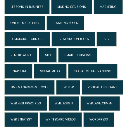
LESSONS IN BUSINESS
MAKING DECISIONS
MARKETING
ONLINE MARKETING
PLANNING TOOLS
POMODORO TECHNIQUE
PRESENTATION TOOLS
PREZI
REMOTE WORK
SEO
SMART DECISIONS
SNAPCHAT
SOCIAL MEDIA
SOCIAL MEDIA BRANDING
TIME MANAGEMENT TOOLS
TWITTER
VIRTUAL ASSISTANT
WEB BEST PRACTICES
WEB DESIGN
WEB DEVELOPMENT
WEB STRATEGY
WHITEBOARD VIDEOS
WORDPRESS