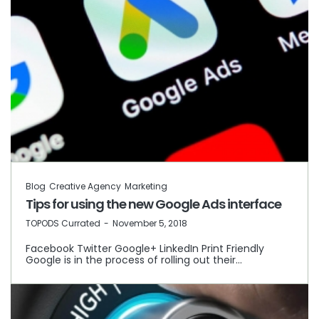
Blog
Creative Agency
Marketing
Tips for using the new Google Ads interface
by
TOPODS Currated
November 5, 2018
Facebook Twitter Google+ LinkedIn Print Friendly
Google is in the process of rolling out their…