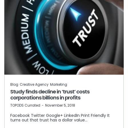
Blog
Creative Agency
Marketing
Study finds decline in ‘trust’ costs
corporations billions in profits
by
TOPODS Currated
November 5, 2018
Facebook Twitter Google+ LinkedIn Print Friendly It
turns out that trust has a dollar value…