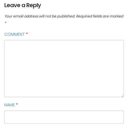
Leave a Reply
Your email address will not be published.
Required fields are marked
*
COMMENT
*
NAME
*