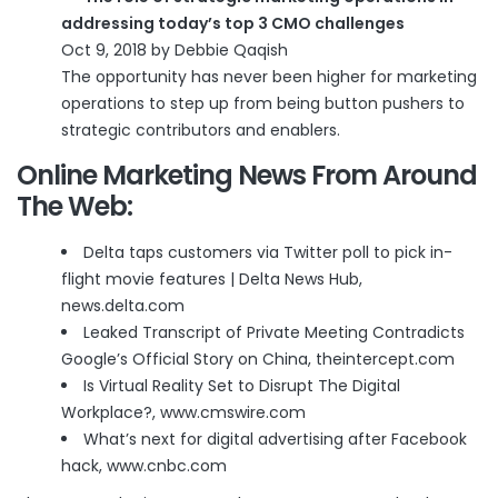
addressing today’s top 3 CMO challenges
Oct 9, 2018 by Debbie Qaqish
The opportunity has never been higher for marketing
operations to step up from being button pushers to
strategic contributors and enablers.
Online Marketing News From Around
The Web:
Delta taps customers via Twitter poll to pick in-
flight movie features | Delta News Hub
,
news.delta.com
Leaked Transcript of Private Meeting Contradicts
Google’s Official Story on China
, theintercept.com
Is Virtual Reality Set to Disrupt The Digital
Workplace?
, www.cmswire.com
What’s next for digital advertising after Facebook
hack
, www.cnbc.com