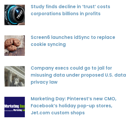
Study finds decline in ‘trust’ costs
corporations billions in profits
Screen6 launches idSync to replace
cookie syncing
Company execs could go to jail for
misusing data under proposed U.S. data
privacy law
Marketing Day: Pinterest’s new CMO,
Facebook’s holiday pop-up stores,
Jet.com custom shops