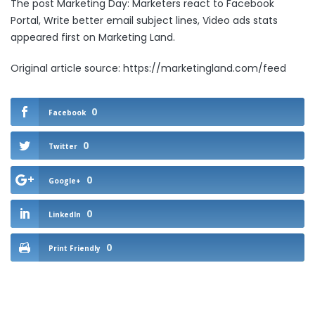
The post
Marketing Day: Marketers react to Facebook
Portal, Write better email subject lines, Video ads stats
appeared first on
Marketing Land
.
Original article source: https://marketingland.com/feed
0
Facebook
0
Twitter
0
Google+
0
LinkedIn
0
Print Friendly