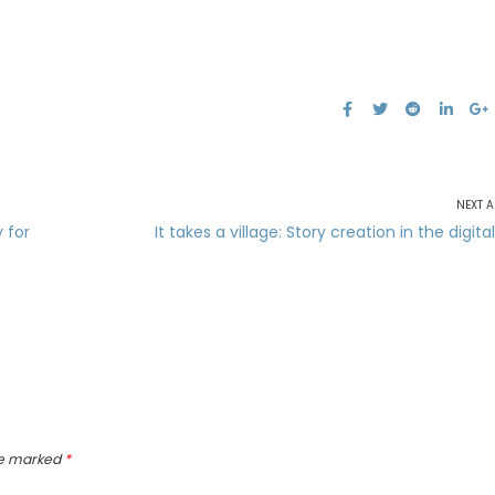
NEXT A
 for
It takes a village: Story creation in the digita
re marked
*