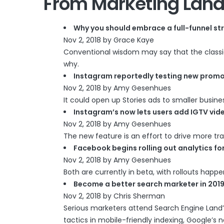
From Marketing Land
Why you should embrace a full-funnel st
Nov 2, 2018 by Grace Kaye
Conventional wisdom may say that the classic m
why.
Instagram reportedly testing new promo
Nov 2, 2018 by Amy Gesenhues
It could open up Stories ads to smaller busine
Instagram’s now lets users add IGTV vide
Nov 2, 2018 by Amy Gesenhues
The new feature is an effort to drive more tra
Facebook begins rolling out analytics f
Nov 2, 2018 by Amy Gesenhues
Both are currently in beta, with rollouts happ
Become a better search marketer in 2019
Nov 2, 2018 by Chris Sherman
Serious marketers attend Search Engine Land’s
tactics in mobile-friendly indexing, Google’