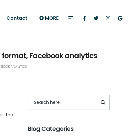
Contact
MORE
 format, Facebook analytics
CEBOOK ANALYTICS
ss the
Blog Categories