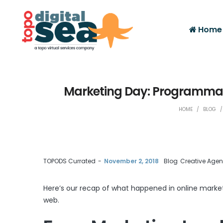
Home
Marketing Day: Programmati
HOME
/
BLOG
/
by
TOPODS Currated
November 2, 2018
Blog
Creative Age
Here’s our recap of what happened in online marke
web.
Facebook
Twitter
Google+