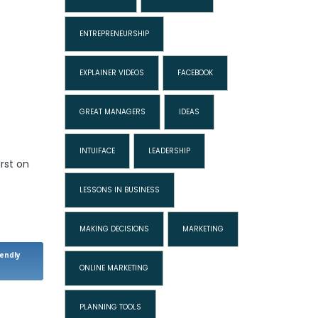
ENTREPRENEURSHIP
EXPLAINER VIDEOS
FACEBOOK
GREAT MANAGERS
IDEAS
INTUIFACE
LEADERSHIP
rst on
LESSONS IN BUSINESS
MAKING DECISIONS
MARKETING
iendly
ONLINE MARKETING
PLANNING TOOLS