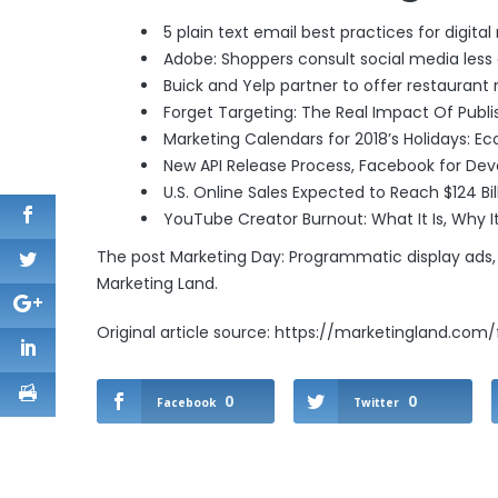
5 plain text email best practices for digita
Adobe: Shoppers consult social media less 
Buick and Yelp partner to offer restaurant 
Forget Targeting: The Real Impact Of Publ
Marketing Calendars for 2018’s Holidays: E
New API Release Process
, Facebook for Dev
U.S. Online Sales Expected to Reach $124 Bil
YouTube Creator Burnout: What It Is, Why I
The post
Marketing Day: Programmatic display ads,
Marketing Land
.
Original article source: https://marketingland.com
0
0
Facebook
Twitter