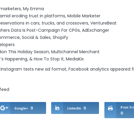
l marketers
, My Emma
amid eroding trust in platforms
, Mobile Marketer
reservations in cars, trucks, and crossovers
, VentureBeat
ishers Data Is Post-Campaign For CPGs
, AdExchanger
commerce, Social & Sales
, Shopify
elopers
lion This Holiday Season
, Multichannel Merchant
t’s Happening, & How To Stop It
, MediaKix
 Instagram tests new ad format, Facebook analytics
appeared fi
/feed
0
0
Print Fr
Google+
LinkedIn
0