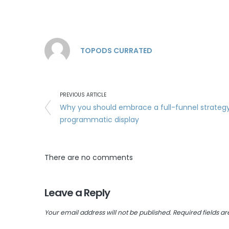
TOPODS CURRATED
PREVIOUS ARTICLE
Why you should embrace a full-funnel strategy
programmatic display
There are no comments
Leave a Reply
Your email address will not be published.
Required fields a