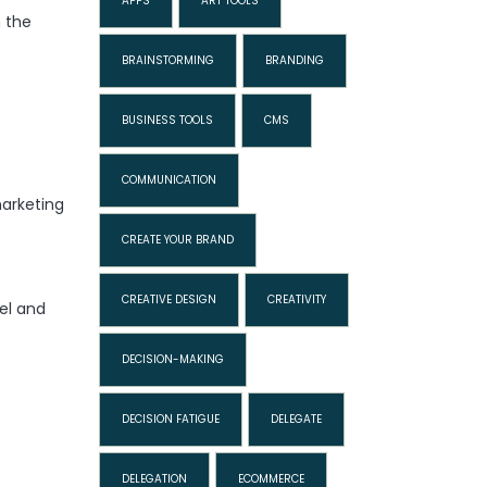
APPS
ART TOOLS
n the
BRAINSTORMING
BRANDING
BUSINESS TOOLS
CMS
COMMUNICATION
marketing
CREATE YOUR BRAND
CREATIVE DESIGN
CREATIVITY
el and
DECISION-MAKING
DECISION FATIGUE
DELEGATE
DELEGATION
ECOMMERCE