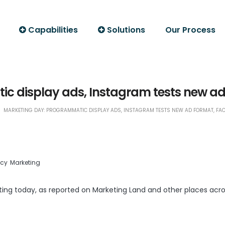
Capabilities
Solutions
Our Process
c display ads, Instagram tests new ad
MARKETING DAY: PROGRAMMATIC DISPLAY ADS, INSTAGRAM TESTS NEW AD FORMAT, FA
ncy
Marketing
ting today, as reported on
Marketing Land
and other places acro
LinkedIn
Print Friendly