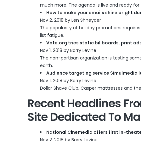
much more. The agenda is live and ready for 
How to make your emails shine bright du
Nov 2, 2018 by Len Shneyder
The popularity of holiday promotions require
list fatigue.
Vote.org tries static billboards, print 
Nov 1, 2018 by Barry Levine
The non-partisan organization is testing so
earth.
Audience targeting service Simulmedia l
Nov 1, 2018 by Barry Levine
Dollar Shave Club, Casper mattresses and the
Recent Headlines F
Site Dedicated To Ma
National Cinemedia offers first in-theat
Nov 2, 2018 by Barry Levine