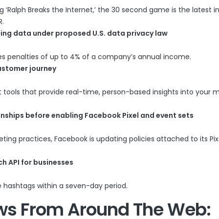
Ralph Breaks the Internet,’ the 30 second game is the latest i
R.
sing data under proposed U.S. data privacy law
des penalties of up to 4% of a company’s annual income.
customer journey
 tools that provide real-time, person-based insights into your 
onships before enabling Facebook Pixel and event sets
ing practices, Facebook is updating policies attached to its Pix
h API for businesses
e hashtags within a seven-day period.
ws From Around The Web: