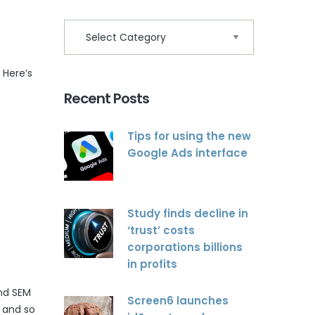
 Here’s
Recent Posts
Tips for using the new
Google Ads interface
Study finds decline in
‘trust’ costs
corporations billions
in profits
and SEM
Screen6 launches
 and so