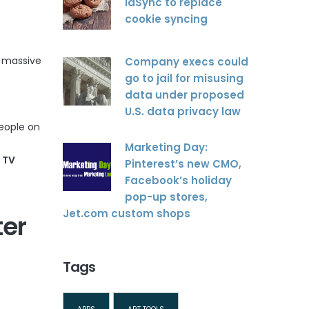
idSync to replace
cookie syncing
t massive
Company execs could
go to jail for misusing
data under proposed
U.S. data privacy law
eople on
Marketing Day:
 TV
Pinterest’s new CMO,
Facebook’s holiday
pop-up stores,
Jet.com custom shops
ter
Tags