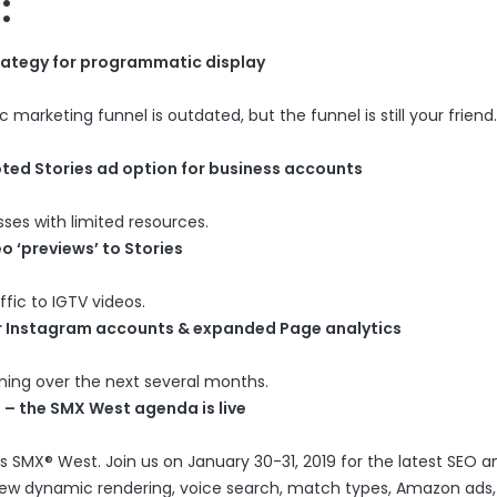
:
rategy for programmatic display
arketing funnel is outdated, but the funnel is still your friend.
ted Stories ad option for business accounts
sses with limited resources.
o ‘previews’ to Stories
ffic to IGTV videos.
or Instagram accounts & expanded Page analytics
ening over the next several months.
 – the SMX West agenda is live
 SMX® West. Join us on January 30-31, 2019 for the latest SEO 
s new dynamic rendering, voice search, match types, Amazon ads,