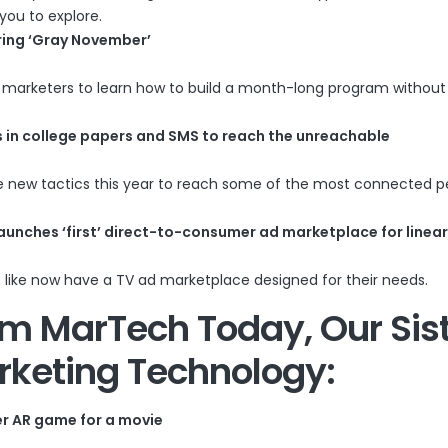
you to explore.
ring ‘Gray November’
s marketers to learn how to build a month-long program withou
ads in college papers and SMS to reach the unreachable
me new tactics this year to reach some of the most connected p
aunches ‘first’ direct-to-consumer ad marketplace for linear
 like now have a TV ad marketplace designed for their needs.
rom
MarTech Today
, Our Sis
rketing Technology:
er AR game for a movie