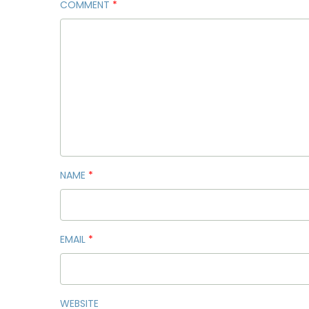
COMMENT
*
NAME
*
EMAIL
*
WEBSITE