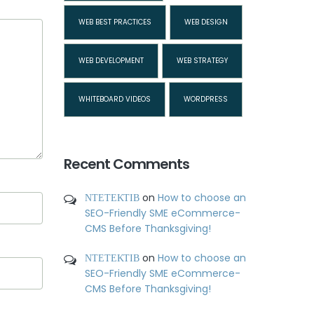
WEB BEST PRACTICES
WEB DESIGN
WEB DEVELOPMENT
WEB STRATEGY
WHITEBOARD VIDEOS
WORDPRESS
Recent Comments
ΝΤΕΤΕΚΤΙΒ
on
How to choose an
SEO-Friendly SME eCommerce-
CMS Before Thanksgiving!
ΝΤΕΤΕΚΤΙΒ
on
How to choose an
SEO-Friendly SME eCommerce-
CMS Before Thanksgiving!