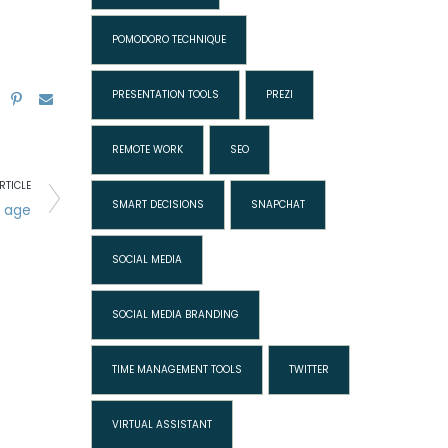
POMODORO TECHNIQUE
PRESENTATION TOOLS
PREZI
REMOTE WORK
SEO
RTICLE
SMART DECISIONS
SNAPCHAT
l age
SOCIAL MEDIA
SOCIAL MEDIA BRANDING
TIME MANAGEMENT TOOLS
TWITTER
VIRTUAL ASSISTANT