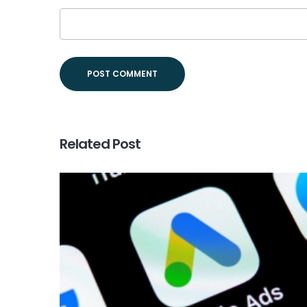
Related Post