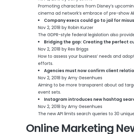
Promoting characters from Disney’s upcoming ‘
cinema ad network’s embrace of pre-show A
Company execs could go to jail for misu
Nov 2, 2018 by Robin Kurzer
The GDPR-style federal legislation also provi
Bridging the gap: Creating the perfect 
Nov 2, 2018 by Rex Briggs
How to assess your business’ needs and adopt
efforts.
Agencies must now confirm client relati
Nov 2, 2018 by Amy Gesenhues
Aiming to be more transparent about ad target
event sets.
Instagram introduces new hashtag searc
Nov 2, 2018 by Amy Gesenhues
The new API limits search queries to 30 uniqu
Online Marketing Ne