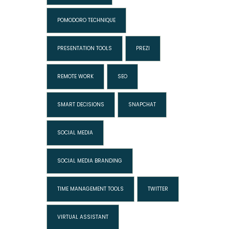
POMODORO TECHNIQUE
PRESENTATION TOOLS
PREZI
REMOTE WORK
SEO
SMART DECISIONS
SNAPCHAT
SOCIAL MEDIA
SOCIAL MEDIA BRANDING
TIME MANAGEMENT TOOLS
TWITTER
VIRTUAL ASSISTANT