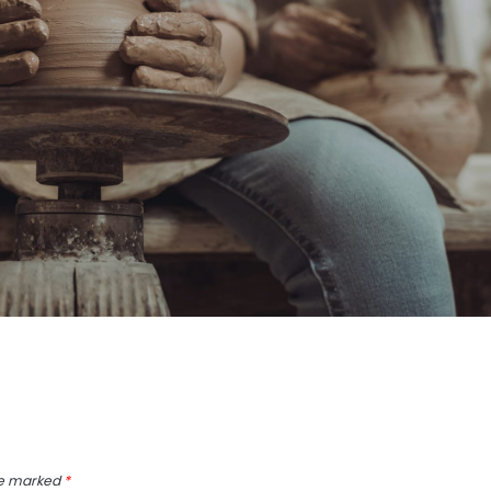
re marked
*