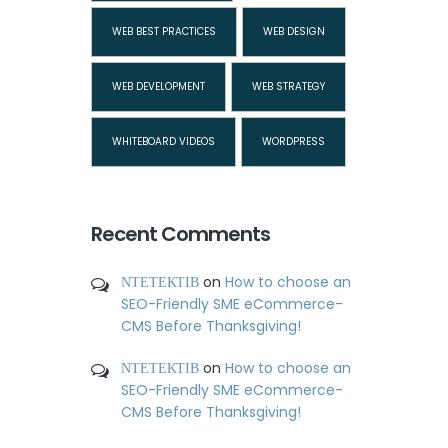
WEB BEST PRACTICES
WEB DESIGN
WEB DEVELOPMENT
WEB STRATEGY
WHITEBOARD VIDEOS
WORDPRESS
Recent Comments
ΝΤΕΤΕΚΤΙΒ
on
How to choose an
SEO-Friendly SME eCommerce-
CMS Before Thanksgiving!
ΝΤΕΤΕΚΤΙΒ
on
How to choose an
SEO-Friendly SME eCommerce-
CMS Before Thanksgiving!