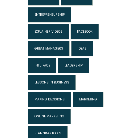
ENTREPRENEURSHIP
EXPLAINER VIDEOS
FACEBOOK
GREAT MANAGERS
IDEAS
INTUIFACE
LEADERSHIP
LESSONS IN BUSINESS
MAKING DECISIONS
MARKETING
ONLINE MARKETING
PLANNING TOOLS