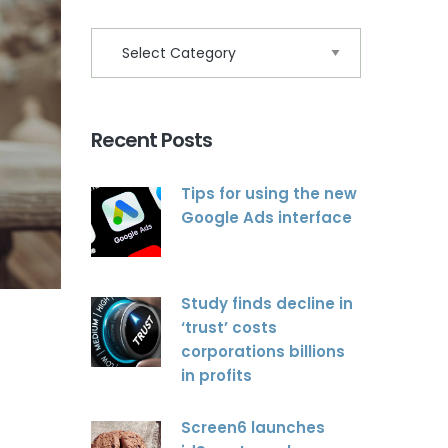
Recent Posts
Tips for using the new
Google Ads interface
Study finds decline in
‘trust’ costs
corporations billions
in profits
Screen6 launches