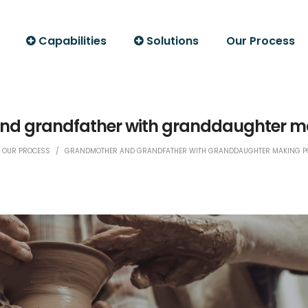
Capabilities
Solutions
Our Process
d grandfather with granddaughter ma
OUR PROCESS
/
GRANDMOTHER AND GRANDFATHER WITH GRANDDAUGHTER MAKING PO