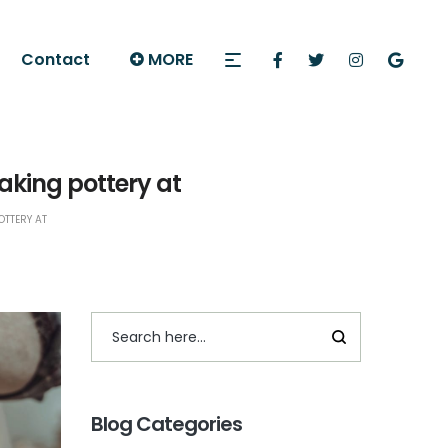
Contact
MORE
king pottery at
TTERY AT
Blog Categories