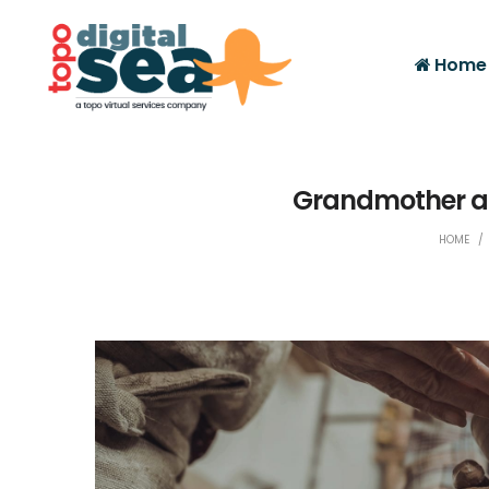
Home
Grandmother an
HOME
/