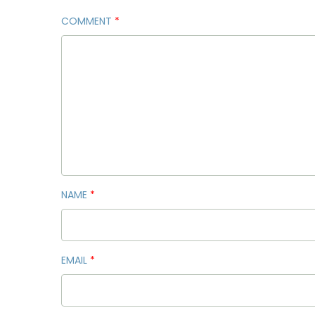
COMMENT
*
NAME
*
EMAIL
*