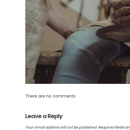
There are no comments
Leave a Reply
Your email address will not be published.
Required fields a