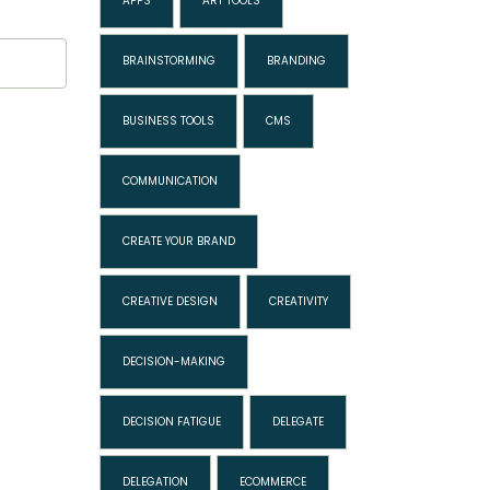
APPS
ART TOOLS
BRAINSTORMING
BRANDING
BUSINESS TOOLS
CMS
COMMUNICATION
CREATE YOUR BRAND
CREATIVE DESIGN
CREATIVITY
DECISION-MAKING
DECISION FATIGUE
DELEGATE
DELEGATION
ECOMMERCE