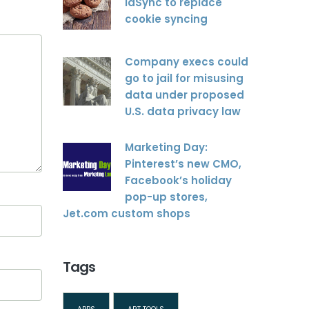
idSync to replace
cookie syncing
Company execs could
go to jail for misusing
data under proposed
U.S. data privacy law
Marketing Day:
Pinterest’s new CMO,
Facebook’s holiday
pop-up stores,
Jet.com custom shops
Tags