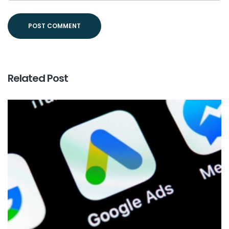
Related Post