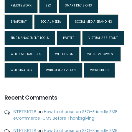
REMOTE WORK
SEO
SMART DECISIONS
SNAPCHAT
SOCIAL MEDIA
SOCIAL MEDIA BRANDING
TIME MANAGEMENT TOOLS
TWITTER
VIRTUAL ASSISTANT
WEB BEST PRACTICES
WEB DESIGN
WEB DEVELOPMENT
WEB STRATEGY
WHITEBOARD VIDEOS
WORDPRESS
Recent Comments
ΝΤΕΤΕΚΤΙΒ
on
How to choose an SEO-Friendly SME
eCommerce-CMS Before Thanksgiving!
ΝΤΕΤΕΚΤΙΒ
on
How to choose an SEO-Friendly SME