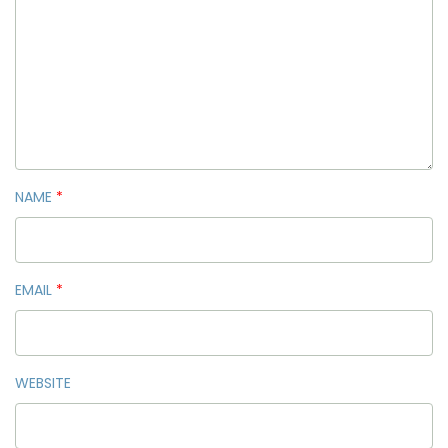
NAME
*
EMAIL
*
WEBSITE