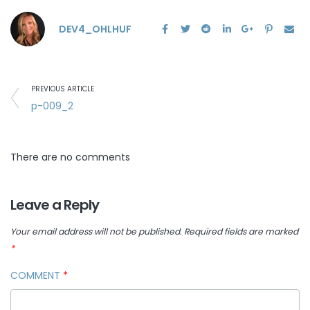
DEV4_OHLHUF
PREVIOUS ARTICLE
p-009_2
There are no comments
Leave a Reply
Your email address will not be published.
Required fields are marked
*
COMMENT
*