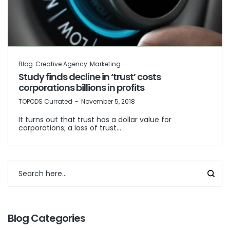
Blog
Creative Agency
Marketing
Study finds decline in ‘trust’ costs
corporations billions in profits
by
TOPODS Currated
November 5, 2018
It turns out that trust has a dollar value for
corporations; a loss of trust…
Blog Categories