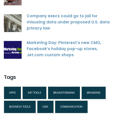
Company execs could go to jail for
misusing data under proposed U.S. data
privacy law
Marketing Day: Pinterest’s new CMO,
Facebook’s holiday pop-up stores,
Jet.com custom shops
Tags
APPS
ART TOOLS
BRAINSTORMING
BRANDING
BUSINESS TOOLS
CMS
COMMUNICATION