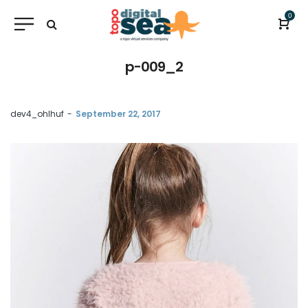
0
p-009_2
by
dev4_ohlhuf
September 22, 2017