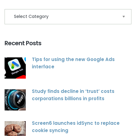
Recent Posts
Tips for using the new Google Ads
interface
Study finds decline in ‘trust’ costs
corporations billions in profits
Screen6 launches idSync to replace
cookie syncing