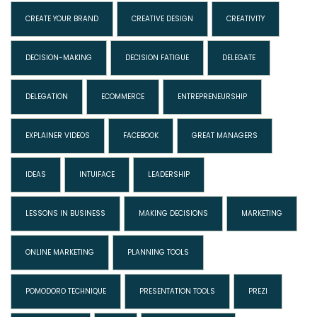
CREATE YOUR BRAND
CREATIVE DESIGN
CREATIVITY
DECISION-MAKING
DECISION FATIGUE
DELEGATE
DELEGATION
ECOMMERCE
ENTREPRENEURSHIP
EXPLAINER VIDEOS
FACEBOOK
GREAT MANAGERS
IDEAS
INTUIFACE
LEADERSHIP
LESSONS IN BUSINESS
MAKING DECISIONS
MARKETING
ONLINE MARKETING
PLANNING TOOLS
POMODORO TECHNIQUE
PRESENTATION TOOLS
PREZI