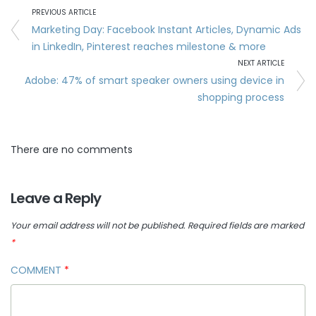
PREVIOUS ARTICLE
Marketing Day: Facebook Instant Articles, Dynamic Ads
in LinkedIn, Pinterest reaches milestone & more
NEXT ARTICLE
Adobe: 47% of smart speaker owners using device in
shopping process
There are no comments
Leave a Reply
Your email address will not be published.
Required fields are marked
*
COMMENT
*