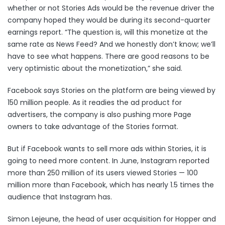
whether or not Stories Ads would be the revenue driver the
company hoped they would be during its second-quarter
earnings report. “The question is, will this monetize at the
same rate as News Feed? And we honestly don’t know; we’ll
have to see what happens. There are good reasons to be
very optimistic about the monetization,” she said.
Facebook says Stories on the platform are being viewed by
150 million people. As it readies the ad product for
advertisers, the company is also pushing more Page
owners to take advantage of the Stories format.
But if Facebook wants to sell more ads within Stories, it is
going to need more content. In June, Instagram reported
more than
250 million of its users
viewed Stories — 100
million more than Facebook, which has nearly 1.5 times the
audience that Instagram has.
Simon Lejeune, the head of user acquisition for Hopper and