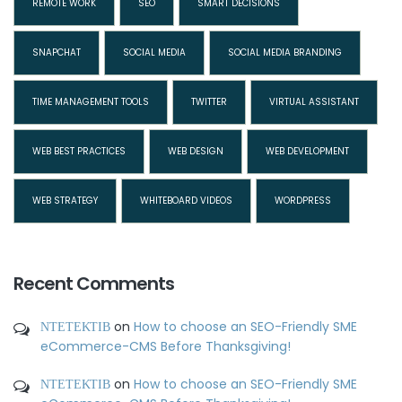
REMOTE WORK
SEO
SMART DECISIONS
SNAPCHAT
SOCIAL MEDIA
SOCIAL MEDIA BRANDING
TIME MANAGEMENT TOOLS
TWITTER
VIRTUAL ASSISTANT
WEB BEST PRACTICES
WEB DESIGN
WEB DEVELOPMENT
WEB STRATEGY
WHITEBOARD VIDEOS
WORDPRESS
Recent Comments
ΝΤΕΤΕΚΤΙΒ
on
How to choose an SEO-Friendly SME
eCommerce-CMS Before Thanksgiving!
ΝΤΕΤΕΚΤΙΒ
on
How to choose an SEO-Friendly SME