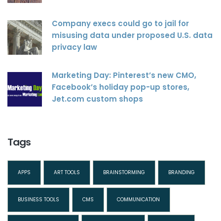
Company execs could go to jail for
misusing data under proposed U.S. data
privacy law
Marketing Day: Pinterest’s new CMO,
Facebook’s holiday pop-up stores,
Jet.com custom shops
Tags
APPS
ART TOOLS
BRAINSTORMING
BRANDING
BUSINESS TOOLS
CMS
COMMUNICATION