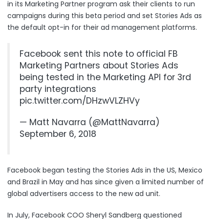
in its Marketing Partner program ask their clients to run
campaigns during this beta period and set Stories Ads as
the default opt-in for their ad management platforms.
Facebook sent this note to official FB
Marketing Partners about Stories Ads
being tested in the Marketing API for 3rd
party integrations
pic.twitter.com/DHzwVLZHVy
— Matt Navarra (@MattNavarra)
September 6, 2018
Facebook began testing the Stories Ads in the US, Mexico
and Brazil in May and has since given a limited number of
global advertisers access to the new ad unit.
In July, Facebook COO Sheryl Sandberg questioned