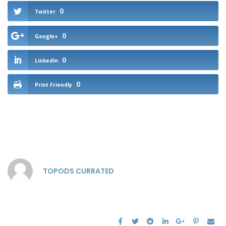
0
Twitter
0
Google+
0
LinkedIn
0
Print Friendly
TOPODS CURRATED