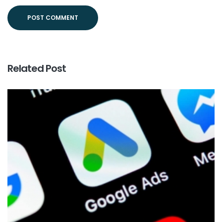
Related Post