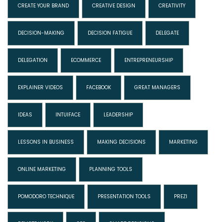
CREATE YOUR BRAND
CREATIVE DESIGN
CREATIVITY
DECISION-MAKING
DECISION FATIGUE
DELEGATE
DELEGATION
ECOMMERCE
ENTREPRENEURSHIP
EXPLAINER VIDEOS
FACEBOOK
GREAT MANAGERS
IDEAS
INTUIFACE
LEADERSHIP
LESSONS IN BUSINESS
MAKING DECISIONS
MARKETING
ONLINE MARKETING
PLANNING TOOLS
POMODORO TECHNIQUE
PRESENTATION TOOLS
PREZI