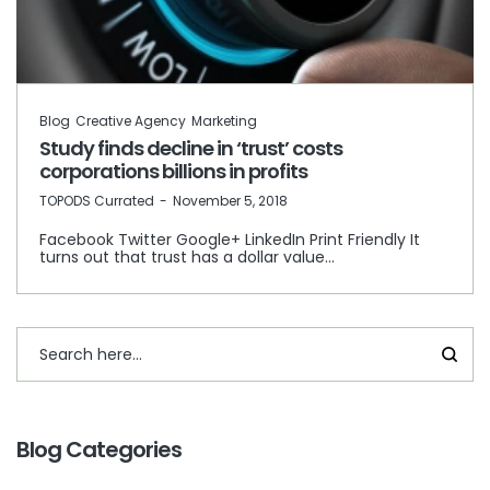
Blog
Creative Agency
Marketing
Study finds decline in ‘trust’ costs
corporations billions in profits
by
TOPODS Currated
November 5, 2018
Facebook Twitter Google+ LinkedIn Print Friendly It
turns out that trust has a dollar value…
Blog Categories