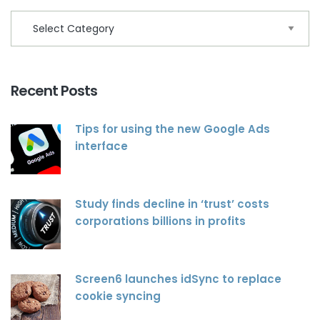
Recent Posts
Tips for using the new Google Ads
interface
Study finds decline in ‘trust’ costs
corporations billions in profits
Screen6 launches idSync to replace
cookie syncing