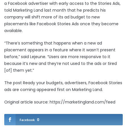
a Facebook advertiser with early access to the
Stories Ads,
told Marketing Land last month that he predicts his
company will shift more of its ad budget to new
placements like Facebook Stories Ads once they become
available.
“There’s something that happens when a new ad
placement appears in a feature where it wasn’t present
before,” said Lejeune. “Users are more responsive to it
because it’s new and they’re not used to the ads or tired
[of] them yet.”
The post
Ready your budgets, advertisers, Facebook Stories
ads are coming
appeared first on
Marketing Land
.
Original article source: https://marketingland.com/feed
0
Facebook