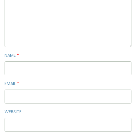
NAME
*
EMAIL
*
WEBSITE