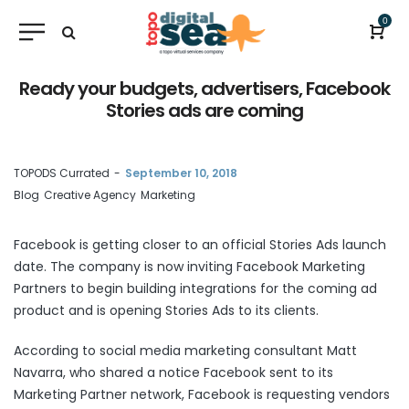
0
Ready your budgets, advertisers, Facebook
Stories ads are coming
by
TOPODS Currated
September 10, 2018
Blog
Creative Agency
Marketing
Facebook is getting closer to an official Stories Ads launch
date. The company is now inviting Facebook Marketing
Partners to begin building integrations for the coming ad
product and is opening Stories Ads to its clients.
According to social media marketing consultant Matt
Navarra, who shared a notice Facebook sent to its
Marketing Partner network, Facebook is requesting vendors