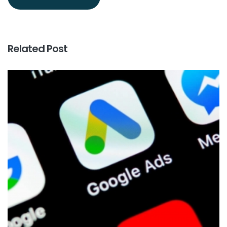
Related Post