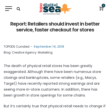
0
Report: Retailers should invest in better
service, faster checkout for stores
by
TOPODS Currated
September 14, 2018
Blog
Creative Agency
Marketing
The death of physical retail stores has been greatly
exaggerated. Although there have been numerous store
closings and bankruptcies, some retailers (e.g., Macys,
Target) have recently reported strong earnings and are
seeing more in-store customers. In addition, there has
been growth in store openings for some chains.
But it’s certainly true that physical retail needs to change if