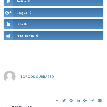
0
Twitter
0
Google+
0
LinkedIn
0
Print Friendly
TOPODS CURRATED
PREVIOUS ARTICLE