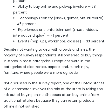
percent
Ability to buy online and pick-up in-store — 58
percent
Technology I can try (kiosks, games, virtual reality)
— 45 percent
Experiences and entertainment (music, videos,
interactive display) — 41 percent
Events (pop-ups, workshops, classes) — 33 percent
Despite not wanting to deal with crowds and lines, the
majority of survey respondents still preferred to buy things
in stores in most categories. Exceptions were in the
categories of electronics, apparel and, surprisingly,
furniture, where people were more agnostic.
Not discussed in the survey report, one of the untold stories
of e-commerce involves the role of the store in taking the
risk out of buying online. Shoppers often buy online from
traditional retailers because they can return products
offline if not satisfied.