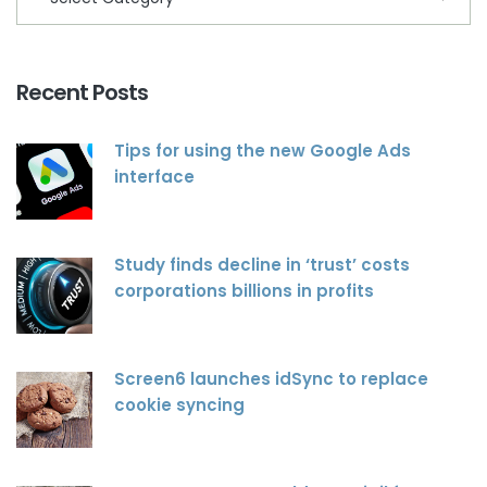
Recent Posts
Tips for using the new Google Ads
interface
Study finds decline in ‘trust’ costs
corporations billions in profits
Screen6 launches idSync to replace
cookie syncing