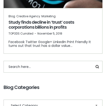
Blog
Creative Agency
Marketing
Study finds decline in ‘trust’ costs
corporations billions in profits
by
TOPODS Currated
November 5, 2018
Facebook Twitter Google+ LinkedIn Print Friendly It
turns out that trust has a dollar value…
Blog Categories