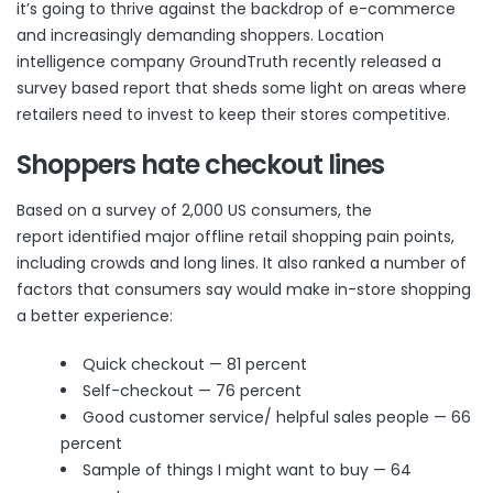
it’s going to thrive against the backdrop of e-commerce
and increasingly demanding shoppers. Location
intelligence company GroundTruth recently released
a
survey based report
that sheds some light on areas where
retailers need to invest to keep their stores competitive.
Shoppers hate checkout lines
Based on a survey of 2,000 US consumers, the
report identified major offline retail shopping pain points,
including crowds and long lines. It also ranked a number of
factors that consumers say would make in-store shopping
a better experience:
Quick checkout — 81 percent
Self-checkout — 76 percent
Good customer service/ helpful sales people — 66
percent
Sample of things I might want to buy — 64