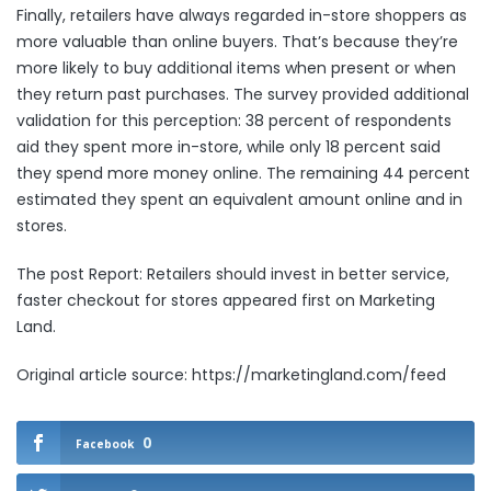
Finally, retailers have always regarded in-store shoppers as
more valuable than online buyers. That’s because they’re
more likely to buy additional items when present or when
they return past purchases. The survey provided additional
validation for this perception: 38 percent of respondents
aid they spent more in-store, while only 18 percent said
they spend more money online. The remaining 44 percent
estimated they spent an equivalent amount online and in
stores.
The post
Report: Retailers should invest in better service,
faster checkout for stores
appeared first on
Marketing
Land
.
Original article source: https://marketingland.com/feed
0
Facebook