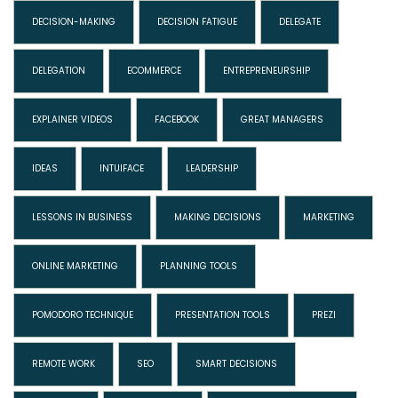
DECISION-MAKING
DECISION FATIGUE
DELEGATE
DELEGATION
ECOMMERCE
ENTREPRENEURSHIP
EXPLAINER VIDEOS
FACEBOOK
GREAT MANAGERS
IDEAS
INTUIFACE
LEADERSHIP
LESSONS IN BUSINESS
MAKING DECISIONS
MARKETING
ONLINE MARKETING
PLANNING TOOLS
POMODORO TECHNIQUE
PRESENTATION TOOLS
PREZI
REMOTE WORK
SEO
SMART DECISIONS