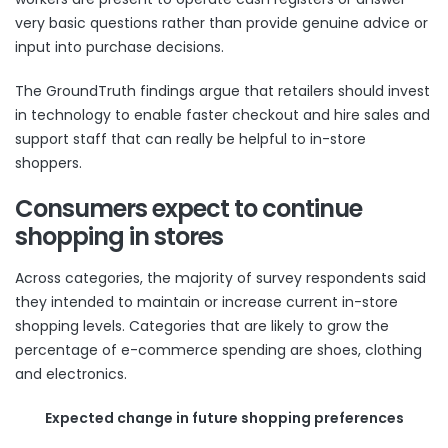
very basic questions rather than provide genuine advice or
input into purchase decisions.
The GroundTruth findings argue that retailers should invest
in technology to enable faster checkout and hire sales and
support staff that can really be helpful to in-store
shoppers.
Consumers expect to continue
shopping in stores
Across categories, the majority of survey respondents said
they intended to maintain or increase current in-store
shopping levels. Categories that are likely to grow the
percentage of e-commerce spending are shoes, clothing
and electronics.
Expected change in future shopping preferences