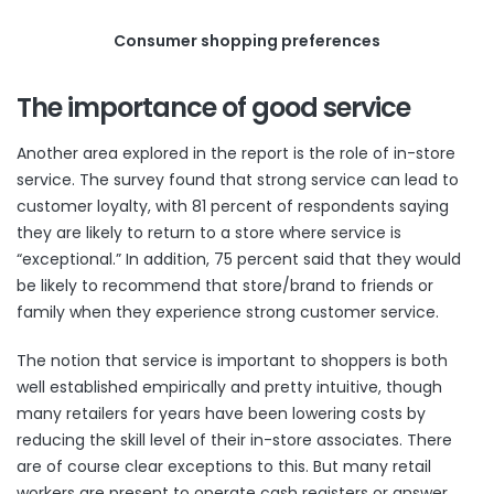
Consumer shopping preferences
The importance of good service
Another area explored in the report is the role of in-store
service. The survey found that strong service can lead to
customer loyalty, with 81 percent of respondents saying
they are likely to return to a store where service is
“exceptional.” In addition, 75 percent said that they would
be likely to recommend that store/brand to friends or
family when they experience strong customer service.
The notion that service is important to shoppers is both
well established empirically and pretty intuitive, though
many retailers for years have been lowering costs by
reducing the skill level of their in-store associates. There
are of course clear exceptions to this. But many retail
workers are present to operate cash registers or answer