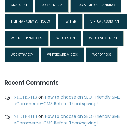
SNAPCHAT
SOCIAL MEDIA
SOCIAL MEDIA BRANDING
TIME MANAGEMENT TOOLS
TWITTER
VIRTUAL ASSISTANT
WEB BEST PRACTICES
WEB DESIGN
WEB DEVELOPMENT
WEB STRATEGY
WHITEBOARD VIDEOS
WORDPRESS
Recent Comments
ΝΤΕΤΕΚΤΙΒ
on
How to choose an SEO-Friendly SME
eCommerce-CMS Before Thanksgiving!
ΝΤΕΤΕΚΤΙΒ
on
How to choose an SEO-Friendly SME
eCommerce-CMS Before Thanksgiving!