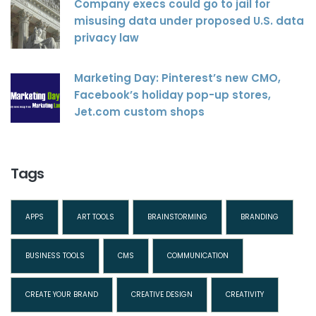
Company execs could go to jail for
misusing data under proposed U.S. data
privacy law
Marketing Day: Pinterest’s new CMO,
Facebook’s holiday pop-up stores,
Jet.com custom shops
Tags
APPS
ART TOOLS
BRAINSTORMING
BRANDING
BUSINESS TOOLS
CMS
COMMUNICATION
CREATE YOUR BRAND
CREATIVE DESIGN
CREATIVITY