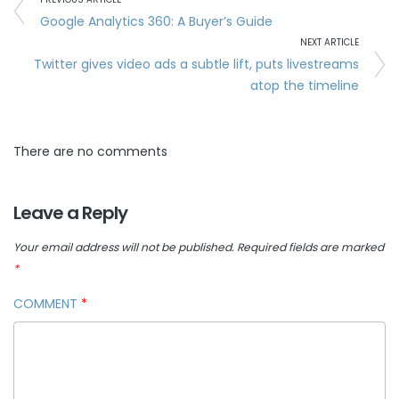
Google Analytics 360: A Buyer’s Guide
NEXT ARTICLE
Twitter gives video ads a subtle lift, puts livestreams
atop the timeline
There are no comments
Leave a Reply
Your email address will not be published.
Required fields are marked
*
COMMENT
*