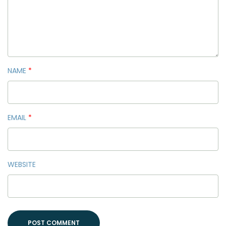
NAME
*
EMAIL
*
WEBSITE