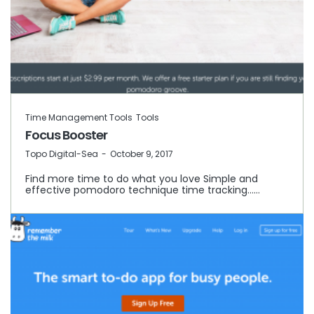
Time Management Tools
Tools
Focus Booster
by
Topo Digital-Sea
October 9, 2017
Find more time to do what you love Simple and
effective pomodoro technique time tracking……