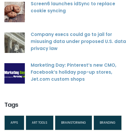
Screen6 launches idSync to replace
cookie syncing
Company execs could go to jail for
misusing data under proposed U.S. data
privacy law
Marketing Day: Pinterest’s new CMO,
Facebook’s holiday pop-up stores,
Jet.com custom shops
Tags
APPS
ART TOOLS
BRAINSTORMING
BRANDING