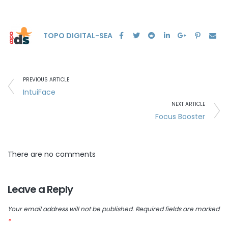
TOPO DIGITAL-SEA
PREVIOUS ARTICLE
IntuiFace
NEXT ARTICLE
Focus Booster
There are no comments
Leave a Reply
Your email address will not be published.
Required fields are marked
*