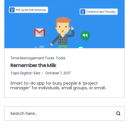
Time Management Tools
Tools
Remember the Milk
by
Topo Digital-Sea
October 7, 2017
Smart to-do app for busy people A “project
manager” for individuals, small groups, or small…