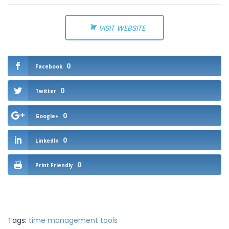
VISIT WEBSITE
0
Facebook
0
Twitter
0
Google+
0
LinkedIn
0
Print Friendly
Tags:
time management tools