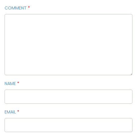
COMMENT
*
NAME
*
EMAIL
*