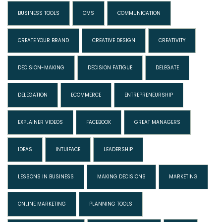
BUSINESS TOOLS
CMS
COMMUNICATION
CREATE YOUR BRAND
CREATIVE DESIGN
CREATIVITY
DECISION-MAKING
DECISION FATIGUE
DELEGATE
DELEGATION
ECOMMERCE
ENTREPRENEURSHIP
EXPLAINER VIDEOS
FACEBOOK
GREAT MANAGERS
IDEAS
INTUIFACE
LEADERSHIP
LESSONS IN BUSINESS
MAKING DECISIONS
MARKETING
ONLINE MARKETING
PLANNING TOOLS