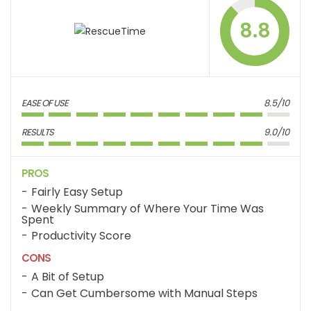
8.8
EASE OF USE
8.5/10
RESULTS
9.0/10
PROS
Fairly Easy Setup
Weekly Summary of Where Your Time Was
Spent
Productivity Score
CONS
A Bit of Setup
Can Get Cumbersome with Manual Steps