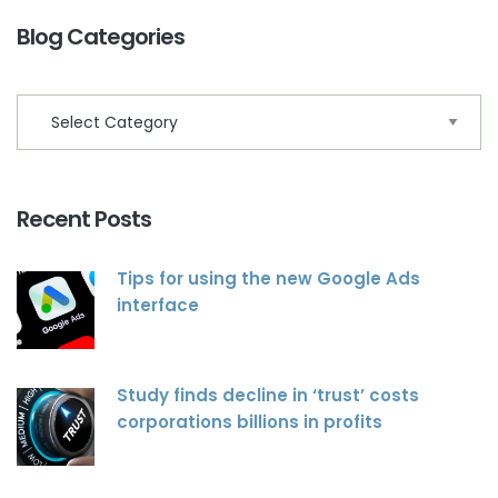
Blog Categories
Recent Posts
Tips for using the new Google Ads
interface
Study finds decline in ‘trust’ costs
corporations billions in profits