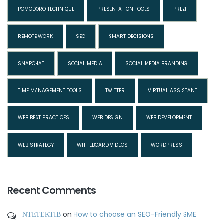
POMODORO TECHNIQUE
PRESENTATION TOOLS
PREZI
REMOTE WORK
SEO
SMART DECISIONS
SNAPCHAT
SOCIAL MEDIA
SOCIAL MEDIA BRANDING
TIME MANAGEMENT TOOLS
TWITTER
VIRTUAL ASSISTANT
WEB BEST PRACTICES
WEB DESIGN
WEB DEVELOPMENT
WEB STRATEGY
WHITEBOARD VIDEOS
WORDPRESS
Recent Comments
ΝΤΕΤΕΚΤΙΒ
on
How to choose an SEO-Friendly SME