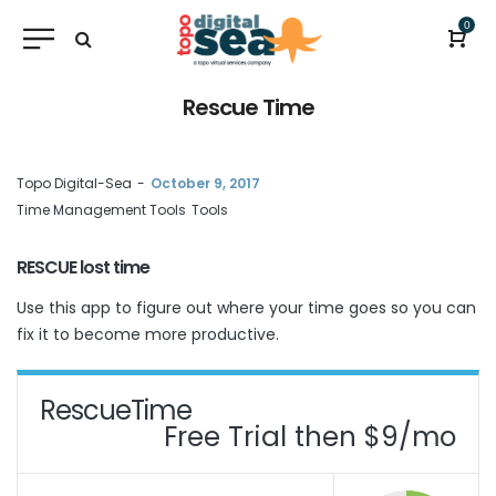
0
Rescue Time
by
Topo Digital-Sea
October 9, 2017
Time Management Tools
Tools
RESCUE lost time
Use this app to figure out where your time goes so you can
fix it to become more productive.
RescueTime
Free Trial then $9/mo