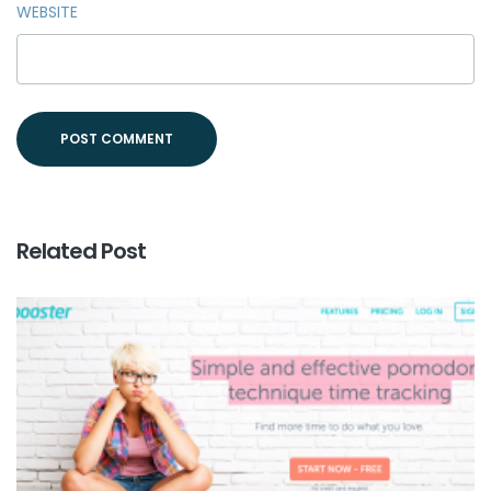
WEBSITE
Related Post