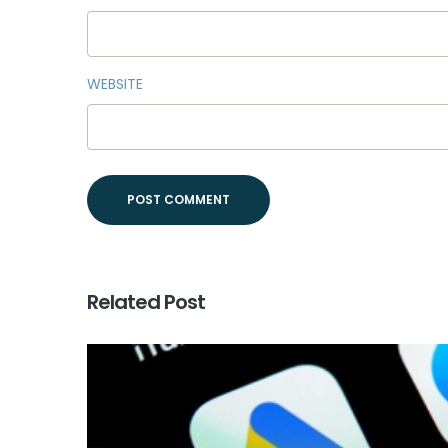
WEBSITE
Related Post