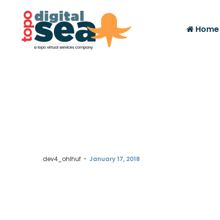
Home
by
dev4_ohlhuf
January 17, 2018