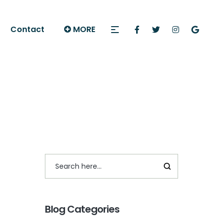
Contact
MORE
Blog Categories