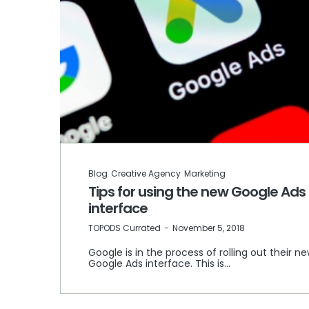
Blog
Creative Agency
Marketing
Tips for using the new Google Ads
interface
by
TOPODS Currated
November 5, 2018
Google is in the process of rolling out their n
Google Ads interface. This is…