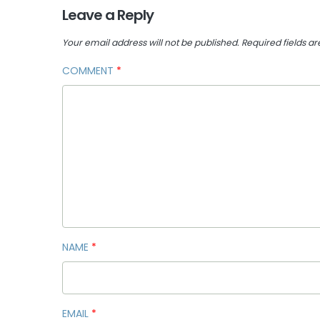
Leave a Reply
Your email address will not be published.
Required fields a
COMMENT
*
NAME
*
EMAIL
*