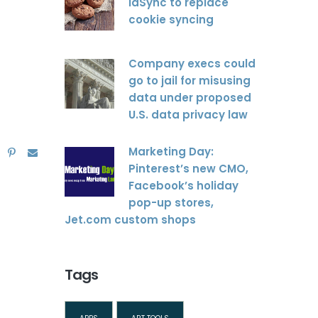
idSync to replace
cookie syncing
Company execs could
go to jail for misusing
data under proposed
U.S. data privacy law
Marketing Day:
Pinterest’s new CMO,
Facebook’s holiday
pop-up stores,
Jet.com custom shops
Tags