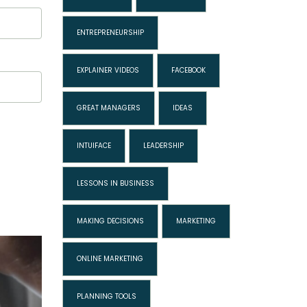
ENTREPRENEURSHIP
EXPLAINER VIDEOS
FACEBOOK
GREAT MANAGERS
IDEAS
INTUIFACE
LEADERSHIP
LESSONS IN BUSINESS
MAKING DECISIONS
MARKETING
ONLINE MARKETING
PLANNING TOOLS