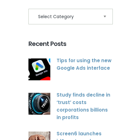
Recent Posts
Tips for using the new
Google Ads interface
Study finds decline in
‘trust’ costs
corporations billions
in profits
Screen6 launches