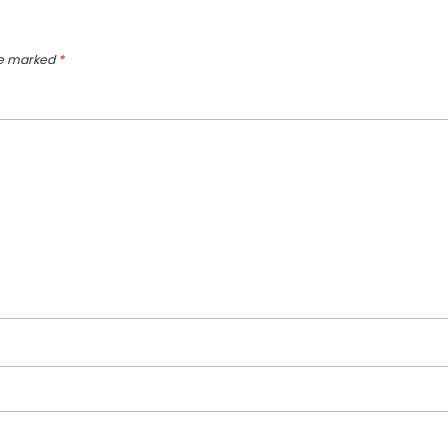
re marked
*