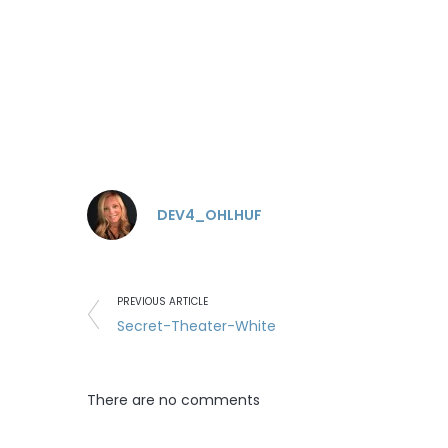
DEV4_OHLHUF
PREVIOUS ARTICLE
Secret-Theater-White
There are no comments