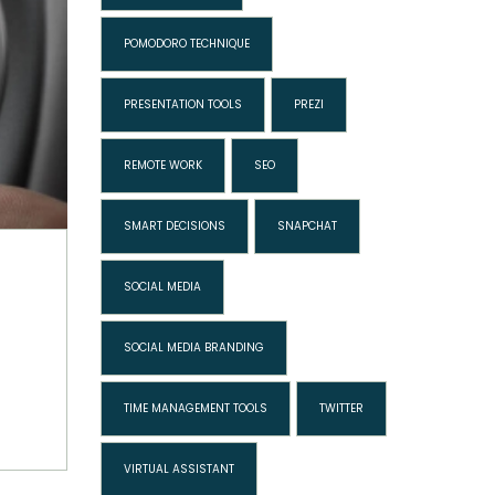
POMODORO TECHNIQUE
PRESENTATION TOOLS
PREZI
REMOTE WORK
SEO
SMART DECISIONS
SNAPCHAT
SOCIAL MEDIA
SOCIAL MEDIA BRANDING
TIME MANAGEMENT TOOLS
TWITTER
VIRTUAL ASSISTANT