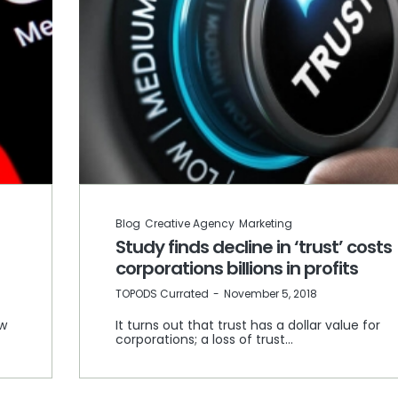
Blog
Creative Agency
Marketing
Study finds decline in ‘trust’ costs
corporations billions in profits
by
TOPODS Currated
November 5, 2018
ew
It turns out that trust has a dollar value for
corporations; a loss of trust…