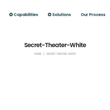
Capabilities
Solutions
Our Process
Secret-Theater-White
HOME
/
SECRET-THEATER-WHITE