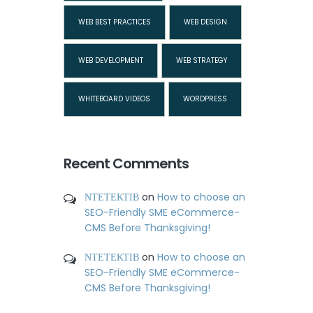
WEB BEST PRACTICES
WEB DESIGN
WEB DEVELOPMENT
WEB STRATEGY
WHITEBOARD VIDEOS
WORDPRESS
Recent Comments
ΝΤΕΤΕΚΤΙΒ
on
How to choose an
SEO-Friendly SME eCommerce-
CMS Before Thanksgiving!
ΝΤΕΤΕΚΤΙΒ
on
How to choose an
SEO-Friendly SME eCommerce-
CMS Before Thanksgiving!