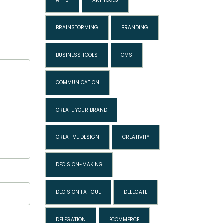
APPS
ART TOOLS
BRAINSTORMING
BRANDING
BUSINESS TOOLS
CMS
COMMUNICATION
CREATE YOUR BRAND
CREATIVE DESIGN
CREATIVITY
DECISION-MAKING
DECISION FATIGUE
DELEGATE
DELEGATION
ECOMMERCE