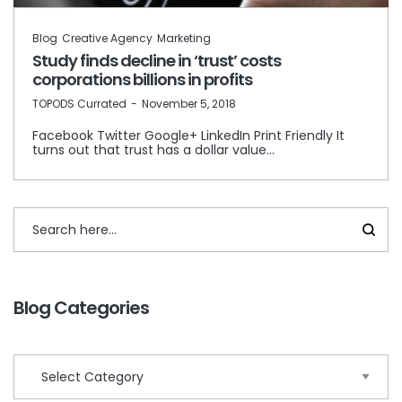
Blog
Creative Agency
Marketing
Study finds decline in ‘trust’ costs
corporations billions in profits
by
TOPODS Currated
November 5, 2018
Facebook Twitter Google+ LinkedIn Print Friendly It
turns out that trust has a dollar value…
Blog Categories