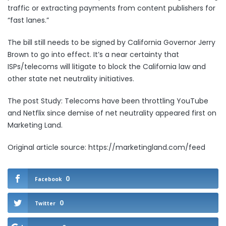
traffic or extracting payments from content publishers for
“fast lanes.”
The bill still needs to be signed by California Governor Jerry
Brown to go into effect. It’s
a near certainty
that
ISPs/telecoms will litigate to block the California law and
other state net neutrality initiatives.
The post
Study: Telecoms have been throttling YouTube
and Netflix since demise of net neutrality
appeared first on
Marketing Land
.
Original article source: https://marketingland.com/feed
0
Facebook
0
Twitter