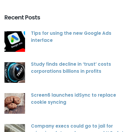
Recent Posts
Tips for using the new Google Ads
interface
Study finds decline in ‘trust’ costs
corporations billions in profits
Screen6 launches idSync to replace
cookie syncing
Company execs could go to jail for