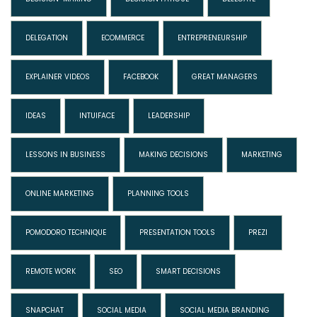
DELEGATION
ECOMMERCE
ENTREPRENEURSHIP
EXPLAINER VIDEOS
FACEBOOK
GREAT MANAGERS
IDEAS
INTUIFACE
LEADERSHIP
LESSONS IN BUSINESS
MAKING DECISIONS
MARKETING
ONLINE MARKETING
PLANNING TOOLS
POMODORO TECHNIQUE
PRESENTATION TOOLS
PREZI
REMOTE WORK
SEO
SMART DECISIONS
SNAPCHAT
SOCIAL MEDIA
SOCIAL MEDIA BRANDING