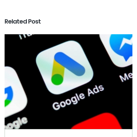
Related Post