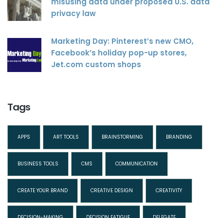
misusing data under proposed U.S. data
privacy law
Marketing Day: Pinterest’s new CMO,
Facebook’s holiday pop-up stores,
Jet.com custom shops
Tags
APPS
ART TOOLS
BRAINSTORMING
BRANDING
BUSINESS TOOLS
CMS
COMMUNICATION
CREATE YOUR BRAND
CREATIVE DESIGN
CREATIVITY
DECISION-MAKING
DECISION FATIGUE
DELEGATE