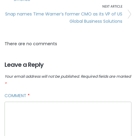
NEXT ARTICLE
Snap names Time Warner’s former CMO as its VP of US
Global Business Solutions
There are no comments
Leave a Reply
Your email address will not be published.
Required fields are marked
*
COMMENT
*