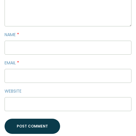
NAME
*
EMAIL
*
WEBSITE