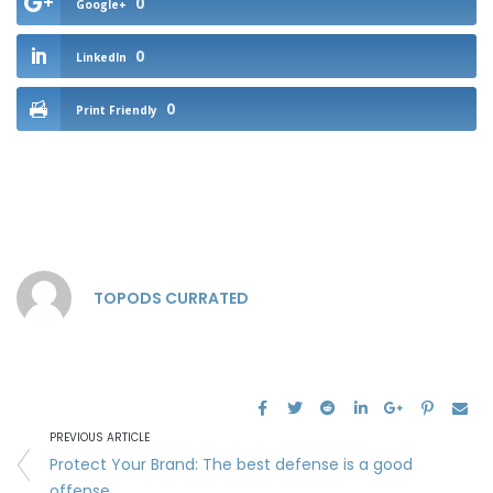
0
Google+
0
LinkedIn
0
Print Friendly
TOPODS CURRATED
PREVIOUS ARTICLE
Protect Your Brand: The best defense is a good
offense