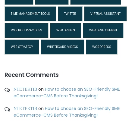
TIME MANAGEMENT TOOLS
TWITTER
VIRTUAL ASSISTANT
WEB BEST PRACTICES
WEB DESIGN
WEB DEVELOPMENT
WEB STRATEGY
WHITEBOARD VIDEOS
WORDPRESS
Recent Comments
ΝΤΕΤΕΚΤΙΒ
on
How to choose an SEO-Friendly SME
eCommerce-CMS Before Thanksgiving!
ΝΤΕΤΕΚΤΙΒ
on
How to choose an SEO-Friendly SME
eCommerce-CMS Before Thanksgiving!