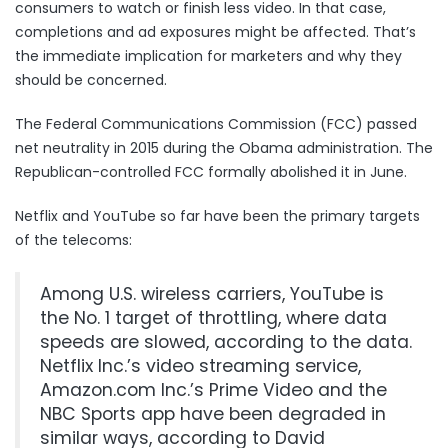
consumers to watch or finish less video. In that case,
completions and ad exposures might be affected. That’s
the immediate implication for marketers and why they
should be concerned.
The Federal Communications Commission (FCC) passed
net neutrality in 2015 during the Obama administration. The
Republican-controlled FCC formally abolished it in June.
Netflix and YouTube so far have been the primary targets
of the telecoms:
Among U.S. wireless carriers, YouTube is
the No. 1 target of throttling, where data
speeds are slowed, according to the data.
Netflix Inc.’s video streaming service,
Amazon.com Inc.’s Prime Video and the
NBC Sports app have been degraded in
similar ways, according to David