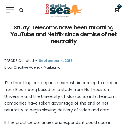
0
Study: Telecoms have been throttling
YouTube and Netflix since demise of net
neutrality
by
TOPODS Currated
September 4, 2018
Blog
Creative Agency
Marketing
The throttling has begun in earnest. According to a
report
from Bloomberg based on a study from Northeastern
University and the University of Massachusetts, telecom
companies have taken advantage of the end of net
neutrality to begin slowing delivery of video and data.
If the practice continues and expands, it could cause