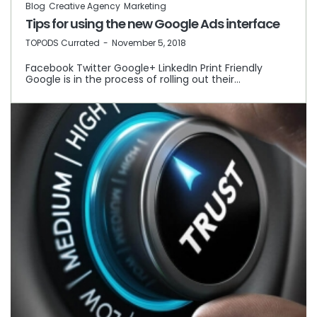
Blog
Creative Agency
Marketing
Tips for using the new Google Ads interface
by
TOPODS Currated
November 5, 2018
Facebook Twitter Google+ LinkedIn Print Friendly
Google is in the process of rolling out their…