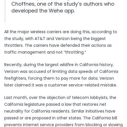
Choffnes, one of the study’s authors who
developed the Wehe app.
All the major wireless carriers are doing this, according to
the study, with AT&T and Verizon being the biggest
throttlers. The carriers have defended their actions as
traffic management and not “throttling.”
Recently, during the largest wildfire in California history,
Verizon
was accused of limiting data speeds of California
firefighters
, forcing them to pay more for data. Verizon
later claimed it was a customer service-related mistake.
Last month, over the objection of telecom lobbyists, the
California legislature passed a law that
restores net
neutrality for California residents
. Similar initiatives
have
passed or are proposed in other states
. The California bill
prevents internet service providers from blocking or slowing