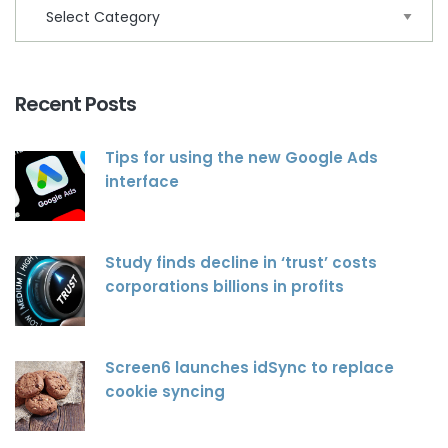
Recent Posts
Tips for using the new Google Ads
interface
Study finds decline in ‘trust’ costs
corporations billions in profits
Screen6 launches idSync to replace
cookie syncing