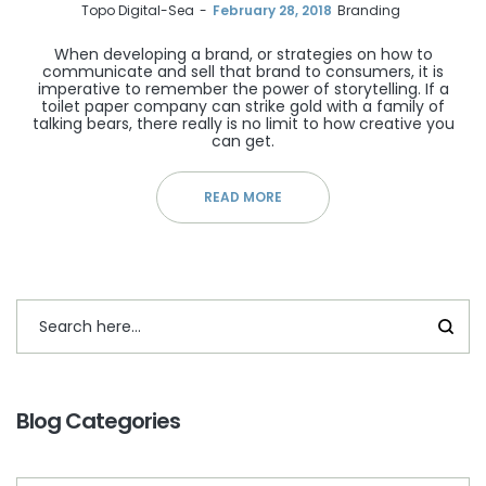
by
Topo Digital-Sea
February 28, 2018
Branding
When developing a brand, or strategies on how to
communicate and sell that brand to consumers, it is
imperative to remember the power of storytelling. If a
toilet paper company can strike gold with a family of
talking bears, there really is no limit to how creative you
can get.
READ MORE
Blog Categories