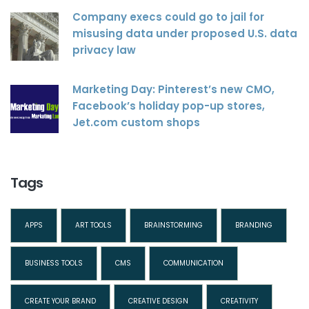
Company execs could go to jail for
misusing data under proposed U.S. data
privacy law
Marketing Day: Pinterest’s new CMO,
Facebook’s holiday pop-up stores,
Jet.com custom shops
Tags
APPS
ART TOOLS
BRAINSTORMING
BRANDING
BUSINESS TOOLS
CMS
COMMUNICATION
CREATE YOUR BRAND
CREATIVE DESIGN
CREATIVITY