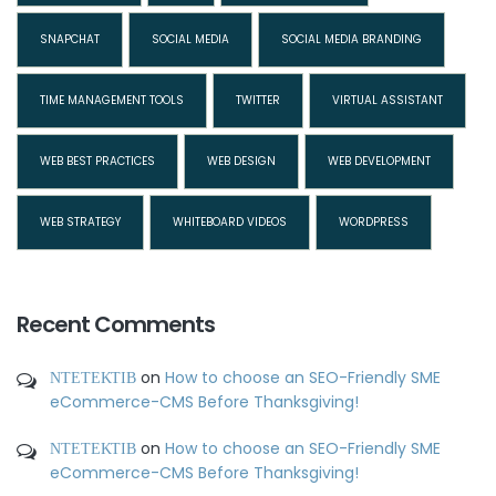
SNAPCHAT
SOCIAL MEDIA
SOCIAL MEDIA BRANDING
TIME MANAGEMENT TOOLS
TWITTER
VIRTUAL ASSISTANT
WEB BEST PRACTICES
WEB DESIGN
WEB DEVELOPMENT
WEB STRATEGY
WHITEBOARD VIDEOS
WORDPRESS
Recent Comments
ΝΤΕΤΕΚΤΙΒ
on
How to choose an SEO-Friendly SME
eCommerce-CMS Before Thanksgiving!
ΝΤΕΤΕΚΤΙΒ
on
How to choose an SEO-Friendly SME
eCommerce-CMS Before Thanksgiving!