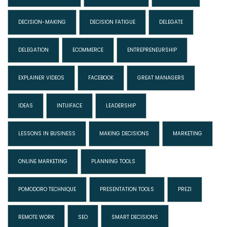
DECISION-MAKING
DECISION FATIGUE
DELEGATE
DELEGATION
ECOMMERCE
ENTREPRENEURSHIP
EXPLAINER VIDEOS
FACEBOOK
GREAT MANAGERS
IDEAS
INTUIFACE
LEADERSHIP
LESSONS IN BUSINESS
MAKING DECISIONS
MARKETING
ONLINE MARKETING
PLANNING TOOLS
POMODORO TECHNIQUE
PRESENTATION TOOLS
PREZI
REMOTE WORK
SEO
SMART DECISIONS