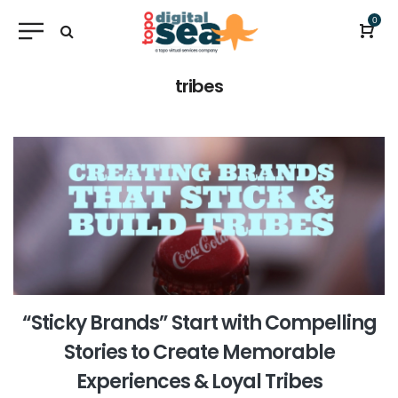
0
tribes
“Sticky Brands” Start with Compelling
Stories to Create Memorable
Experiences & Loyal Tribes