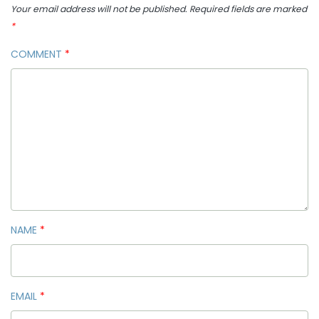
Your email address will not be published.
Required fields are marked
*
COMMENT
*
NAME
*
EMAIL
*