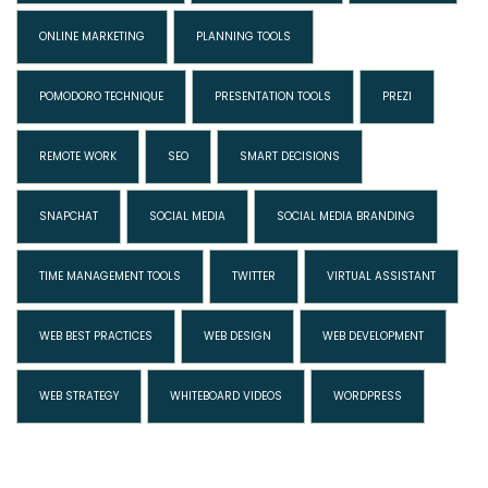
ONLINE MARKETING
PLANNING TOOLS
POMODORO TECHNIQUE
PRESENTATION TOOLS
PREZI
REMOTE WORK
SEO
SMART DECISIONS
SNAPCHAT
SOCIAL MEDIA
SOCIAL MEDIA BRANDING
TIME MANAGEMENT TOOLS
TWITTER
VIRTUAL ASSISTANT
WEB BEST PRACTICES
WEB DESIGN
WEB DEVELOPMENT
WEB STRATEGY
WHITEBOARD VIDEOS
WORDPRESS