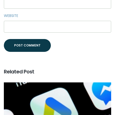
WEBSITE
Related Post