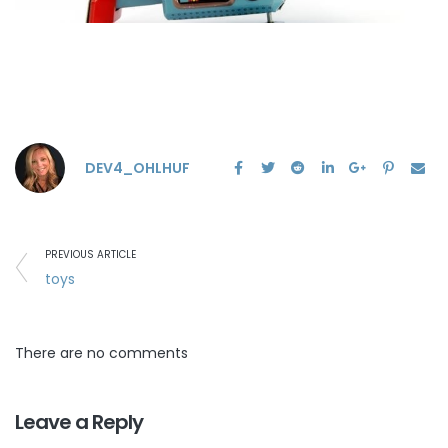
DEV4_OHLHUF
PREVIOUS ARTICLE
toys
There are no comments
Leave a Reply