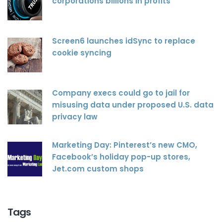
corporations billions in profits
Screen6 launches idSync to replace
cookie syncing
Company execs could go to jail for
misusing data under proposed U.S. data
privacy law
Marketing Day: Pinterest’s new CMO,
Facebook’s holiday pop-up stores,
Jet.com custom shops
Tags