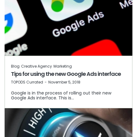
Blog
Creative Agency
Marketing
Tips for using the new Google Ads interface
by
TOPODS Currated
November 5, 2018
Google is in the process of rolling out their new
Google Ads interface. This is…