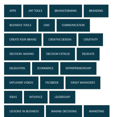
APPS
ART TOOLS
BRAINSTORMING
BRANDING
BUSINESS TOOLS
CMS
COMMUNICATION
CREATE YOUR BRAND
CREATIVE DESIGN
CREATIVITY
DECISION-MAKING
DECISION FATIGUE
DELEGATE
DELEGATION
ECOMMERCE
ENTREPRENEURSHIP
EXPLAINER VIDEOS
FACEBOOK
GREAT MANAGERS
IDEAS
INTUIFACE
LEADERSHIP
LESSONS IN BUSINESS
MAKING DECISIONS
MARKETING