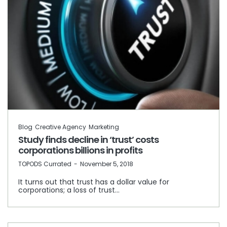
Blog
Creative Agency
Marketing
Study finds decline in ‘trust’ costs
corporations billions in profits
by
TOPODS Currated
November 5, 2018
It turns out that trust has a dollar value for
corporations; a loss of trust…