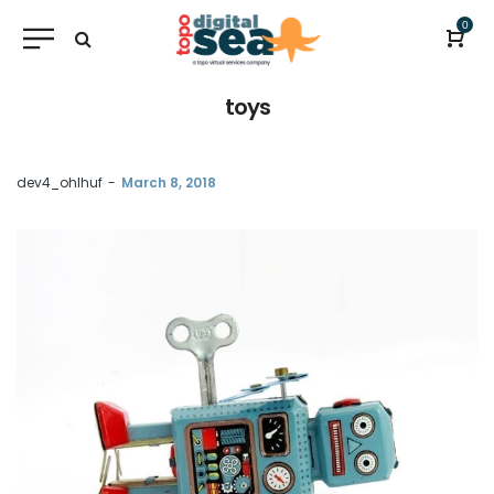
0
toys
by
dev4_ohlhuf
March 8, 2018