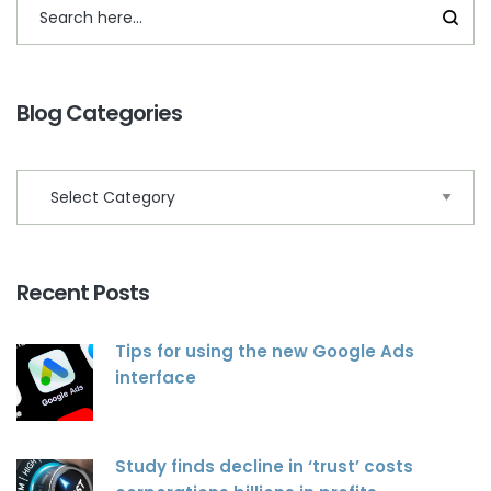
Blog Categories
Recent Posts
Tips for using the new Google Ads
interface
Study finds decline in ‘trust’ costs