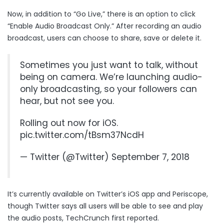
Now, in addition to “Go Live,” there is an option to click
“Enable Audio Broadcast Only.” After recording an audio
broadcast, users can choose to share, save or delete it.
Sometimes you just want to talk, without
being on camera. We’re launching audio-
only broadcasting, so your followers can
hear, but not see you.
Rolling out now for iOS.
pic.twitter.com/tBsm37NcdH
— Twitter (@Twitter)
September 7, 2018
It’s currently available on Twitter’s iOS app and Periscope,
though Twitter says all users will be able to see and play
the audio posts, TechCrunch first
reported
.