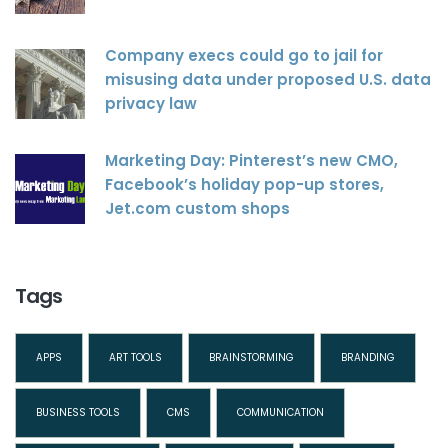
Company execs could go to jail for
misusing data under proposed U.S. data
privacy law
Marketing Day: Pinterest’s new CMO,
Facebook’s holiday pop-up stores,
Jet.com custom shops
Tags
APPS
ART TOOLS
BRAINSTORMING
BRANDING
BUSINESS TOOLS
CMS
COMMUNICATION