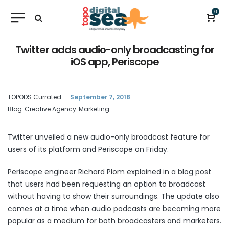
0
Twitter adds audio-only broadcasting for
iOS app, Periscope
by
TOPODS Currated
September 7, 2018
Blog
Creative Agency
Marketing
Twitter unveiled a new audio-only broadcast feature for
users of its platform and Periscope on Friday.
Periscope engineer Richard Plom explained in a
blog post
that users had been requesting an option to broadcast
without having to show their surroundings. The update also
comes at a time when audio
podcasts
are becoming more
popular as a medium for both broadcasters and marketers.