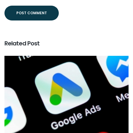
Related Post