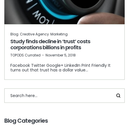
Blog
Creative Agency
Marketing
Study finds decline in ‘trust’ costs
corporations billions in profits
by
TOPODS Currated
November 5, 2018
Facebook Twitter Google+ LinkedIn Print Friendly It
turns out that trust has a dollar value…
Blog Categories