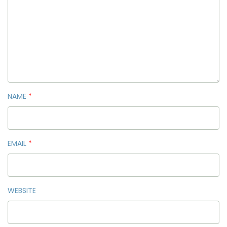
NAME
*
EMAIL
*
WEBSITE