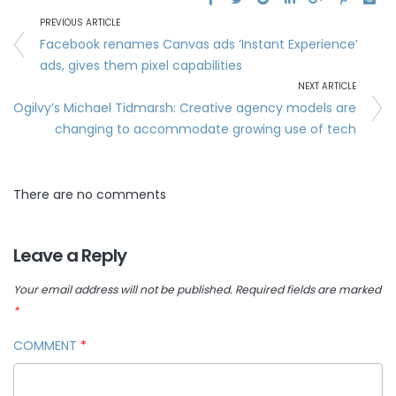
PREVIOUS ARTICLE
Facebook renames Canvas ads ‘Instant Experience’
ads, gives them pixel capabilities
NEXT ARTICLE
Ogilvy’s Michael Tidmarsh: Creative agency models are
changing to accommodate growing use of tech
There are no comments
Leave a Reply
Your email address will not be published.
Required fields are marked
*
COMMENT
*