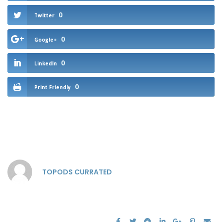
0
Twitter
0
Google+
0
LinkedIn
0
Print Friendly
TOPODS CURRATED