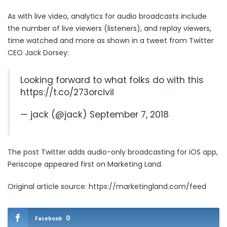
As with live video, analytics for audio broadcasts include
the number of live viewers (listeners), and replay viewers,
time watched and more as shown in a tweet from Twitter
CEO Jack Dorsey:
Looking forward to what folks do with this
https://t.co/273orcivil
— jack (@jack)
September 7, 2018
The post
Twitter adds audio-only broadcasting for iOS app,
Periscope
appeared first on
Marketing Land
.
Original article source: https://marketingland.com/feed
0
Facebook