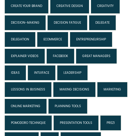
CREATE YOUR BRAND
CREATIVE DESIGN
CREATIVITY
DECISION-MAKING
DECISION FATIGUE
DELEGATE
DELEGATION
ECOMMERCE
ENTREPRENEURSHIP
EXPLAINER VIDEOS
FACEBOOK
GREAT MANAGERS
IDEAS
INTUIFACE
LEADERSHIP
LESSONS IN BUSINESS
MAKING DECISIONS
MARKETING
ONLINE MARKETING
PLANNING TOOLS
POMODORO TECHNIQUE
PRESENTATION TOOLS
PREZI