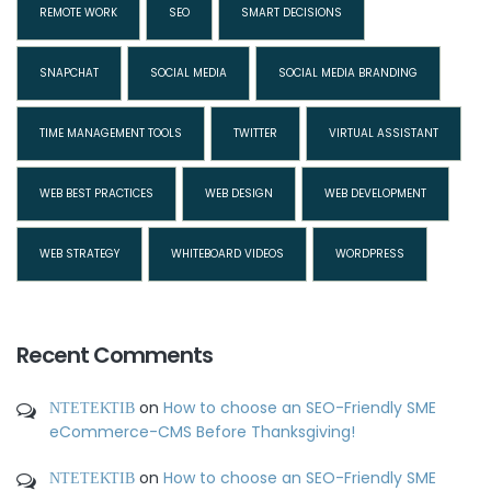
REMOTE WORK
SEO
SMART DECISIONS
SNAPCHAT
SOCIAL MEDIA
SOCIAL MEDIA BRANDING
TIME MANAGEMENT TOOLS
TWITTER
VIRTUAL ASSISTANT
WEB BEST PRACTICES
WEB DESIGN
WEB DEVELOPMENT
WEB STRATEGY
WHITEBOARD VIDEOS
WORDPRESS
Recent Comments
ΝΤΕΤΕΚΤΙΒ
on
How to choose an SEO-Friendly SME
eCommerce-CMS Before Thanksgiving!
ΝΤΕΤΕΚΤΙΒ
on
How to choose an SEO-Friendly SME