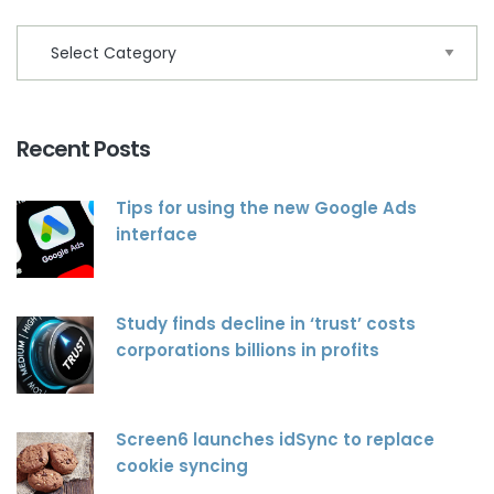
Recent Posts
Tips for using the new Google Ads
interface
Study finds decline in ‘trust’ costs
corporations billions in profits
Screen6 launches idSync to replace
cookie syncing