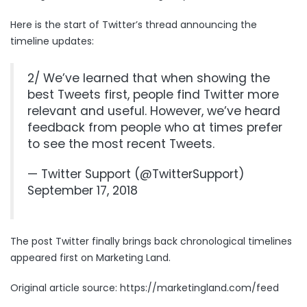
Here is the start of Twitter’s thread announcing the
timeline updates:
2/ We’ve learned that when showing the
best Tweets first, people find Twitter more
relevant and useful. However, we’ve heard
feedback from people who at times prefer
to see the most recent Tweets.
— Twitter Support (@TwitterSupport)
September 17, 2018
The post
Twitter finally brings back chronological timelines
appeared first on
Marketing Land
.
Original article source: https://marketingland.com/feed