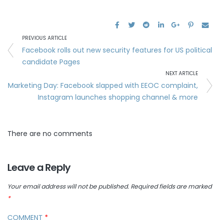
PREVIOUS ARTICLE
Facebook rolls out new security features for US political
candidate Pages
NEXT ARTICLE
Marketing Day: Facebook slapped with EEOC complaint,
Instagram launches shopping channel & more
There are no comments
Leave a Reply
Your email address will not be published.
Required fields are marked
*
COMMENT
*