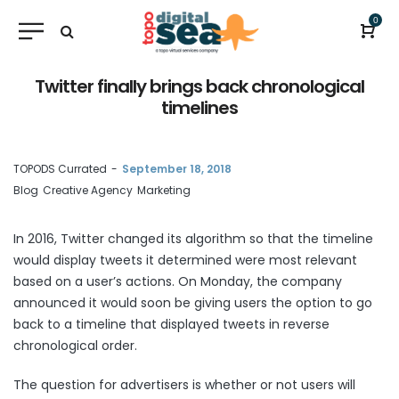
0
Twitter finally brings back chronological
timelines
by
TOPODS Currated
September 18, 2018
Blog
Creative Agency
Marketing
In 2016, Twitter changed its algorithm so that the timeline
would display tweets it determined were most relevant
based on a user’s actions. On Monday, the company
announced it would soon be giving users the option to go
back to a timeline that displayed tweets in reverse
chronological order.
The question for advertisers is whether or not users will