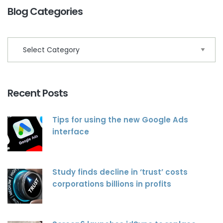
Blog Categories
Recent Posts
Tips for using the new Google Ads
interface
Study finds decline in ‘trust’ costs
corporations billions in profits