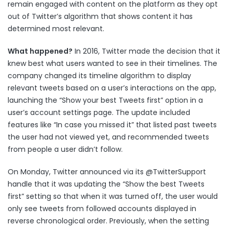
remain engaged with content on the platform as they opt
out of Twitter’s algorithm that shows content it has
determined most relevant.
What happened?
In 2016, Twitter made the decision that it
knew best what users wanted to see in their timelines. The
company changed its timeline algorithm to display
relevant tweets based on a user’s interactions on the app,
launching the “Show your best Tweets first” option in a
user’s account settings page. The update included
features like “In case you missed it” that listed past tweets
the user had not viewed yet, and recommended tweets
from people a user didn’t follow.
On Monday, Twitter announced via its
@TwitterSupport
handle that it was updating the “Show the best Tweets
first” setting so that when it was turned off, the user would
only see tweets from followed accounts displayed in
reverse chronological order. Previously, when the setting