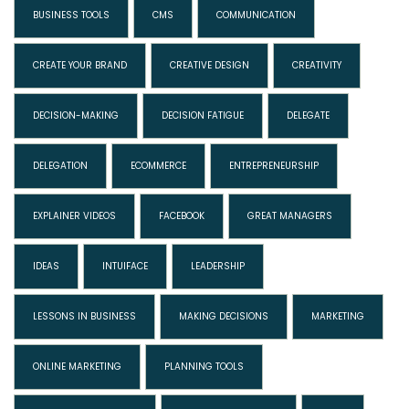
BUSINESS TOOLS
CMS
COMMUNICATION
CREATE YOUR BRAND
CREATIVE DESIGN
CREATIVITY
DECISION-MAKING
DECISION FATIGUE
DELEGATE
DELEGATION
ECOMMERCE
ENTREPRENEURSHIP
EXPLAINER VIDEOS
FACEBOOK
GREAT MANAGERS
IDEAS
INTUIFACE
LEADERSHIP
LESSONS IN BUSINESS
MAKING DECISIONS
MARKETING
ONLINE MARKETING
PLANNING TOOLS