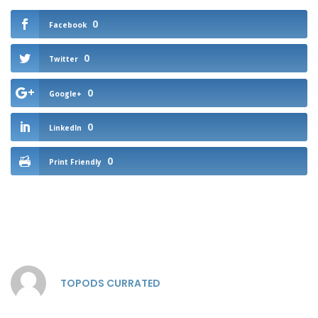
0
Facebook
0
Twitter
0
Google+
0
LinkedIn
0
Print Friendly
TOPODS CURRATED