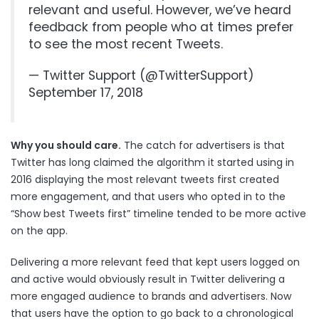
relevant and useful. However, we’ve heard
feedback from people who at times prefer
to see the most recent Tweets.
— Twitter Support (@TwitterSupport)
September 17, 2018
Why you should care.
The catch for advertisers is that
Twitter has long claimed the algorithm it started using in
2016 displaying the most relevant tweets first created
more engagement, and that users who opted in to the
“Show best Tweets first” timeline tended to be more active
on the app.
Delivering a more relevant feed that kept users logged on
and active would obviously result in Twitter delivering a
more engaged audience to brands and advertisers. Now
that users have the option to go back to a chronological