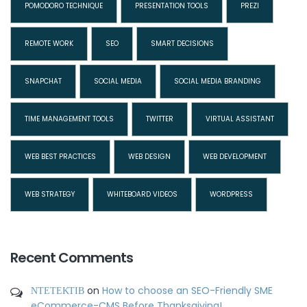
POMODORO TECHNIQUE
PRESENTATION TOOLS
PREZI
REMOTE WORK
SEO
SMART DECISIONS
SNAPCHAT
SOCIAL MEDIA
SOCIAL MEDIA BRANDING
TIME MANAGEMENT TOOLS
TWITTER
VIRTUAL ASSISTANT
WEB BEST PRACTICES
WEB DESIGN
WEB DEVELOPMENT
WEB STRATEGY
WHITEBOARD VIDEOS
WORDPRESS
Recent Comments
ΝΤΕΤΕΚΤΙΒ
on
How to choose an SEO-Friendly SME
eCommerce-CMS Before Thanksgiving!