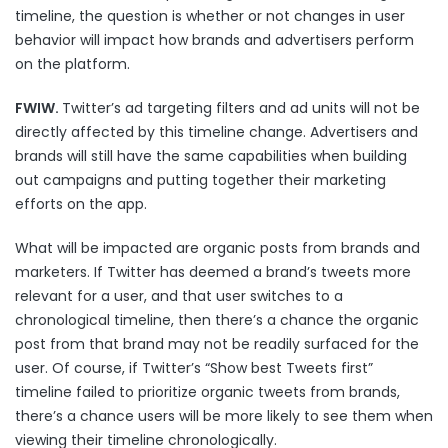
timeline, the question is whether or not changes in user
behavior will impact how brands and advertisers perform
on the platform.
FWIW.
Twitter’s ad targeting filters and ad units will not be
directly affected by this timeline change. Advertisers and
brands will still have the same capabilities when building
out campaigns and putting together their marketing
efforts on the app.
What will be impacted are organic posts from brands and
marketers. If Twitter has deemed a brand’s tweets more
relevant for a user, and that user switches to a
chronological timeline, then there’s a chance the organic
post from that brand may not be readily surfaced for the
user. Of course, if Twitter’s “Show best Tweets first”
timeline failed to prioritize organic tweets from brands,
there’s a chance users will be more likely to see them when
viewing their timeline chronologically.