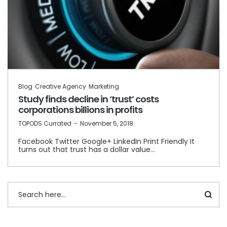
Blog
Creative Agency
Marketing
Study finds decline in ‘trust’ costs
corporations billions in profits
by
TOPODS Currated
November 5, 2018
Facebook Twitter Google+ LinkedIn Print Friendly It
turns out that trust has a dollar value…