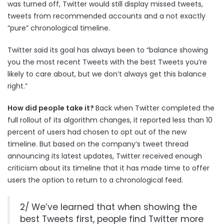
was turned off, Twitter would still display missed tweets,
tweets from recommended accounts and a not exactly
“pure” chronological timeline.
Twitter said its goal has always been to “balance showing
you the most recent Tweets with the best Tweets you’re
likely to care about, but we don’t always get this balance
right.”
How did people take it?
Back when Twitter completed the
full rollout of its algorithm changes, it reported
less than 10
percent of users
had chosen to opt out of the new
timeline. But based on the company’s tweet thread
announcing its latest updates, Twitter received enough
criticism about its timeline that it has made time to offer
users the option to return to a chronological feed.
2/ We’ve learned that when showing the
best Tweets first, people find Twitter more