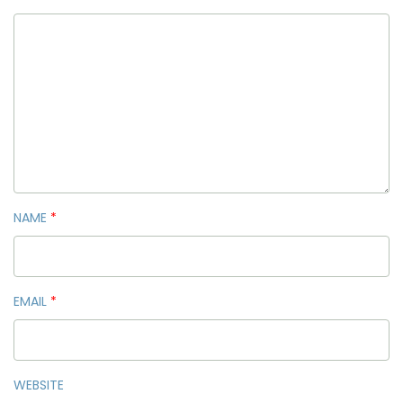
NAME
*
EMAIL
*
WEBSITE