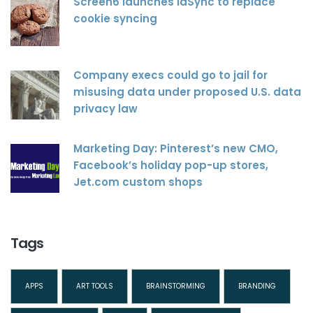
Screen6 launches idSync to replace
cookie syncing
Company execs could go to jail for
misusing data under proposed U.S. data
privacy law
Marketing Day: Pinterest’s new CMO,
Facebook’s holiday pop-up stores,
Jet.com custom shops
Tags
APPS
ART TOOLS
BRAINSTORMING
BRANDING