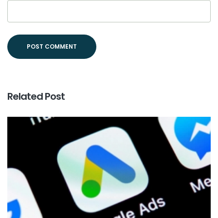
Related Post