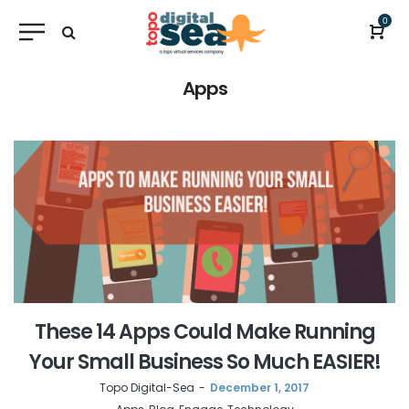
0
Apps
These 14 Apps Could Make Running
Your Small Business So Much EASIER!
by
Topo Digital-Sea
December 1, 2017