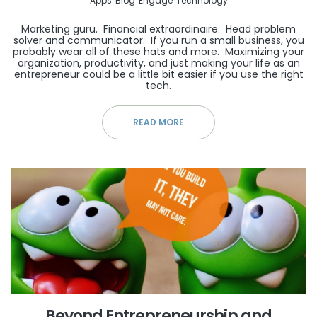
Apps
Blog
Engage
Technology
Marketing guru. Financial extraordinaire. Head problem
solver and communicator. If you run a small business, you
probably wear all of these hats and more. Maximizing your
organization, productivity, and just making your life as an
entrepreneur could be a little bit easier if you use the right
tech.
READ MORE
Beyond Entrepreneurship and