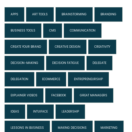
APPS
ART TOOLS
BRAINSTORMING
BRANDING
BUSINESS TOOLS
CMS
COMMUNICATION
CREATE YOUR BRAND
CREATIVE DESIGN
CREATIVITY
DECISION-MAKING
DECISION FATIGUE
DELEGATE
DELEGATION
ECOMMERCE
ENTREPRENEURSHIP
EXPLAINER VIDEOS
FACEBOOK
GREAT MANAGERS
IDEAS
INTUIFACE
LEADERSHIP
LESSONS IN BUSINESS
MAKING DECISIONS
MARKETING