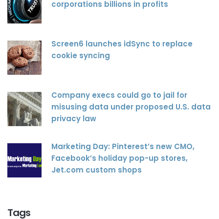
corporations billions in profits
Screen6 launches idSync to replace
cookie syncing
Company execs could go to jail for
misusing data under proposed U.S. data
privacy law
Marketing Day: Pinterest’s new CMO,
Facebook’s holiday pop-up stores,
Jet.com custom shops
Tags