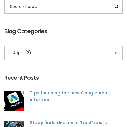
Blog Categories
Recent Posts
Tips for using the new Google Ads
interface
Study finds decline in ‘trust’ costs