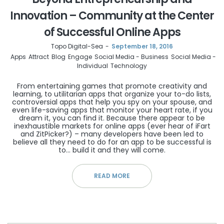
Innovation – Community at the Center
of Successful Online Apps
by
Topo Digital-Sea
September 18, 2016
Apps
Attract
Blog
Engage
Social Media - Business
Social Media -
Individual
Technology
From entertaining games that promote creativity and
learning, to utilitarian apps that organize your to-do lists,
controversial apps that help you spy on your spouse, and
even life-saving apps that monitor your heart rate, if you
dream it, you can find it. Because there appear to be
inexhaustible markets for online apps (ever hear of iFart
and ZitPicker?) – many developers have been led to
believe all they need to do for an app to be successful is
to… build it and they will come.
READ MORE