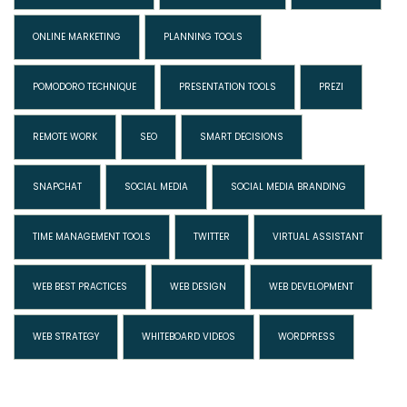
ONLINE MARKETING
PLANNING TOOLS
POMODORO TECHNIQUE
PRESENTATION TOOLS
PREZI
REMOTE WORK
SEO
SMART DECISIONS
SNAPCHAT
SOCIAL MEDIA
SOCIAL MEDIA BRANDING
TIME MANAGEMENT TOOLS
TWITTER
VIRTUAL ASSISTANT
WEB BEST PRACTICES
WEB DESIGN
WEB DEVELOPMENT
WEB STRATEGY
WHITEBOARD VIDEOS
WORDPRESS