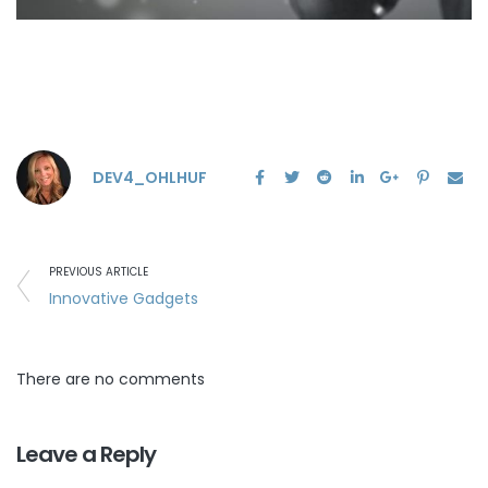
DEV4_OHLHUF
PREVIOUS ARTICLE
Innovative Gadgets
There are no comments
Leave a Reply