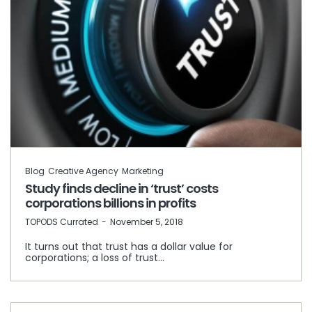
Blog
Creative Agency
Marketing
Study finds decline in ‘trust’ costs
corporations billions in profits
by
TOPODS Currated
November 5, 2018
It turns out that trust has a dollar value for
corporations; a loss of trust…