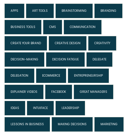
APPS
ART TOOLS
BRAINSTORMING
BRANDING
BUSINESS TOOLS
CMS
COMMUNICATION
CREATE YOUR BRAND
CREATIVE DESIGN
CREATIVITY
DECISION-MAKING
DECISION FATIGUE
DELEGATE
DELEGATION
ECOMMERCE
ENTREPRENEURSHIP
EXPLAINER VIDEOS
FACEBOOK
GREAT MANAGERS
IDEAS
INTUIFACE
LEADERSHIP
LESSONS IN BUSINESS
MAKING DECISIONS
MARKETING