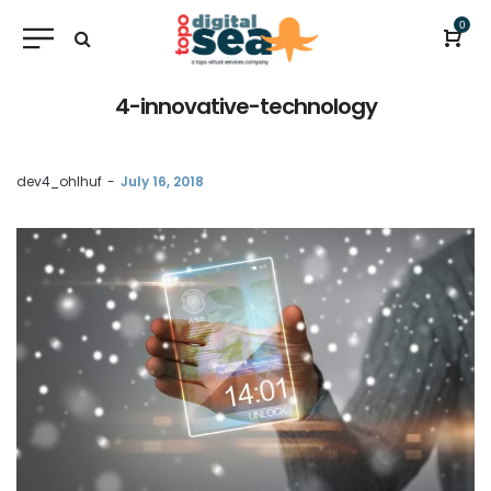
0
4-innovative-technology
by
dev4_ohlhuf
July 16, 2018