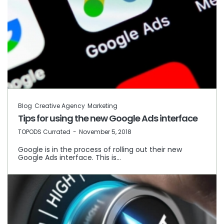
Blog
Creative Agency
Marketing
Tips for using the new Google Ads interface
by
TOPODS Currated
November 5, 2018
Google is in the process of rolling out their new
Google Ads interface. This is…