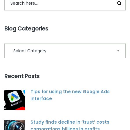
Blog Categories
Recent Posts
Tips for using the new Google Ads
interface
Study finds decline in ‘trust’ costs
corporations billions in profits