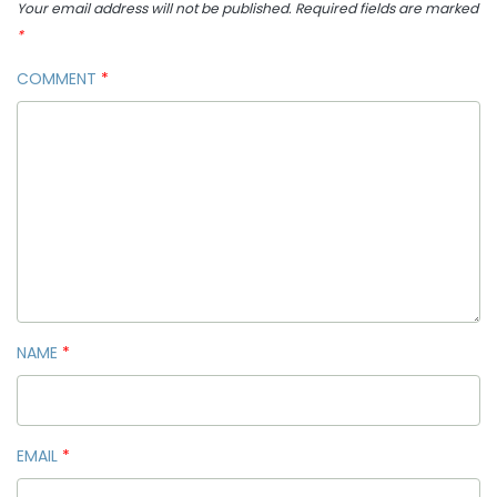
Your email address will not be published.
Required fields are marked
*
COMMENT
*
NAME
*
EMAIL
*