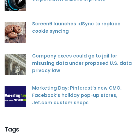
Screen6 launches idSync to replace
cookie syncing
Company execs could go to jail for
misusing data under proposed U.S. data
privacy law
Marketing Day: Pinterest’s new CMO,
Facebook’s holiday pop-up stores,
Jet.com custom shops
Tags