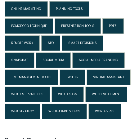
ONLINE MARKETING
PLANNING TOOLS
POMODORO TECHNIQUE
PRESENTATION TOOLS
PREZI
REMOTE WORK
SEO
SMART DECISIONS
SNAPCHAT
SOCIAL MEDIA
SOCIAL MEDIA BRANDING
TIME MANAGEMENT TOOLS
TWITTER
VIRTUAL ASSISTANT
WEB BEST PRACTICES
WEB DESIGN
WEB DEVELOPMENT
WEB STRATEGY
WHITEBOARD VIDEOS
WORDPRESS