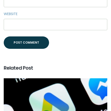
WEBSITE
Related Post