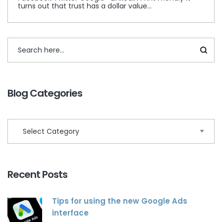
turns out that trust has a dollar value…
Blog Categories
Recent Posts
Tips for using the new Google Ads
interface