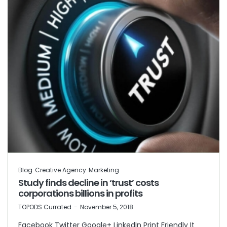
Blog
Creative Agency
Marketing
Study finds decline in ‘trust’ costs
corporations billions in profits
by
TOPODS Currated
November 5, 2018
Facebook Twitter Google+ LinkedIn Print Friendly It