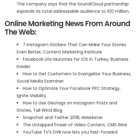
The company says that the SoundCloud partnership
expands its total addressable audience to 100 million.
Online Marketing News From Around
The Web:
7 Instagram Stickers That Can Make Your Stories
Even Better
, Content Marketing Institute
Facebook Lite launches for iOS in Turkey
, Business
Insider
How to Get Customers to Evangelize Your Business
,
Social Media Examiner
How to Optimize Your Facebook PPC Strategy
,
Ignite Visibility
How to Use Geotags on Instagram Posts and
Stories
, Tail Wind Blog
Snapchat and Twitter 2018
, eMarketer
The Untapped Power of Video Content
, CMS Wire
YouTube TV’s DVR now lets you fast-forward