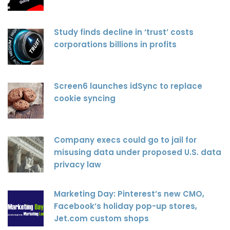
Study finds decline in ‘trust’ costs
corporations billions in profits
Screen6 launches idSync to replace
cookie syncing
Company execs could go to jail for
misusing data under proposed U.S. data
privacy law
Marketing Day: Pinterest’s new CMO,
Facebook’s holiday pop-up stores,
Jet.com custom shops