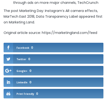
through ads on more major channels
, TechCrunch
The post
Marketing Day: Instagram’s AR camera effects,
MarTech East 2018, Data Transparency Label
appeared first
on
Marketing Land
.
Original article source: https://marketingland.com/feed
0
Facebook
0
Twitter
0
Google+
0
LinkedIn
0
Print Friendly