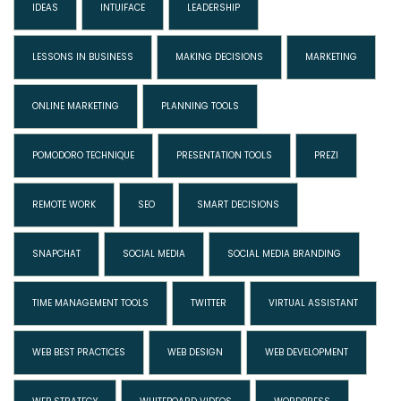
IDEAS
INTUIFACE
LEADERSHIP
LESSONS IN BUSINESS
MAKING DECISIONS
MARKETING
ONLINE MARKETING
PLANNING TOOLS
POMODORO TECHNIQUE
PRESENTATION TOOLS
PREZI
REMOTE WORK
SEO
SMART DECISIONS
SNAPCHAT
SOCIAL MEDIA
SOCIAL MEDIA BRANDING
TIME MANAGEMENT TOOLS
TWITTER
VIRTUAL ASSISTANT
WEB BEST PRACTICES
WEB DESIGN
WEB DEVELOPMENT