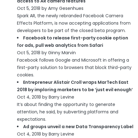
access to AR camera features
Oct 5, 2018 by Amy Gesenhues
Spark AR, the newly rebranded Facebook Camera
Effects Platform, is now accepting applications from
developers to be part of the closed beta program.
Facebook to release first-party cookie option
for ads, pull web analytics from Safari
Oct 5, 2018 by Ginny Marvin
Facebook follows Google and Microsoft in offering a
first-party solution to browsers that block third-party
cookies.
Entrepreneur Alistair Croll wraps MarTech East
2018 by imploring marketers to be ‘just evil enough’
Oct 4, 2018 by Barry Levine
It’s about finding the opportunity to generate
attention, he said, by subverting platforms and
expectations.
Ad groups unveil a new Data Transparency Label
Oct 4, 2018 by Barry Levine