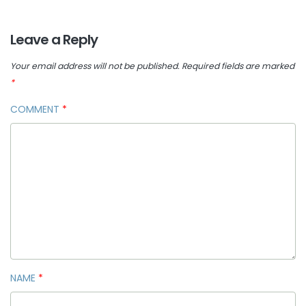
Leave a Reply
Your email address will not be published.
Required fields are marked
*
COMMENT
*
NAME
*