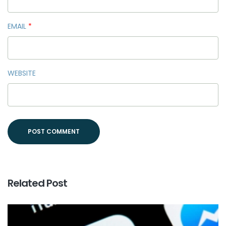
EMAIL
*
WEBSITE
Related Post