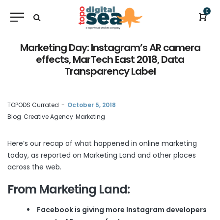
0
Marketing Day: Instagram’s AR camera
effects, MarTech East 2018, Data
Transparency Label
by
TOPODS Currated
October 5, 2018
Blog
Creative Agency
Marketing
Here’s our recap of what happened in online marketing
today, as reported on
Marketing Land
and other places
across the web.
From Marketing Land:
Facebook is giving more Instagram developers