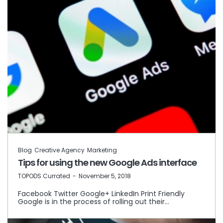
Blog
Creative Agency
Marketing
Tips for using the new Google Ads interface
by
TOPODS Currated
November 5, 2018
Facebook Twitter Google+ LinkedIn Print Friendly
Google is in the process of rolling out their…