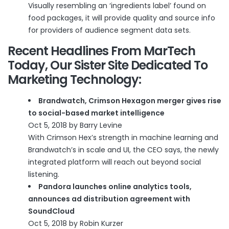
Visually resembling an ‘ingredients label’ found on
food packages, it will provide quality and source info
for providers of audience segment data sets.
Recent Headlines From
MarTech
Today
, Our Sister Site Dedicated To
Marketing Technology:
Brandwatch, Crimson Hexagon merger gives rise
to social-based market intelligence
Oct 5, 2018 by Barry Levine
With Crimson Hex’s strength in machine learning and
Brandwatch’s in scale and UI, the CEO says, the newly
integrated platform will reach out beyond social
listening.
Pandora launches online analytics tools,
announces ad distribution agreement with
SoundCloud
Oct 5, 2018 by Robin Kurzer