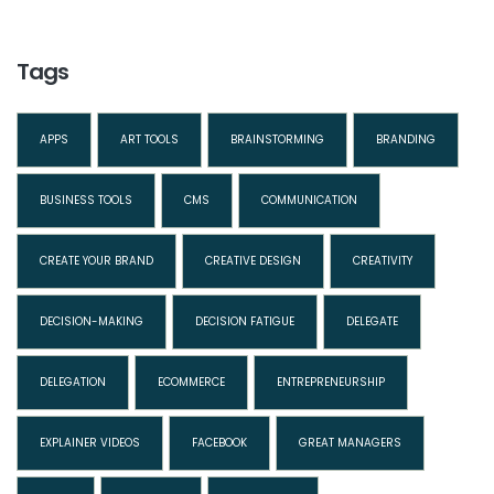
Tags
APPS
ART TOOLS
BRAINSTORMING
BRANDING
BUSINESS TOOLS
CMS
COMMUNICATION
CREATE YOUR BRAND
CREATIVE DESIGN
CREATIVITY
DECISION-MAKING
DECISION FATIGUE
DELEGATE
DELEGATION
ECOMMERCE
ENTREPRENEURSHIP
EXPLAINER VIDEOS
FACEBOOK
GREAT MANAGERS