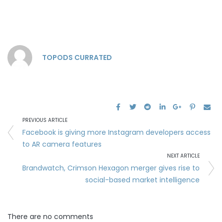
TOPODS CURRATED
PREVIOUS ARTICLE
Facebook is giving more Instagram developers access
to AR camera features
NEXT ARTICLE
Brandwatch, Crimson Hexagon merger gives rise to
social-based market intelligence
There are no comments