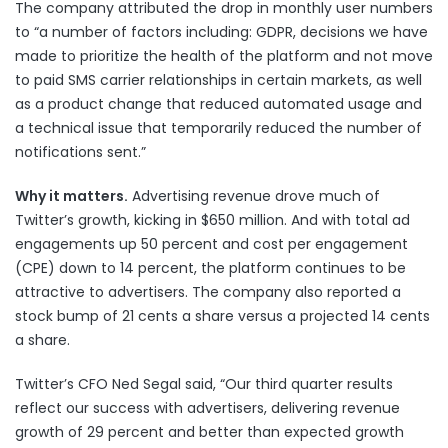
The company attributed the drop in monthly user numbers
to “a number of factors including: GDPR, decisions we have
made to prioritize the health of the platform and not move
to paid SMS carrier relationships in certain markets, as well
as a product change that reduced automated usage and
a technical issue that temporarily reduced the number of
notifications sent.”
Why it matters.
Advertising revenue drove much of
Twitter’s growth, kicking in $650 million. And with total ad
engagements up 50 percent and cost per engagement
(CPE) down to 14 percent, the platform continues to be
attractive to advertisers. The company also reported a
stock bump of 21 cents a share versus a projected 14 cents
a share.
Twitter’s CFO Ned Segal said, “Our third quarter results
reflect our success with advertisers, delivering revenue
growth of 29 percent and better than expected growth