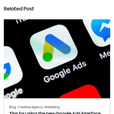
Related Post
Blog
Creative Agency
Marketing
Tips for using the new Google Ads interface