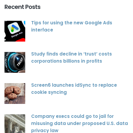
Recent Posts
Tips for using the new Google Ads
interface
Study finds decline in ‘trust’ costs
corporations billions in profits
Screen6 launches idSync to replace
cookie syncing
Company execs could go to jail for
misusing data under proposed U.S. data
privacy law