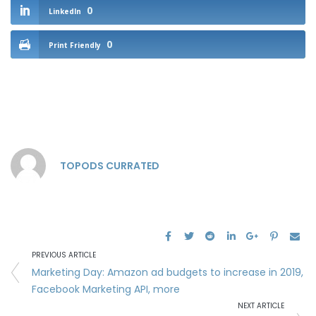
0
LinkedIn
0
Print Friendly
TOPODS CURRATED
PREVIOUS ARTICLE
Marketing Day: Amazon ad budgets to increase in 2019,
Facebook Marketing API, more
NEXT ARTICLE