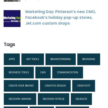
Marketing Day: Pinterest’s new CMO,
Facebook’s holiday pop-up stores,
Jet.com custom shops
Tags
APPS
ART TOOLS
BRAINSTORMING
BRANDING
BUSINESS TOOLS
CMS
COMMUNICATION
CREATE YOUR BRAND
CREATIVE DESIGN
CREATIVITY
DECISION-MAKING
DECISION FATIGUE
DELEGATE