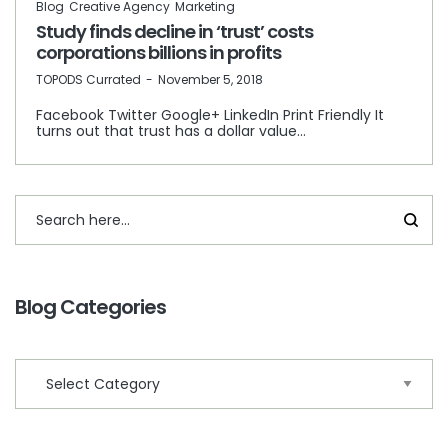
Blog
Creative Agency
Marketing
Study finds decline in ‘trust’ costs
corporations billions in profits
by
TOPODS Currated
November 5, 2018
Facebook Twitter Google+ LinkedIn Print Friendly It
turns out that trust has a dollar value…
Blog Categories