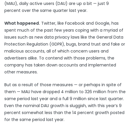
(MAU), daily active users (DAU) are up a bit — just 9
percent over the same quarter last year.
What happened.
Twitter, like Facebook and Google, has
spent much of the past few years coping with a myriad of
issues such as
new data privacy laws
like the General Data
Protection Regulation (
GDPR
),
bugs
,
brand trust
and
fake or
malicious accounts
, all of which concern users and
advertisers alike. To contend with those problems, the
company
has taken down accounts
and
implemented
other measures
.
But as a result of those measures — or perhaps in spite of
them — MAU have dropped 4 million to 326 million from the
same period last year and a full 9 million since last quarter.
Even the nominal DAU growth is sluggish, with this year’s 9
percent somewhat less than the 14 percent growth posted
for the same period last year.