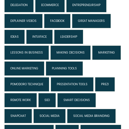
DELEGATION
ECOMMERCE
ENTREPRENEURSHIP
EXPLAINER VIDEOS
FACEBOOK
GREAT MANAGERS
IDEAS
INTUIFACE
LEADERSHIP
LESSONS IN BUSINESS
MAKING DECISIONS
MARKETING
ONLINE MARKETING
PLANNING TOOLS
POMODORO TECHNIQUE
PRESENTATION TOOLS
PREZI
REMOTE WORK
SEO
SMART DECISIONS
SNAPCHAT
SOCIAL MEDIA
SOCIAL MEDIA BRANDING