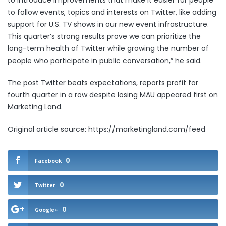
to introduce improvements that make it easier for people
to follow events, topics and interests on Twitter, like adding
support for U.S. TV shows in our new event infrastructure.
This quarter’s strong results prove we can prioritize the
long-term health of Twitter while growing the number of
people who participate in public conversation,” he said.
The post
Twitter beats expectations, reports profit for
fourth quarter in a row despite losing MAU
appeared first on
Marketing Land
.
Original article source: https://marketingland.com/feed
0
Facebook
0
Twitter
0
Google+