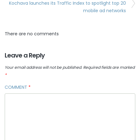
Kochava launches its Traffic Index to spotlight top 20
mobile ad networks
There are no comments
Leave a Reply
Your email address will not be published.
Required fields are marked
*
COMMENT
*