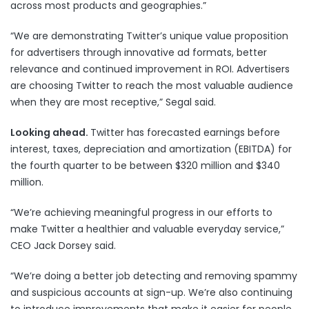
across most products and geographies.”
“We are demonstrating Twitter’s unique value proposition
for advertisers through innovative ad formats, better
relevance and continued improvement in ROI. Advertisers
are choosing Twitter to reach the most valuable audience
when they are most receptive,” Segal said.
Looking ahead.
Twitter has forecasted earnings before
interest, taxes, depreciation and amortization (EBITDA) for
the fourth quarter to be between $320 million and $340
million.
“We’re achieving meaningful progress in our efforts to
make Twitter a healthier and valuable everyday service,”
CEO Jack Dorsey said.
“We’re doing a better job detecting and removing spammy
and suspicious accounts at sign-up. We’re also continuing