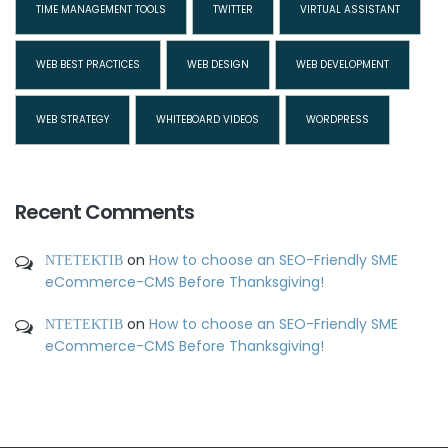
TIME MANAGEMENT TOOLS
TWITTER
VIRTUAL ASSISTANT
WEB BEST PRACTICES
WEB DESIGN
WEB DEVELOPMENT
WEB STRATEGY
WHITEBOARD VIDEOS
WORDPRESS
Recent Comments
ΝΤΕΤΕΚΤΙΒ
on
How to choose an SEO-Friendly SME
eCommerce-CMS Before Thanksgiving!
ΝΤΕΤΕΚΤΙΒ
on
How to choose an SEO-Friendly SME
eCommerce-CMS Before Thanksgiving!