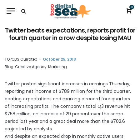
0
Twitter beats expectations, reports profit for
fourth quarter in a row despite losing MAU
by
TOPODS Currated
October 25, 2018
Blog
Creative Agency
Marketing
Twitter
posted
significant increases in earnings Thursday,
reporting net income of $789 million for the third quarter,
beating expectations and marking a record four quarters
of increasing profits. The company’s total Q3 revenue hit
$758 million, an increase of 29 percent over the same
period last year and a great deal more than the $702.6
projected by analysts.
And despite an expected drop in monthly active users