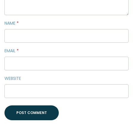
NAME
*
EMAIL
*
WEBSITE