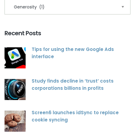
Recent Posts
Tips for using the new Google Ads
interface
Study finds decline in ‘trust’ costs
corporations billions in profits
Screen6 launches idSync to replace
cookie syncing