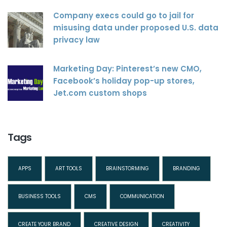
Company execs could go to jail for
misusing data under proposed U.S. data
privacy law
Marketing Day: Pinterest’s new CMO,
Facebook’s holiday pop-up stores,
Jet.com custom shops
Tags
APPS
ART TOOLS
BRAINSTORMING
BRANDING
BUSINESS TOOLS
CMS
COMMUNICATION
CREATE YOUR BRAND
CREATIVE DESIGN
CREATIVITY