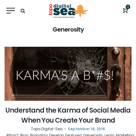
0
Generosity
Understand the Karma of Social Media
When You Create Your Brand
by
Topo Digital-Sea
September 18, 2016
Attract
Blog
Branding
Develop
Featured
Generosity
Learn
Marketing