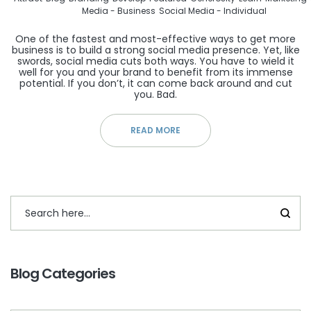
Media - Business
Social Media - Individual
One of the fastest and most-effective ways to get more
business is to build a strong social media presence. Yet, like
swords, social media cuts both ways. You have to wield it
well for you and your brand to benefit from its immense
potential. If you don’t, it can come back around and cut
you. Bad.
READ MORE
Blog Categories