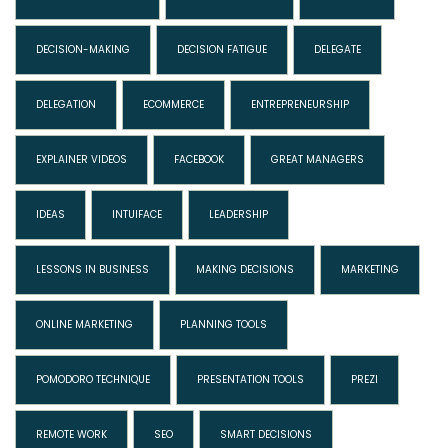
DECISION-MAKING
DECISION FATIGUE
DELEGATE
DELEGATION
ECOMMERCE
ENTREPRENEURSHIP
EXPLAINER VIDEOS
FACEBOOK
GREAT MANAGERS
IDEAS
INTUIFACE
LEADERSHIP
LESSONS IN BUSINESS
MAKING DECISIONS
MARKETING
ONLINE MARKETING
PLANNING TOOLS
POMODORO TECHNIQUE
PRESENTATION TOOLS
PREZI
REMOTE WORK
SEO
SMART DECISIONS