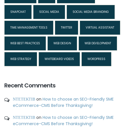
SNAPCHAT
SOCIAL MEDIA
SOCIAL MEDIA BRANDING
TIME MANAGEMENT TOOLS
TWITTER
VIRTUAL ASSISTANT
WEB BEST PRACTICES
WEB DESIGN
WEB DEVELOPMENT
WEB STRATEGY
WHITEBOARD VIDEOS
WORDPRESS
Recent Comments
ΝΤΕΤΕΚΤΙΒ
on
How to choose an SEO-Friendly SME
eCommerce-CMS Before Thanksgiving!
ΝΤΕΤΕΚΤΙΒ
on
How to choose an SEO-Friendly SME
eCommerce-CMS Before Thanksgiving!