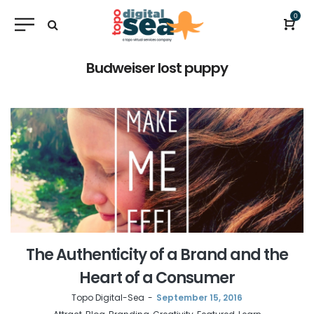
0
Budweiser lost puppy
The Authenticity of a Brand and the
Heart of a Consumer
by
Topo Digital-Sea
September 15, 2016