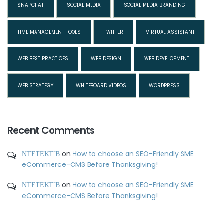
SNAPCHAT
SOCIAL MEDIA
SOCIAL MEDIA BRANDING
TIME MANAGEMENT TOOLS
TWITTER
VIRTUAL ASSISTANT
WEB BEST PRACTICES
WEB DESIGN
WEB DEVELOPMENT
WEB STRATEGY
WHITEBOARD VIDEOS
WORDPRESS
Recent Comments
ΝΤΕΤΕΚΤΙΒ
on
How to choose an SEO-Friendly SME
eCommerce-CMS Before Thanksgiving!
ΝΤΕΤΕΚΤΙΒ
on
How to choose an SEO-Friendly SME
eCommerce-CMS Before Thanksgiving!