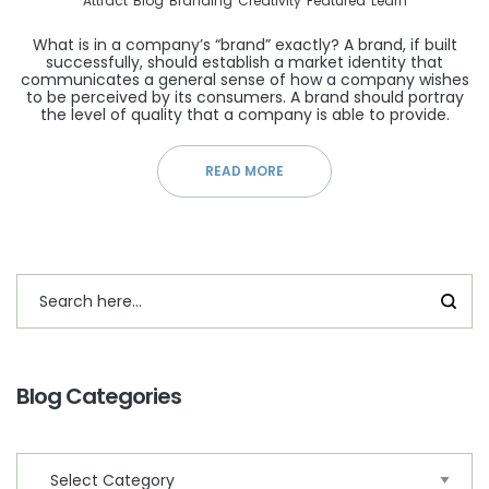
Attract
Blog
Branding
Creativity
Featured
Learn
What is in a company’s “brand” exactly? A brand, if built
successfully, should establish a market identity that
communicates a general sense of how a company wishes
to be perceived by its consumers. A brand should portray
the level of quality that a company is able to provide.
READ MORE
Blog Categories