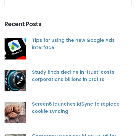
Recent Posts
Tips for using the new Google Ads
interface
Study finds decline in ‘trust’ costs
corporations billions in profits
Screen6 launches idSync to replace
cookie syncing
Company execs could go to jail for