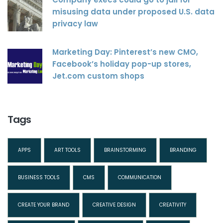
misusing data under proposed U.S. data
privacy law
Marketing Day: Pinterest’s new CMO,
Facebook’s holiday pop-up stores,
Jet.com custom shops
Tags
APPS
ART TOOLS
BRAINSTORMING
BRANDING
BUSINESS TOOLS
CMS
COMMUNICATION
CREATE YOUR BRAND
CREATIVE DESIGN
CREATIVITY