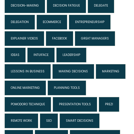
DECISION-MAKING
DECISION FATIGUE
DELEGATE
DELEGATION
ECOMMERCE
ENTREPRENEURSHIP
EXPLAINER VIDEOS
FACEBOOK
GREAT MANAGERS
IDEAS
INTUIFACE
LEADERSHIP
LESSONS IN BUSINESS
MAKING DECISIONS
MARKETING
ONLINE MARKETING
PLANNING TOOLS
POMODORO TECHNIQUE
PRESENTATION TOOLS
PREZI
REMOTE WORK
SEO
SMART DECISIONS